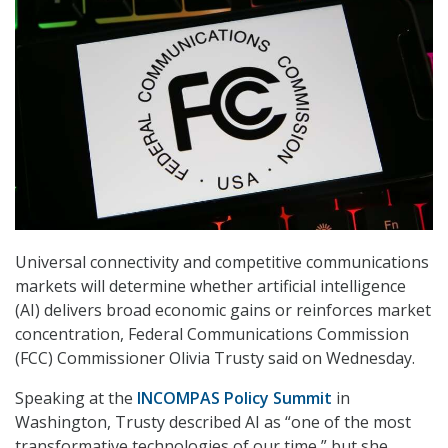
Universal connectivity and competitive communications
markets will determine whether artificial intelligence
(AI) delivers broad economic gains or reinforces market
concentration, Federal Communications Commission
(FCC) Commissioner Olivia Trusty said on Wednesday.
Speaking at the
INCOMPAS Policy Summit
in
Washington, Trusty described AI as “one of the most
transformative technologies of our time,” but she