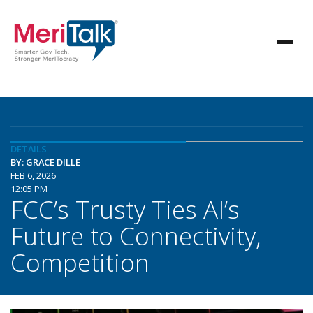
DETAILS
BY: GRACE DILLE
FEB 6, 2026
12:05 PM
FCC’s Trusty Ties AI’s
Future to Connectivity,
Competition