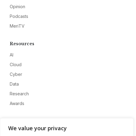
Opinion
Podcasts
MeriTV
Resources
AI
Cloud
Cyber
Data
Research
Awards
Company
We value your privacy
About