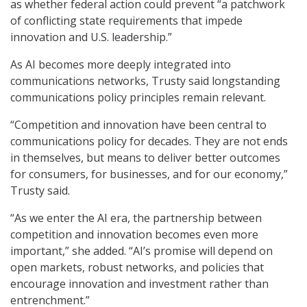
as whether federal action could prevent “a patchwork
of conflicting state requirements that impede
innovation and U.S. leadership.”
As AI becomes more deeply integrated into
communications networks, Trusty said longstanding
communications policy principles remain relevant.
“Competition and innovation have been central to
communications policy for decades. They are not ends
in themselves, but means to deliver better outcomes
for consumers, for businesses, and for our economy,”
Trusty said.
“As we enter the AI era, the partnership between
competition and innovation becomes even more
important,” she added. “AI’s promise will depend on
open markets, robust networks, and policies that
encourage innovation and investment rather than
entrenchment.”