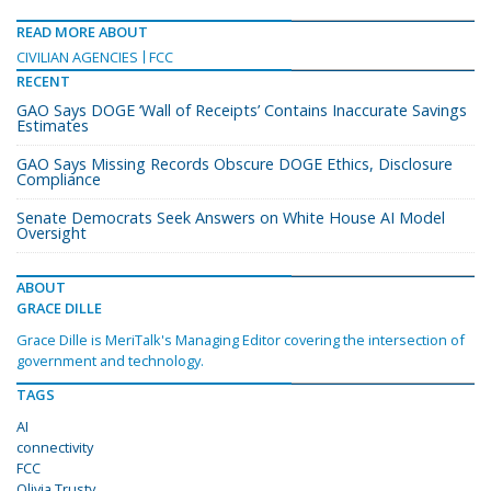
READ MORE ABOUT
CIVILIAN AGENCIES
FCC
RECENT
GAO Says DOGE ‘Wall of Receipts’ Contains Inaccurate Savings
Estimates
GAO Says Missing Records Obscure DOGE Ethics, Disclosure
Compliance
Senate Democrats Seek Answers on White House AI Model
Oversight
ABOUT
GRACE DILLE
Grace Dille is MeriTalk's Managing Editor covering the intersection of
government and technology.
TAGS
AI
connectivity
FCC
Olivia Trusty