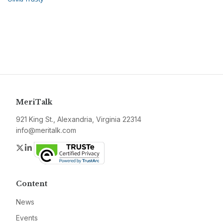
MeriTalk
921 King St., Alexandria, Virginia 22314
info@meritalk.com
Twitter
LinkedIn
Content
News
Events