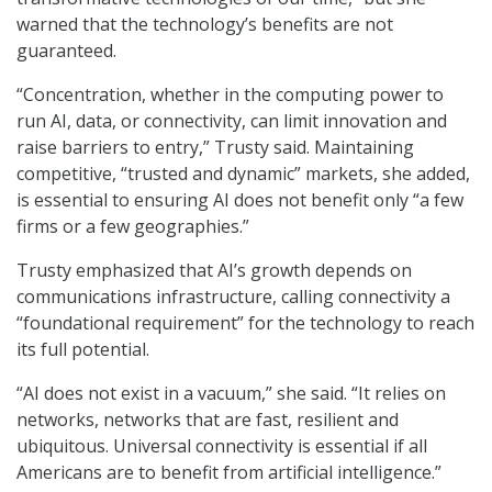
warned that the technology’s benefits are not
guaranteed.
“Concentration, whether in the computing power to
run AI, data, or connectivity, can limit innovation and
raise barriers to entry,” Trusty said. Maintaining
competitive, “trusted and dynamic” markets, she added,
is essential to ensuring AI does not benefit only “a few
firms or a few geographies.”
Trusty emphasized that AI’s growth depends on
communications infrastructure, calling connectivity a
“foundational requirement” for the technology to reach
its full potential.
“AI does not exist in a vacuum,” she said. “It relies on
networks, networks that are fast, resilient and
ubiquitous. Universal connectivity is essential if all
Americans are to benefit from artificial intelligence.”