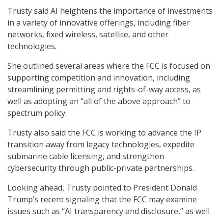
Trusty said AI heightens the importance of investments
in a variety of innovative offerings, including fiber
networks, fixed wireless, satellite, and other
technologies.
She outlined several areas where the FCC is focused on
supporting competition and innovation, including
streamlining permitting and rights-of-way access, as
well as adopting an “all of the above approach” to
spectrum policy.
Trusty also said the FCC is working to advance the IP
transition away from legacy technologies, expedite
submarine cable licensing, and strengthen
cybersecurity through public-private partnerships.
Looking ahead, Trusty pointed to President Donald
Trump’s recent signaling that the FCC may examine
issues such as “AI transparency and disclosure,” as well