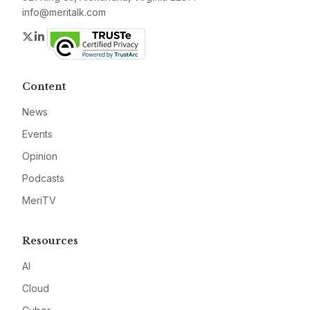
info@meritalk.com
Twitter
LinkedIn
Content
News
Events
Opinion
Podcasts
MeriTV
Resources
AI
Cloud