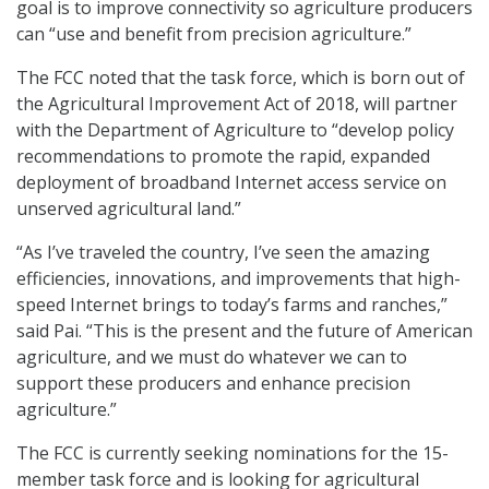
goal is to improve connectivity so agriculture producers
can “use and benefit from precision agriculture.”
The FCC noted that the task force, which is born out of
the Agricultural Improvement Act of 2018, will partner
with the Department of Agriculture to “develop policy
recommendations to promote the rapid, expanded
deployment of broadband Internet access service on
unserved agricultural land.”
“As I’ve traveled the country, I’ve seen the amazing
efficiencies, innovations, and improvements that high-
speed Internet brings to today’s farms and ranches,”
said Pai. “This is the present and the future of American
agriculture, and we must do whatever we can to
support these producers and enhance precision
agriculture.”
The FCC is currently seeking nominations for the 15-
member task force and is looking for agricultural