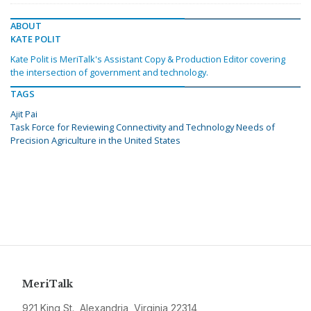
ABOUT
KATE POLIT
Kate Polit is MeriTalk's Assistant Copy & Production Editor covering
the intersection of government and technology.
TAGS
Ajit Pai
Task Force for Reviewing Connectivity and Technology Needs of
Precision Agriculture in the United States
MeriTalk
921 King St., Alexandria, Virginia 22314