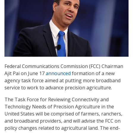
Federal Communications Commission (FCC) Chairman
Ajit Pai on June 17
announced
formation of a new
agency task force aimed at putting more broadband
service to work to advance precision agriculture.
The Task Force for Reviewing Connectivity and
Technology Needs of Precision Agriculture in the
United States will be comprised of farmers, ranchers,
and broadband providers, and will advise the FCC on
policy changes related to agricultural land. The end-