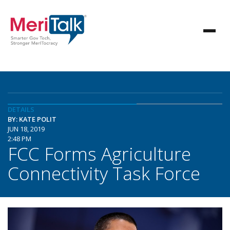
DETAILS
BY: KATE POLIT
JUN 18, 2019
2:48 PM
FCC Forms Agriculture
Connectivity Task Force