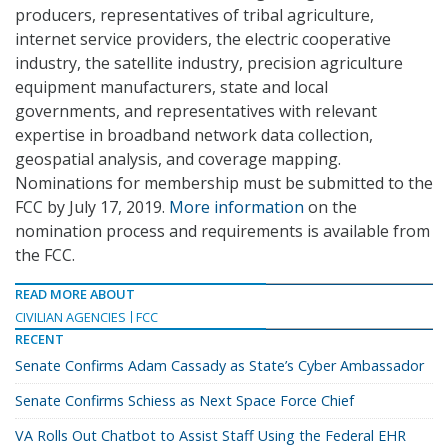
producers, representatives of tribal agriculture,
internet service providers, the electric cooperative
industry, the satellite industry, precision agriculture
equipment manufacturers, state and local
governments, and representatives with relevant
expertise in broadband network data collection,
geospatial analysis, and coverage mapping.
Nominations for membership must be submitted to the
FCC by July 17, 2019.
More information
on the
nomination process and requirements is available from
the FCC.
READ MORE ABOUT
CIVILIAN AGENCIES
FCC
RECENT
Senate Confirms Adam Cassady as State’s Cyber Ambassador
Senate Confirms Schiess as Next Space Force Chief
VA Rolls Out Chatbot to Assist Staff Using the Federal EHR