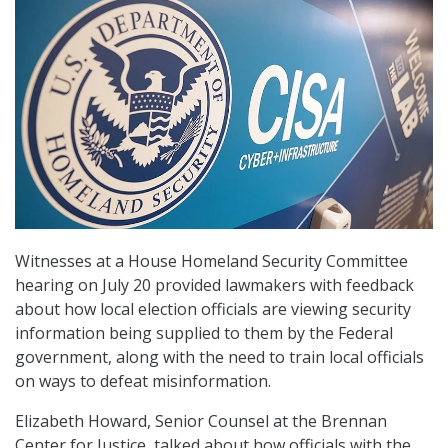
Witnesses at a House Homeland Security Committee
hearing on July 20 provided lawmakers with feedback
about how local election officials are viewing security
information being supplied to them by the Federal
government, along with the need to train local officials
on ways to defeat misinformation.
Elizabeth Howard, Senior Counsel at the Brennan
Center for Justice, talked about how officials with the