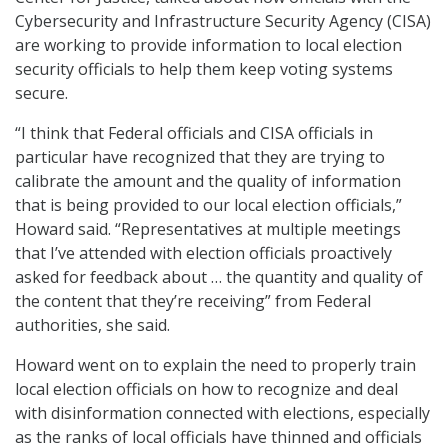
Cybersecurity and Infrastructure Security Agency (CISA)
are working to provide information to local election
security officials to help them keep voting systems
secure.
“I think that Federal officials and CISA officials in
particular have recognized that they are trying to
calibrate the amount and the quality of information
that is being provided to our local election officials,”
Howard said. “Representatives at multiple meetings
that I’ve attended with election officials proactively
asked for feedback about … the quantity and quality of
the content that they’re receiving” from Federal
authorities, she said.
Howard went on to explain the need to properly train
local election officials on how to recognize and deal
with disinformation connected with elections, especially
as the ranks of local officials have thinned and officials