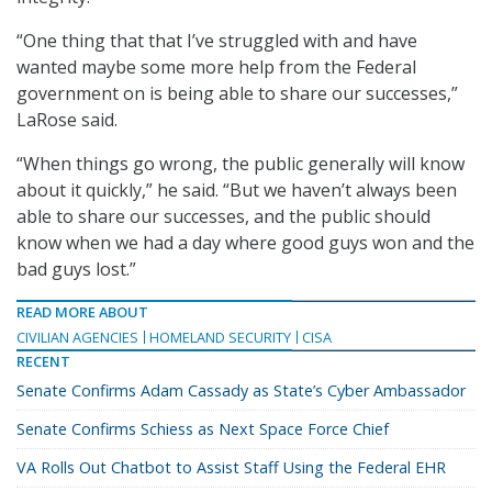
“One thing that that I’ve struggled with and have
wanted maybe some more help from the Federal
government on is being able to share our successes,”
LaRose said.
“When things go wrong, the public generally will know
about it quickly,” he said. “But we haven’t always been
able to share our successes, and the public should
know when we had a day where good guys won and the
bad guys lost.”
READ MORE ABOUT
CIVILIAN AGENCIES
HOMELAND SECURITY
CISA
RECENT
Senate Confirms Adam Cassady as State’s Cyber Ambassador
Senate Confirms Schiess as Next Space Force Chief
VA Rolls Out Chatbot to Assist Staff Using the Federal EHR