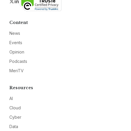
Twitter
LinkedIn
Content
News
Events
Opinion
Podcasts
MeriTV
Resources
AI
Cloud
Cyber
Data