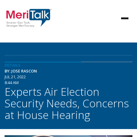
DETAILS
BY: JOSE RASCON
JUL 21, 2022
8:44 AM
Experts Air Election
Security Needs, Concerns
at House Hearing