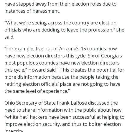
have stepped away from their election roles due to
instances of harassment.
“What we’re seeing across the country are election
officials who are deciding to leave the profession,” she
said.
“For example, five out of Arizona’s 15 counties now
have new election directors this cycle. Six of Georgia’s
most populous counties have new election directors
this cycle,” Howard said. “This creates the potential for
more disinformation because the people taking the
retiring election officials’ place are not going to have
the same level of experience.”
Ohio Secretary of State Frank LaRose discussed the
need to share information with the public about how
“white hat” hackers have been successful at helping to
improve election security, and thus to bolter election
integrity.