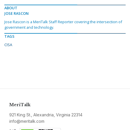
ABOUT
JOSE RASCON
Jose Rascon is a MeriTalk Staff Reporter covering the intersection of
government and technology.
TAGS
CISA
MeriTalk
921 King St., Alexandria, Virginia 22314
info@meritalk.com