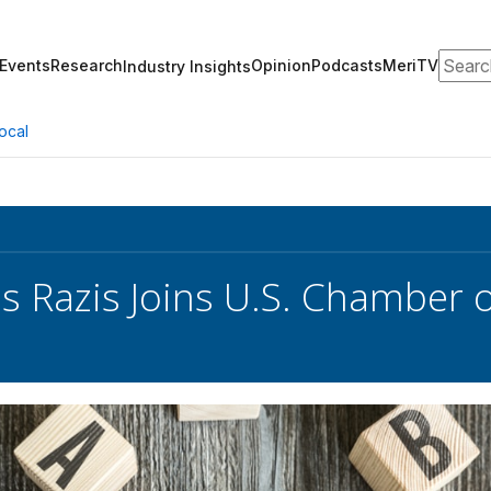
Search
Events
Research
Opinion
Podcasts
MeriTV
Industry Insights
ocal
s Razis Joins U.S. Chamber