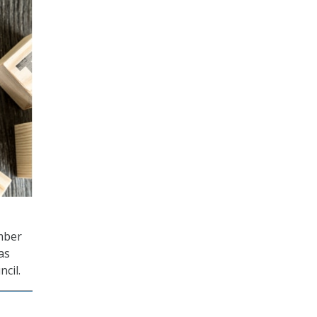
amber
as
cil.