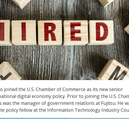
s joined the U.S. Chamber of Commerce as its new senior
ational digital economy policy. Prior to joining the U.S. Ch
 was the manager of government relations at Fujitsu. He w
te policy fellow at the Information Technology Industry Coun