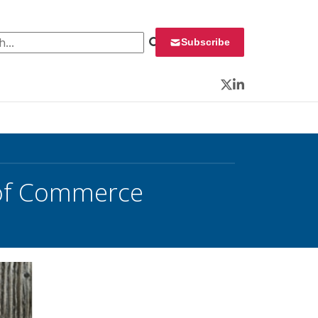
 for:
Subscribe
Twitter
LinkedIn
 of Commerce