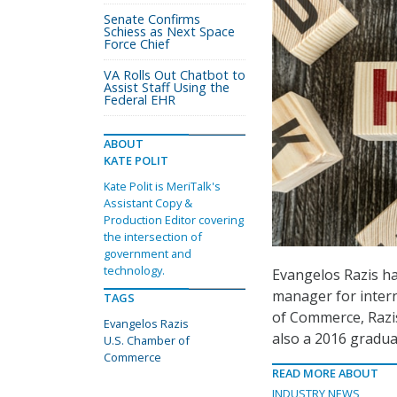
Senate Confirms
Schiess as Next Space
Force Chief
VA Rolls Out Chatbot to
Assist Staff Using the
Federal EHR
ABOUT
KATE POLIT
Kate Polit is MeriTalk's
Assistant Copy &
Production Editor covering
the intersection of
government and
technology.
Evangelos Razis ha
manager for intern
TAGS
of Commerce, Razis
Evangelos Razis
also a 2016 gradua
U.S. Chamber of
Commerce
READ MORE ABOUT
INDUSTRY NEWS