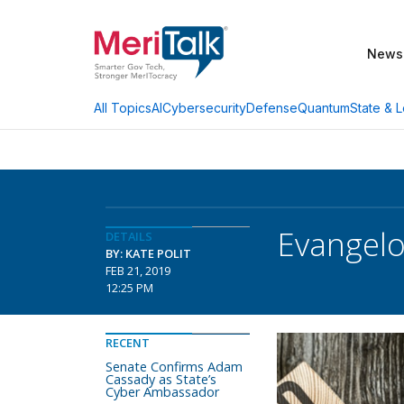
News
AI
Cybersecurity
Defense
Quantum
State & L
All Topics
Evangelo
DETAILS
BY: KATE POLIT
FEB 21, 2019
12:25 PM
RECENT
Senate Confirms Adam
Cassady as State’s
Cyber Ambassador