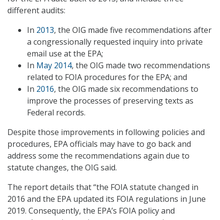
different audits:
In
2013
, the OIG made five recommendations after
a congressionally requested inquiry into private
email use at the EPA;
In
May 2014
, the OIG made two recommendations
related to FOIA procedures for the EPA; and
In
2016
, the OIG made six recommendations to
improve the processes of preserving texts as
Federal records.
Despite those improvements in following policies and
procedures, EPA officials may have to go back and
address some the recommendations again due to
statute changes, the OIG said.
The report details that “the FOIA statute changed in
2016 and the EPA updated its FOIA regulations in June
2019. Consequently, the EPA’s FOIA policy and