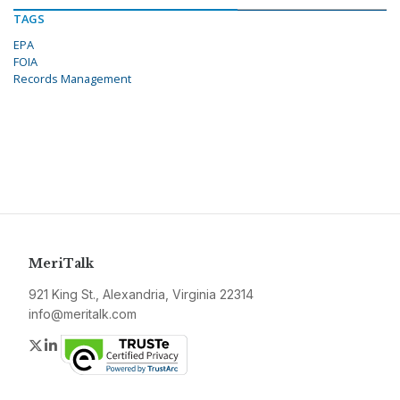
TAGS
EPA
FOIA
Records Management
MeriTalk
921 King St., Alexandria, Virginia 22314
info@meritalk.com
Twitter
LinkedIn