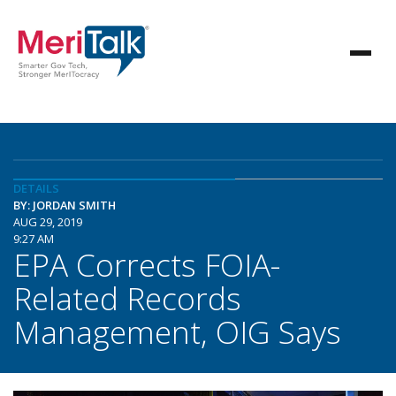
DETAILS
BY: JORDAN SMITH
AUG 29, 2019
9:27 AM
EPA Corrects FOIA-
Related Records
Management, OIG Says