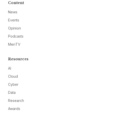
Content
News
Events
Opinion
Podcasts
MeriTV
Resources
AI
Cloud
Cyber
Data
Research
Awards