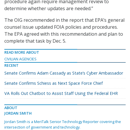
procedure again require management review to
determine whether updates are needed.”
The OIG recommended in the report that EPA’s general
counsel issue updated FOIA policies and procedures.
The EPA agreed with this recommendation and plan to
complete that task by Dec. 5.
READ MORE ABOUT
CIVILIAN AGENCIES
RECENT
Senate Confirms Adam Cassady as State’s Cyber Ambassador
Senate Confirms Schiess as Next Space Force Chief
VA Rolls Out Chatbot to Assist Staff Using the Federal EHR
ABOUT
JORDAN SMITH
Jordan Smith is a MeriTalk Senior Technology Reporter covering the
intersection of government and technology.