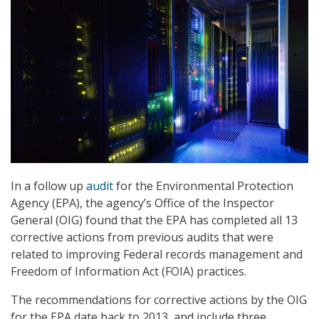
In a follow up
audit
for the Environmental Protection
Agency (EPA), the agency’s Office of the Inspector
General (OIG) found that the EPA has completed all 13
corrective actions from previous audits that were
related to improving Federal records management and
Freedom of Information Act (FOIA) practices.
The recommendations for corrective actions by the OIG
for the EPA date back to 2013, and include three