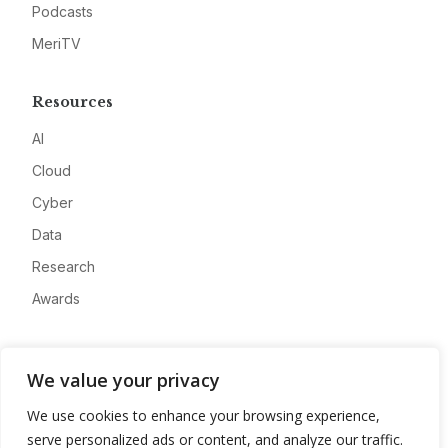
Podcasts
MeriTV
Resources
AI
Cloud
Cyber
Data
Research
Awards
Company
We value your privacy
About
We use cookies to enhance your browsing experience,
Advertise
serve personalized ads or content, and analyze our traffic.