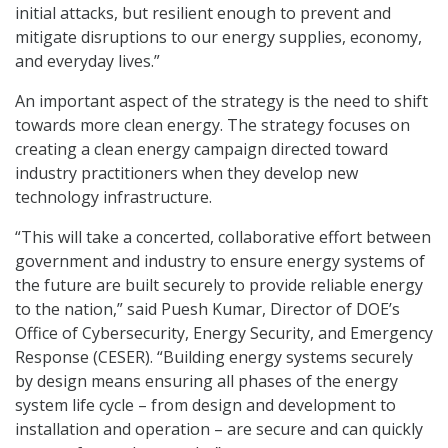
initial attacks, but resilient enough to prevent and
mitigate disruptions to our energy supplies, economy,
and everyday lives.”
An important aspect of the strategy is the need to shift
towards more clean energy. The strategy focuses on
creating a clean energy campaign directed toward
industry practitioners when they develop new
technology infrastructure.
“This will take a concerted, collaborative effort between
government and industry to ensure energy systems of
the future are built securely to provide reliable energy
to the nation,” said Puesh Kumar, Director of DOE’s
Office of Cybersecurity, Energy Security, and Emergency
Response (CESER). “Building energy systems securely
by design means ensuring all phases of the energy
system life cycle – from design and development to
installation and operation – are secure and can quickly