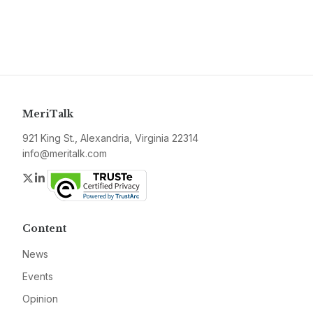
MeriTalk
921 King St., Alexandria, Virginia 22314
info@meritalk.com
Twitter
LinkedIn
Content
News
Events
Opinion