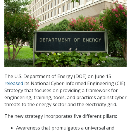
The U.S. Department of Energy (DOE) on June 15
released
its National Cyber-Informed Engineering (CIE)
Strategy that focuses on providing a framework for
engineering, training, tools, and practices against cyber
threats to the energy sector and the electricity grid.
The new strategy incorporates five different pillars:
Awareness that promulgates a universal and