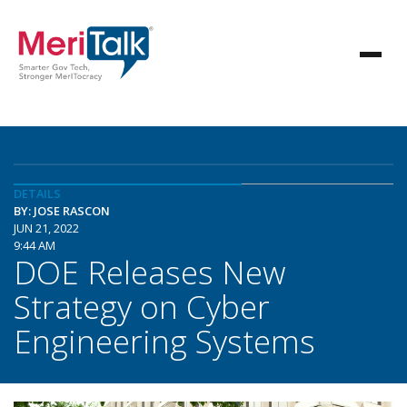
DETAILS
BY: JOSE RASCON
JUN 21, 2022
9:44 AM
DOE Releases New
Strategy on Cyber
Engineering Systems