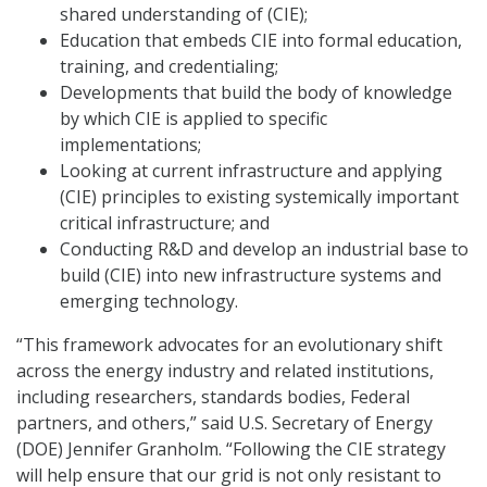
shared understanding of (CIE);
Education that embeds CIE into formal education,
training, and credentialing;
Developments that build the body of knowledge
by which CIE is applied to specific
implementations;
Looking at current infrastructure and applying
(CIE) principles to existing systemically important
critical infrastructure; and
Conducting R&D and develop an industrial base to
build (CIE) into new infrastructure systems and
emerging technology.
“This framework advocates for an evolutionary shift
across the energy industry and related institutions,
including researchers, standards bodies, Federal
partners, and others,” said U.S. Secretary of Energy
(DOE) Jennifer Granholm. “Following the CIE strategy
will help ensure that our grid is not only resistant to