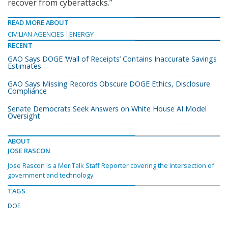
recover from cyberattacks.”
READ MORE ABOUT
CIVILIAN AGENCIES
ENERGY
RECENT
GAO Says DOGE ‘Wall of Receipts’ Contains Inaccurate Savings
Estimates
GAO Says Missing Records Obscure DOGE Ethics, Disclosure
Compliance
Senate Democrats Seek Answers on White House AI Model
Oversight
ABOUT
JOSE RASCON
Jose Rascon is a MeriTalk Staff Reporter covering the intersection of
government and technology.
TAGS
DOE