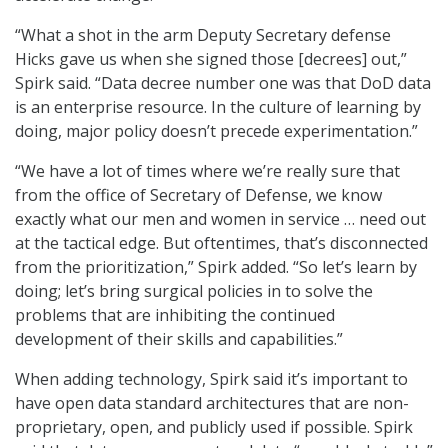
“What a shot in the arm Deputy Secretary defense
Hicks gave us when she signed those [decrees] out,”
Spirk said. “Data decree number one was that DoD data
is an enterprise resource. In the culture of learning by
doing, major policy doesn’t precede experimentation.”
“We have a lot of times where we’re really sure that
from the office of Secretary of Defense, we know
exactly what our men and women in service … need out
at the tactical edge. But oftentimes, that’s disconnected
from the prioritization,” Spirk added. “So let’s learn by
doing; let’s bring surgical policies in to solve the
problems that are inhibiting the continued
development of their skills and capabilities.”
When adding technology, Spirk said it’s important to
have open data standard architectures that are non-
proprietary, open, and publicly used if possible. Spirk