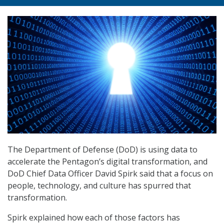
The Department of Defense (DoD) is using data to
accelerate the Pentagon’s digital transformation, and
DoD Chief Data Officer David Spirk said that a focus on
people, technology, and culture has spurred that
transformation.
Spirk explained how each of those factors has