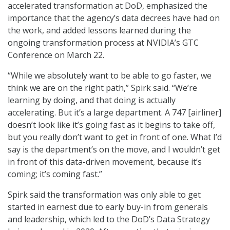
accelerated transformation at DoD, emphasized the
importance that the agency’s data decrees have had on
the work, and added lessons learned during the
ongoing transformation process at NVIDIA’s GTC
Conference on March 22.
“While we absolutely want to be able to go faster, we
think we are on the right path,” Spirk said. “We’re
learning by doing, and that doing is actually
accelerating. But it’s a large department. A 747 [airliner]
doesn’t look like it’s going fast as it begins to take off,
but you really don’t want to get in front of one. What I’d
say is the department’s on the move, and I wouldn’t get
in front of this data-driven movement, because it’s
coming; it’s coming fast.”
Spirk said the transformation was only able to get
started in earnest due to early buy-in from generals
and leadership, which led to the DoD’s Data Strategy