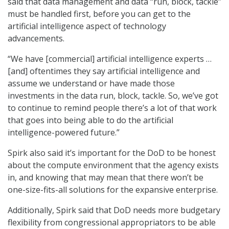
said that data management and data “run, block, tackle”
must be handled first, before you can get to the
artificial intelligence aspect of technology
advancements.
“We have [commercial] artificial intelligence experts …
[and] oftentimes they say artificial intelligence and
assume we understand or have made those
investments in the data run, block, tackle. So, we’ve got
to continue to remind people there’s a lot of that work
that goes into being able to do the artificial
intelligence-powered future.”
Spirk also said it’s important for the DoD to be honest
about the compute environment that the agency exists
in, and knowing that may mean that there won’t be
one-size-fits-all solutions for the expansive enterprise.
Additionally, Spirk said that DoD needs more budgetary
flexibility from congressional appropriators to be able