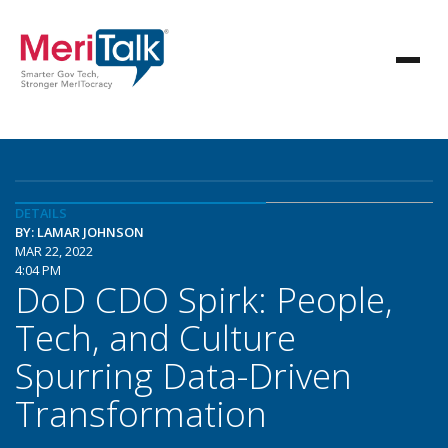
DETAILS
BY: LAMAR JOHNSON
MAR 22, 2022
4:04 PM
DoD CDO Spirk: People,
Tech, and Culture
Spurring Data-Driven
Transformation