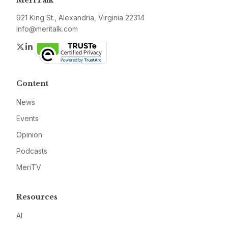
MeriTalk
921 King St., Alexandria, Virginia 22314
info@meritalk.com
Twitter
LinkedIn
Content
News
Events
Opinion
Podcasts
MeriTV
Resources
AI