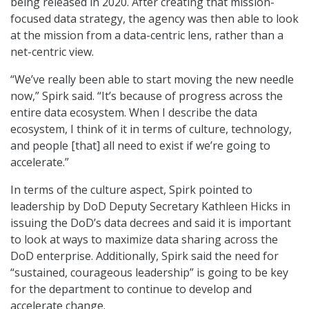
being released in 2020. After creating that mission-
focused data strategy, the agency was then able to look
at the mission from a data-centric lens, rather than a
net-centric view.
“We’ve really been able to start moving the new needle
now,” Spirk said. “It’s because of progress across the
entire data ecosystem. When I describe the data
ecosystem, I think of it in terms of culture, technology,
and people [that] all need to exist if we’re going to
accelerate.”
In terms of the culture aspect, Spirk pointed to
leadership by DoD Deputy Secretary Kathleen Hicks in
issuing the DoD’s data decrees and said it is important
to look at ways to maximize data sharing across the
DoD enterprise. Additionally, Spirk said the need for
“sustained, courageous leadership” is going to be key
for the department to continue to develop and
accelerate change.