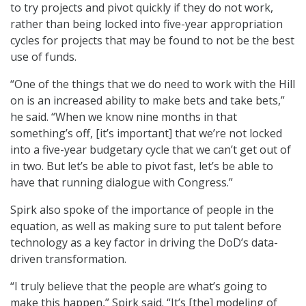
to try projects and pivot quickly if they do not work,
rather than being locked into five-year appropriation
cycles for projects that may be found to not be the best
use of funds.
“One of the things that we do need to work with the Hill
on is an increased ability to make bets and take bets,”
he said. “When we know nine months in that
something’s off, [it’s important] that we’re not locked
into a five-year budgetary cycle that we can’t get out of
in two. But let’s be able to pivot fast, let’s be able to
have that running dialogue with Congress.”
Spirk also spoke of the importance of people in the
equation, as well as making sure to put talent before
technology as a key factor in driving the DoD’s data-
driven transformation.
“I truly believe that the people are what’s going to
make this happen,” Spirk said. “It’s [the] modeling of