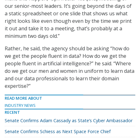
our senior-most leaders. It’s going beyond the days of
a static spreadsheet or one slide that shows us what
right looks like even though even by the time we print
it out and take it to a meeting, that’s probably at a
minimum two days old.”
Rather, he said, the agency should be asking “how do
we get the people fluent in data? How do we get the
people fluent in artificial intelligence?” he said. “Where
do we get our men and women in uniform to learn data
and our data professionals to learn their domain
expertise?”
READ MORE ABOUT
INDUSTRY NEWS
RECENT
Senate Confirms Adam Cassady as State’s Cyber Ambassador
Senate Confirms Schiess as Next Space Force Chief