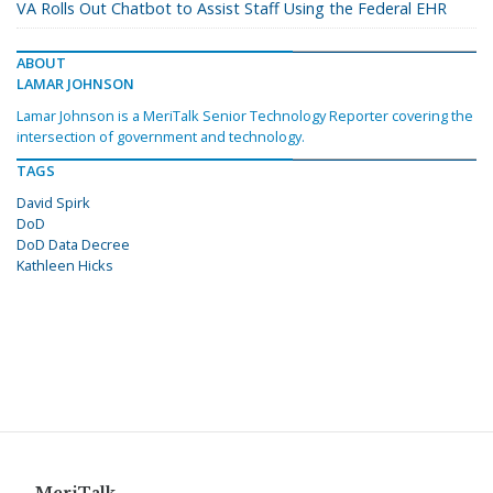
VA Rolls Out Chatbot to Assist Staff Using the Federal EHR
ABOUT
LAMAR JOHNSON
Lamar Johnson is a MeriTalk Senior Technology Reporter covering the
intersection of government and technology.
TAGS
David Spirk
DoD
DoD Data Decree
Kathleen Hicks