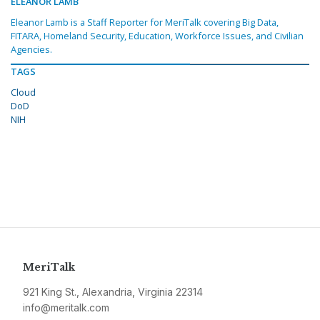
ELEANOR LAMB
Eleanor Lamb is a Staff Reporter for MeriTalk covering Big Data,
FITARA, Homeland Security, Education, Workforce Issues, and Civilian
Agencies.
TAGS
Cloud
DoD
NIH
MeriTalk
921 King St., Alexandria, Virginia 22314
info@meritalk.com