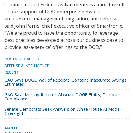
commercial and Federal civilian clients is a direct result
of our support of DOD enterprise network
architecture, management, migration, and defense,”
said John Parris, chief executive officer of Smartronix.
“We are proud to have the opportunity to leverage
best practices developed across our business base to
provide ‘as-a-service’ offerings to the DOD.”
READ MORE ABOUT
DEFENSE & INTELLIGENCE
RECENT
GAO Says DOGE ‘Wall of Receipts’ Contains Inaccurate Savings
Estimates
GAO Says Missing Records Obscure DOGE Ethics, Disclosure
Compliance
Senate Democrats Seek Answers on White House AI Model
Oversight
ABOUT