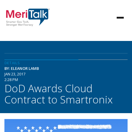
DETAILS
BY: ELEANOR LAMB
JAN 23, 2017
2:28 PM
DoD Awards Cloud
Contract to Smartronix