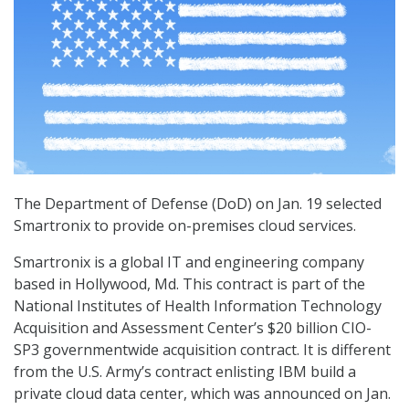
The Department of Defense (DoD) on Jan. 19 selected
Smartronix to provide on-premises cloud services.
Smartronix is a global IT and engineering company
based in Hollywood, Md. This contract is part of the
National Institutes of Health Information Technology
Acquisition and Assessment Center’s $20 billion CIO-
SP3 governmentwide acquisition contract. It is different
from the U.S. Army’s contract enlisting IBM build a
private cloud data center, which was announced on Jan.