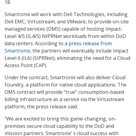
18.
Smartronix will work with Dell Technologies, including
Dell EMC, Virtustream, and VMware, to provide on-site
managed services (OMS) capable of hosting Impact-
Level 4/5 (IL4/5) NIPRNet workloads from within DoD
data centers. According to a
press release from
Smartronix
, the partners will eventually include Impact
Level 6 (IL6) (SIPRNet), eliminating the need for a Cloud
Access Point (CAP).
Under the contract, Smartronix will also deliver Cloud
Foundry, a platform for native cloud applications. The
OMS contract will provide “true” consumption-based
billing infrastructure as a service via the Virtustream
platform, the press release said.
“We are excited to bring this game-changing, on-
premises secure cloud capability to the DoD and
mission partners. Smartronix’ s cloud success with