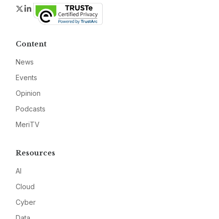
Twitter
LinkedIn
Content
News
Events
Opinion
Podcasts
MeriTV
Resources
AI
Cloud
Cyber
Data