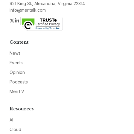
921 King St., Alexandria, Virginia 22314
info@meritalk.com
Twitter
LinkedIn
Content
News
Events
Opinion
Podcasts
MeriTV
Resources
AI
Cloud