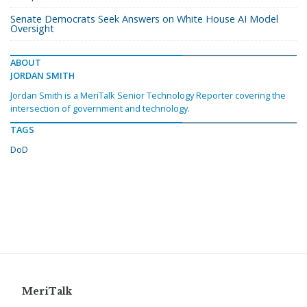
Senate Democrats Seek Answers on White House AI Model
Oversight
ABOUT
JORDAN SMITH
Jordan Smith is a MeriTalk Senior Technology Reporter covering the
intersection of government and technology.
TAGS
DoD
MeriTalk