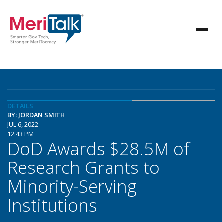
DETAILS
BY: JORDAN SMITH
JUL 6, 2022
12:43 PM
DoD Awards $28.5M of
Research Grants to
Minority-Serving
Institutions