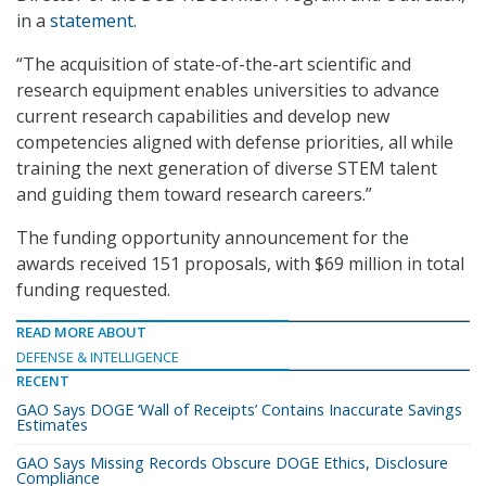
in a
statement
.
“The acquisition of state-of-the-art scientific and
research equipment enables universities to advance
current research capabilities and develop new
competencies aligned with defense priorities, all while
training the next generation of diverse STEM talent
and guiding them toward research careers.”
The funding opportunity announcement for the
awards received 151 proposals, with $69 million in total
funding requested.
READ MORE ABOUT
DEFENSE & INTELLIGENCE
RECENT
GAO Says DOGE ‘Wall of Receipts’ Contains Inaccurate Savings
Estimates
GAO Says Missing Records Obscure DOGE Ethics, Disclosure
Compliance