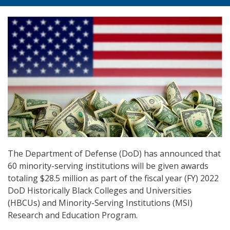
The Department of Defense (DoD) has announced that
60 minority-serving institutions will be given awards
totaling $28.5 million as part of the fiscal year (FY) 2022
DoD Historically Black Colleges and Universities
(HBCUs) and Minority-Serving Institutions (MSI)
Research and Education Program.