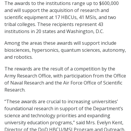
The awards to the institutions range up to $600,000
and will support the acquisition of research and
scientific equipment at 17 HBCUs, 41 MSIs, and two
tribal colleges. These recipients represent 43
institutions in 20 states and Washington, D.C.
Among the areas these awards will support include
biosciences, hypersonics, quantum sciences, autonomy,
and robotics.
The rewards are the result of a competition by the
Army Research Office, with participation from the Office
of Naval Research and the Air Force Office of Scientific
Research.
“These awards are crucial to increasing universities’
foundational research in support of the Department’s
science and technology priorities and expanding
university education programs,” said Mrs. Evelyn Kent,
Director of the DoD HBCU/MSI Program and Outreach,