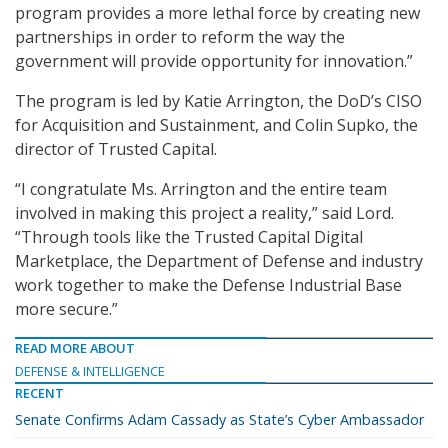
program provides a more lethal force by creating new
partnerships in order to reform the way the
government will provide opportunity for innovation.”
The program is led by Katie Arrington, the DoD’s CISO
for Acquisition and Sustainment, and Colin Supko, the
director of Trusted Capital.
“I congratulate Ms. Arrington and the entire team
involved in making this project a reality,” said Lord.
“Through tools like the Trusted Capital Digital
Marketplace, the Department of Defense and industry
work together to make the Defense Industrial Base
more secure.”
READ MORE ABOUT
DEFENSE & INTELLIGENCE
RECENT
Senate Confirms Adam Cassady as State’s Cyber Ambassador