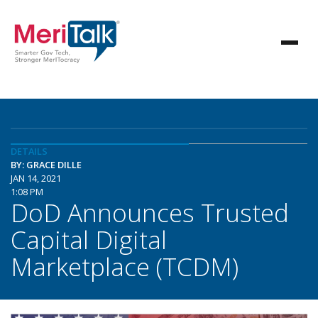
DETAILS
BY: GRACE DILLE
JAN 14, 2021
1:08 PM
DoD Announces Trusted
Capital Digital
Marketplace (TCDM)