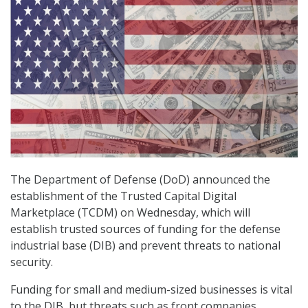
The Department of Defense (DoD) announced the
establishment of the Trusted Capital Digital
Marketplace (TCDM) on Wednesday, which will
establish trusted sources of funding for the defense
industrial base (DIB) and prevent threats to national
security.
Funding for small and medium-sized businesses is vital
to the DIB, but threats such as front companies,