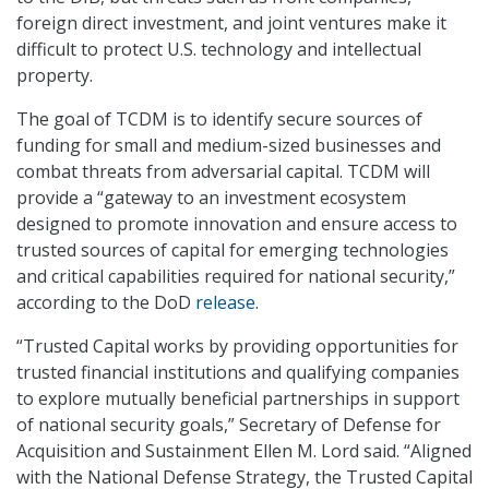
foreign direct investment, and joint ventures make it
difficult to protect U.S. technology and intellectual
property.
The goal of TCDM is to identify secure sources of
funding for small and medium-sized businesses and
combat threats from adversarial capital. TCDM will
provide a “gateway to an investment ecosystem
designed to promote innovation and ensure access to
trusted sources of capital for emerging technologies
and critical capabilities required for national security,”
according to the DoD
release
.
“Trusted Capital works by providing opportunities for
trusted financial institutions and qualifying companies
to explore mutually beneficial partnerships in support
of national security goals,” Secretary of Defense for
Acquisition and Sustainment Ellen M. Lord said. “Aligned
with the National Defense Strategy, the Trusted Capital