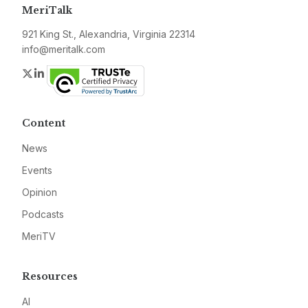
MeriTalk
921 King St., Alexandria, Virginia 22314
info@meritalk.com
Twitter
LinkedIn
Content
News
Events
Opinion
Podcasts
MeriTV
Resources
AI