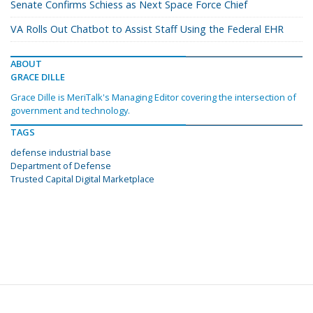
Senate Confirms Schiess as Next Space Force Chief
VA Rolls Out Chatbot to Assist Staff Using the Federal EHR
ABOUT
GRACE DILLE
Grace Dille is MeriTalk's Managing Editor covering the intersection of
government and technology.
TAGS
defense industrial base
Department of Defense
Trusted Capital Digital Marketplace