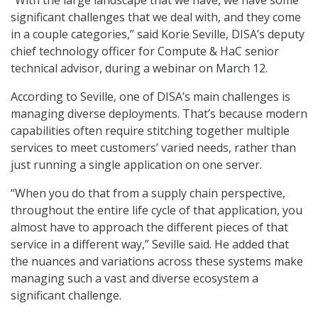
“With the large landscape that we have, we have some
significant challenges that we deal with, and they come
in a couple categories,” said Korie Seville, DISA’s deputy
chief technology officer for Compute & HaC senior
technical advisor, during a webinar on March 12.
According to Seville, one of DISA’s main challenges is
managing diverse deployments. That’s because modern
capabilities often require stitching together multiple
services to meet customers’ varied needs, rather than
just running a single application on one server.
“When you do that from a supply chain perspective,
throughout the entire life cycle of that application, you
almost have to approach the different pieces of that
service in a different way,” Seville said. He added that
the nuances and variations across these systems make
managing such a vast and diverse ecosystem a
significant challenge.