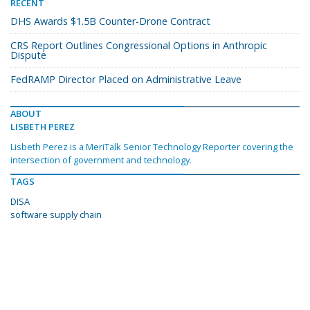
RECENT
DHS Awards $1.5B Counter-Drone Contract
CRS Report Outlines Congressional Options in Anthropic
Dispute
FedRAMP Director Placed on Administrative Leave
ABOUT
LISBETH PEREZ
Lisbeth Perez is a MeriTalk Senior Technology Reporter covering the
intersection of government and technology.
TAGS
DISA
software supply chain