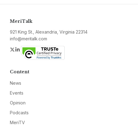
MeriTalk
921 King St., Alexandria, Virginia 22314
info@meritalk.com
Twitter
LinkedIn
Content
News
Events
Opinion
Podcasts
MeriTV