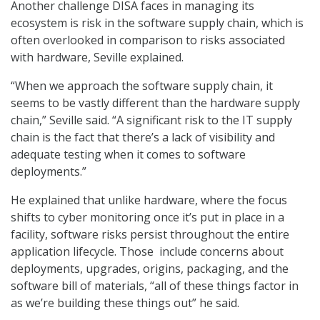
Another challenge DISA faces in managing its
ecosystem is risk in the software supply chain, which is
often overlooked in comparison to risks associated
with hardware, Seville explained.
“When we approach the software supply chain, it
seems to be vastly different than the hardware supply
chain,” Seville said. “A significant risk to the IT supply
chain is the fact that there’s a lack of visibility and
adequate testing when it comes to software
deployments.”
He explained that unlike hardware, where the focus
shifts to cyber monitoring once it’s put in place in a
facility, software risks persist throughout the entire
application lifecycle. Those include concerns about
deployments, upgrades, origins, packaging, and the
software bill of materials, “all of these things factor in
as we’re building these things out” he said.