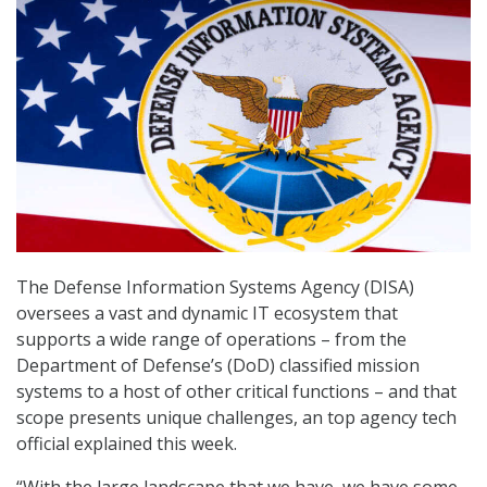
The Defense Information Systems Agency (DISA)
oversees a vast and dynamic IT ecosystem that
supports a wide range of operations – from the
Department of Defense’s (DoD) classified mission
systems to a host of other critical functions – and that
scope presents unique challenges, an top agency tech
official explained this week.