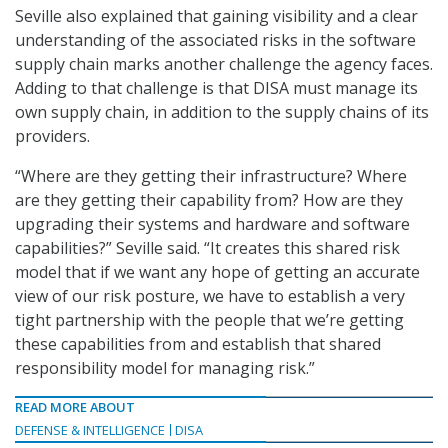
Seville also explained that gaining visibility and a clear
understanding of the associated risks in the software
supply chain marks another challenge the agency faces.
Adding to that challenge is that DISA must manage its
own supply chain, in addition to the supply chains of its
providers.
“Where are they getting their infrastructure? Where
are they getting their capability from? How are they
upgrading their systems and hardware and software
capabilities?” Seville said. “It creates this shared risk
model that if we want any hope of getting an accurate
view of our risk posture, we have to establish a very
tight partnership with the people that we’re getting
these capabilities from and establish that shared
responsibility model for managing risk.”
READ MORE ABOUT
DEFENSE & INTELLIGENCE
DISA