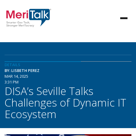
DETAILS
BY: LISBETH PEREZ
MAR 14, 2025
3:31 PM
DISA’s Seville Talks
Challenges of Dynamic IT
Ecosystem