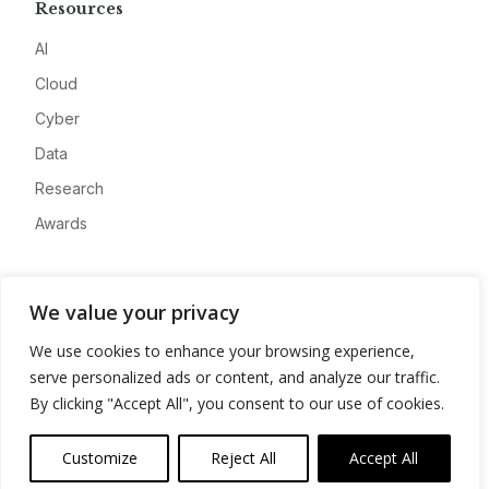
Resources
AI
Cloud
Cyber
Data
Research
Awards
Company
We value your privacy
About
We use cookies to enhance your browsing experience,
Advertise
serve personalized ads or content, and analyze our traffic.
Contact
By clicking "Accept All", you consent to our use of cookies.
Privacy
Customize
Reject All
Accept All