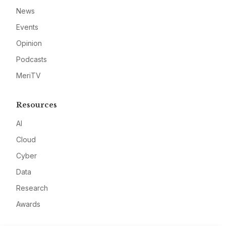
News
Events
Opinion
Podcasts
MeriTV
Resources
AI
Cloud
Cyber
Data
Research
Awards