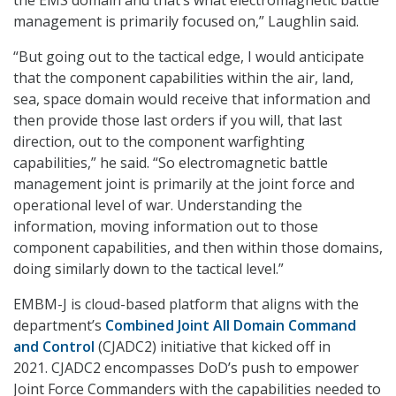
the EMS domain and that’s what electromagnetic battle
management is primarily focused on,” Laughlin said.
“But going out to the tactical edge, I would anticipate
that the component capabilities within the air, land,
sea, space domain would receive that information and
then provide those last orders if you will, that last
direction, out to the component warfighting
capabilities,” he said. “So electromagnetic battle
management joint is primarily at the joint force and
operational level of war. Understanding the
information, moving information out to those
component capabilities, and then within those domains,
doing similarly down to the tactical level.”
EMBM-J is cloud-based platform that aligns with the
department’s
Combined Joint All Domain Command
and Control
(CJADC2) initiative that kicked off in
2021. CJADC2 encompasses DoD’s push to empower
Joint Force Commanders with the capabilities needed to