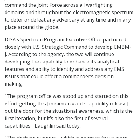
command the Joint Force across all warfighting
domains and throughout the electromagnetic spectrum
to deter or defeat any adversary at any time and in any
place around the globe.
DISA’s Spectrum Program Executive Office partnered
closely with U.S. Strategic Command to develop EMBM-
J. According to the agency, the two will continue
developing the capability to enhance its analytical
features and ability to identify and address any EMS
issues that could affect a commander’s decision-
making.
“The program office was stood up and started on this
effort getting this [minimum viable capability release]
out the door for the situational awareness, which is the
first iteration, but it’s also the first of several
capabilities,” Laughlin said today.