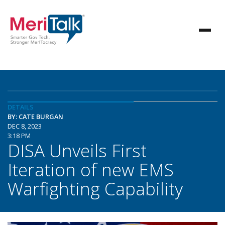
DETAILS
BY: CATE BURGAN
DEC 8, 2023
3:18 PM
DISA Unveils First
Iteration of new EMS
Warfighting Capability