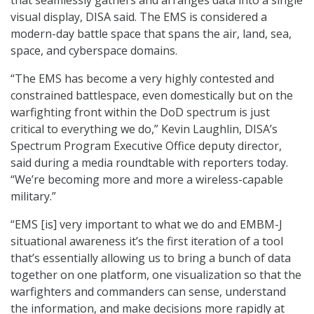
that seamlessly gathers and arranges data into a single
visual display, DISA said. The EMS is considered a
modern-day battle space that spans the air, land, sea,
space, and cyberspace domains.
“The EMS has become a very highly contested and
constrained battlespace, even domestically but on the
warfighting front within the DoD spectrum is just
critical to everything we do,” Kevin Laughlin, DISA’s
Spectrum Program Executive Office deputy director,
said during a media roundtable with reporters today.
“We’re becoming more and more a wireless-capable
military.”
“EMS [is] very important to what we do and EMBM-J
situational awareness it’s the first iteration of a tool
that’s essentially allowing us to bring a bunch of data
together on one platform, one visualization so that the
warfighters and commanders can sense, understand
the information, and make decisions more rapidly at