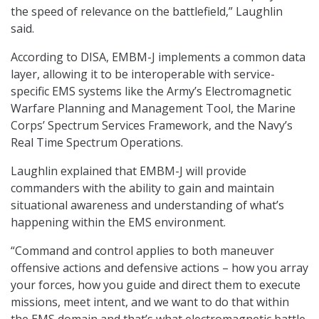
the speed of relevance on the battlefield,” Laughlin
said.
According to DISA, EMBM-J implements a common data
layer, allowing it to be interoperable with service-
specific EMS systems like the Army’s Electromagnetic
Warfare Planning and Management Tool, the Marine
Corps’ Spectrum Services Framework, and the Navy’s
Real Time Spectrum Operations.
Laughlin explained that EMBM-J will provide
commanders with the ability to gain and maintain
situational awareness and understanding of what’s
happening within the EMS environment.
“Command and control applies to both maneuver
offensive actions and defensive actions – how you array
your forces, how you guide and direct them to execute
missions, meet intent, and we want to do that within