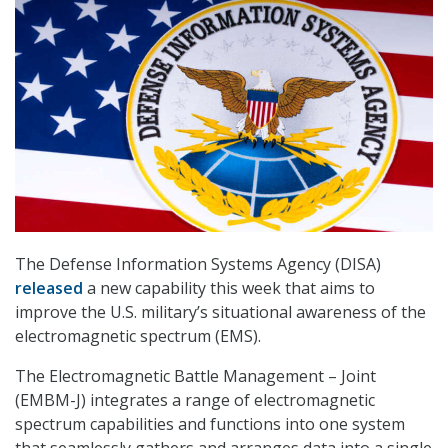
The Defense Information Systems Agency (DISA)
released
a new capability this week that aims to
improve the U.S. military’s situational awareness of the
electromagnetic spectrum (EMS).
The Electromagnetic Battle Management – Joint
(EMBM-J) integrates a range of electromagnetic
spectrum capabilities and functions into one system