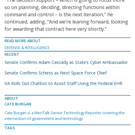
“The decision support – which is going to focus more
so on planning, deciding, directing functions within
command and control – is the next iteration,” he
continued, adding, “And we’re leaning forward, looking
for awarding that contract here very shortly.”
READ MORE ABOUT
DEFENSE & INTELLIGENCE
RECENT
Senate Confirms Adam Cassady as State’s Cyber Ambassador
Senate Confirms Schiess as Next Space Force Chief
VA Rolls Out Chatbot to Assist Staff Using the Federal EHR
ABOUT
CATE BURGAN
Cate Burgan is a MeriTalk Senior Technology Reporter covering the
intersection of government and technology.
TAGS