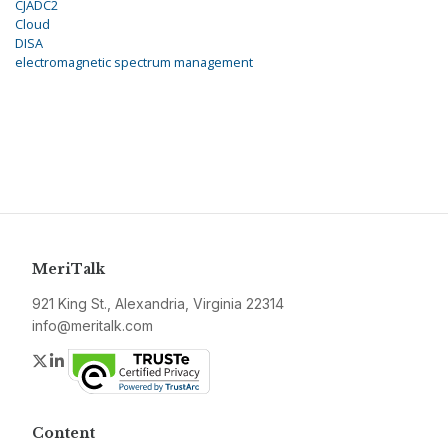
CJADC2
Cloud
DISA
electromagnetic spectrum management
MeriTalk
921 King St., Alexandria, Virginia 22314
info@meritalk.com
Twitter
LinkedIn
Content