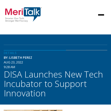
DETAILS
BY: LISBETH PEREZ
AUG 23, 2022
9:28 AM
DISA Launches New Tech
Incubator to Support
Innovation