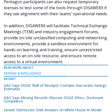
Pentagon participants can also request temporary
licenses to test some of the tools through DISAWERX if
they see alignment with their teams’ operational needs.
In addition, DISAWERX will facilitate Technical Exchange
Meetings (TEM) and industry engagement forums,
provide on-site unclassified computing and networking
environments, provide a sandbox environment for
hands-on learning and training, ensure unrestricted
access to an on-site resource, and ensure remote
access to a virtual environment.
READ MORE ABOUT
DEFENSE & INTELLIGENCE
RECENT
GAO Says DOGE ‘Wall of Receipts’ Contains Inaccurate Savings
Estimates
GAO Says Missing Records Obscure DOGE Ethics, Disclosure
Compliance
Senate Democrats Seek Answers on White House AI Model