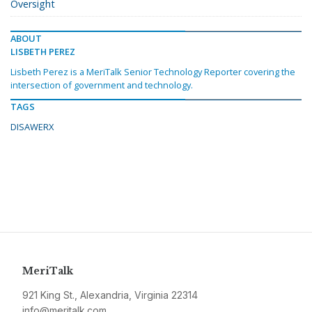
Oversight
ABOUT
LISBETH PEREZ
Lisbeth Perez is a MeriTalk Senior Technology Reporter covering the
intersection of government and technology.
TAGS
DISAWERX
MeriTalk
921 King St., Alexandria, Virginia 22314
info@meritalk.com