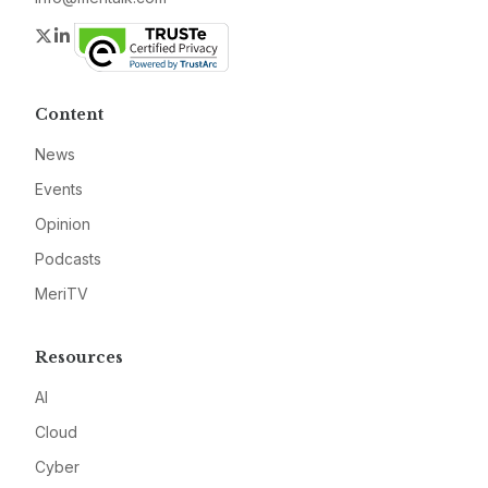
Twitter
LinkedIn
Content
News
Events
Opinion
Podcasts
MeriTV
Resources
AI
Cloud
Cyber