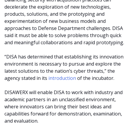
decelerate the exploration of new technologies,
products, solutions, and the prototyping and
experimentation of new business models and
approaches to Defense Department challenges. DISA
said it must be able to solve problems through quick
and meaningful collaborations and rapid prototyping.
“DISA has determined that establishing its innovation
environment is necessary to pursue and explore the
latest solutions to the nation’s cyber threats,” the
agency stated in its
introduction
of the incubator.
DISAWERX will enable DISA to work with industry and
academic partners in an unclassified environment,
where innovators can bring their best ideas and
capabilities forward for demonstration, examination,
and evaluation.