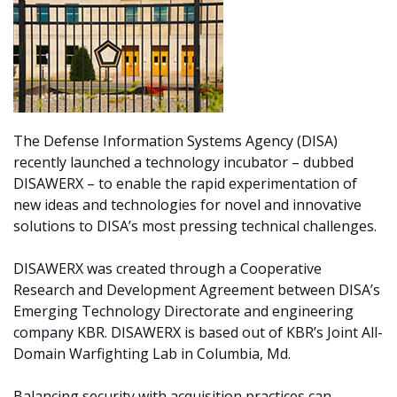
The Defense Information Systems Agency (DISA)
recently launched a technology incubator – dubbed
DISAWERX – to enable the rapid experimentation of
new ideas and technologies for novel and innovative
solutions to DISA’s most pressing technical challenges.
DISAWERX was created through a Cooperative
Research and Development Agreement between DISA’s
Emerging Technology Directorate and engineering
company KBR. DISAWERX is based out of KBR’s Joint All-
Domain Warfighting Lab in Columbia, Md.
Balancing security with acquisition practices can