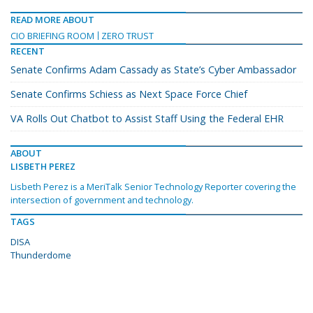
READ MORE ABOUT
CIO BRIEFING ROOM
ZERO TRUST
RECENT
Senate Confirms Adam Cassady as State’s Cyber Ambassador
Senate Confirms Schiess as Next Space Force Chief
VA Rolls Out Chatbot to Assist Staff Using the Federal EHR
ABOUT
LISBETH PEREZ
Lisbeth Perez is a MeriTalk Senior Technology Reporter covering the
intersection of government and technology.
TAGS
DISA
Thunderdome