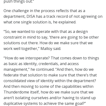
push things out.”
One challenge in the process reflects that as a
department, DISA has a track record of not agreeing on
what one single solution is, he explained.
“So, we wanted to operate with that as a design
constraint in mind to say, ‘there are going to be other
solutions out there. How do we make sure that we
work well together,” Malloy said.
“How do we interoperate? That comes down to things
as basic as identity, credentials, and access
management,” he continued. “And then, how do we
federate that solution to make sure that there’s that
consolidated view of identity within the department?
And then moving to some of the capabilities within
Thunderdome itself, how do we make sure that we
aren’t isolating ourselves and/or having to stand up
duplicative systems to achieve the same goal?”