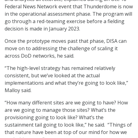
Federal News Network event that Thunderdome is now
in the operational assessment phase. The program will
go through a red-teaming exercise before a fielding
decision is made in January 2023.
Once the prototype moves past that phase, DISA can
move on to addressing the challenge of scaling it
across DoD networks, he said.
“The high-level strategy has remained relatively
consistent, but we’ve looked at the actual
implementations and what they’re going to look like,”
Malloy said.
“How many different sites are we going to have? How
are we going to manage those sites? What’s the
provisioning going to look like? What’s the
sustainment tail going to look like,” he said. “Things of
that nature have been at top of our mind for how we