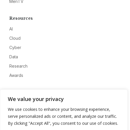
MeriTV
Resources
AI
Cloud
Cyber
Data
Research
Awards
Company
We value your privacy
About
We use cookies to enhance your browsing experience,
Advertise
serve personalized ads or content, and analyze our traffic.
Contact
By clicking "Accept All", you consent to our use of cookies.