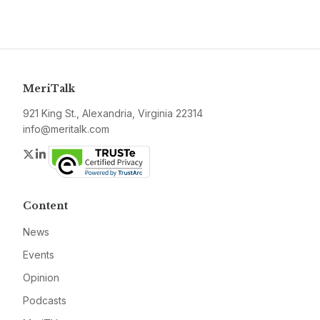
MeriTalk
921 King St., Alexandria, Virginia 22314
info@meritalk.com
Twitter
LinkedIn
Content
News
Events
Opinion
Podcasts