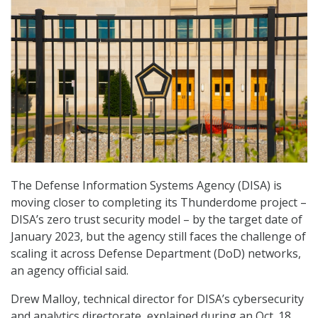
The Defense Information Systems Agency (DISA) is
moving closer to completing its Thunderdome project –
DISA’s zero trust security model – by the target date of
January 2023, but the agency still faces the challenge of
scaling it across Defense Department (DoD) networks,
an agency official said.
Drew Malloy, technical director for DISA’s cybersecurity
and analytics directorate, explained during an Oct. 18