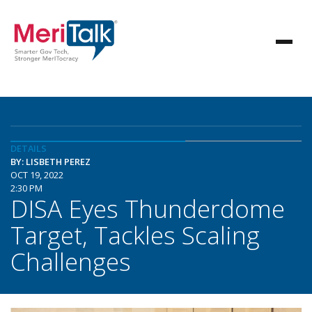
DETAILS
BY: LISBETH PEREZ
OCT 19, 2022
2:30 PM
DISA Eyes Thunderdome
Target, Tackles Scaling
Challenges