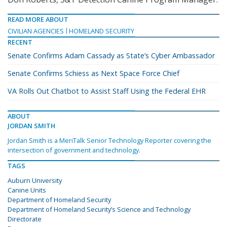
READ MORE ABOUT
CIVILIAN AGENCIES
HOMELAND SECURITY
RECENT
Senate Confirms Adam Cassady as State’s Cyber Ambassador
Senate Confirms Schiess as Next Space Force Chief
VA Rolls Out Chatbot to Assist Staff Using the Federal EHR
ABOUT
JORDAN SMITH
Jordan Smith is a MeriTalk Senior Technology Reporter covering the
intersection of government and technology.
TAGS
Auburn University
Canine Units
Department of Homeland Security
Department of Homeland Security’s Science and Technology
Directorate