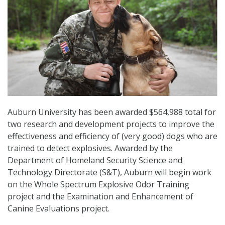
Auburn University has been awarded $564,988 total for
two research and development projects to improve the
effectiveness and efficiency of (very good) dogs who are
trained to detect explosives. Awarded by the
Department of Homeland Security Science and
Technology Directorate (S&T), Auburn will begin work
on the Whole Spectrum Explosive Odor Training
project and the Examination and Enhancement of
Canine Evaluations project.