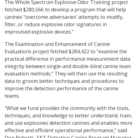
The Whole Spectrum Explosive Odor Training project
fetched $280,566 to develop a program that will help
canines “overcome adversaries’ attempts to modify,
filter, or reduce explosive odor signatures in
improvised explosive devices.”
The Examination and Enhancement of Canine
Evaluations project fetched $284,422 to “examine the
practical difference in performance measurement data
integrity between single-and double-blind canine team
evaluation methods.” They will then use the resulting
data to groom better techniques and procedures to
improve the detection performance of the canine
teams.
“What we fund provides the community with the tools,
techniques, and knowledge to better understand, train,
and use explosives detection canines and enables more
effective and efficient operational performance,” said
Don Roberts, S&T Detection Canine Program Manager.