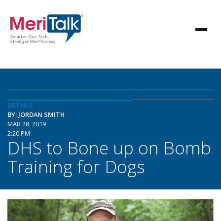
DETAILS
BY: JORDAN SMITH
MAR 28, 2019
2:20 PM
DHS to Bone up on Bomb
Training for Dogs