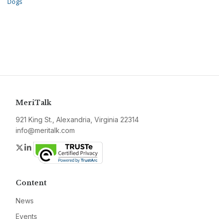
Dogs
MeriTalk
921 King St., Alexandria, Virginia 22314
info@meritalk.com
Twitter
LinkedIn
Content
News
Events