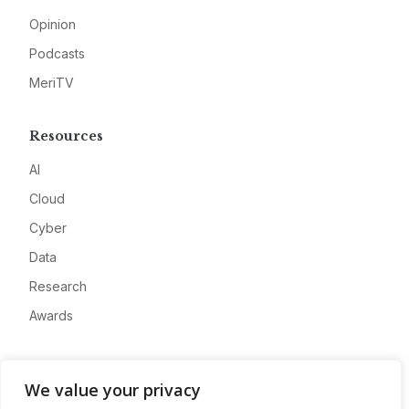
Opinion
Podcasts
MeriTV
Resources
AI
Cloud
Cyber
Data
Research
Awards
Company
We value your privacy
About