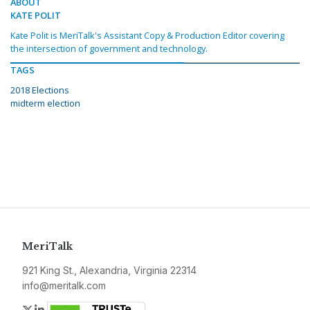
ABOUT
KATE POLIT
Kate Polit is MeriTalk's Assistant Copy & Production Editor covering
the intersection of government and technology.
TAGS
2018 Elections
midterm election
MeriTalk
921 King St., Alexandria, Virginia 22314
info@meritalk.com
Twitter
LinkedIn