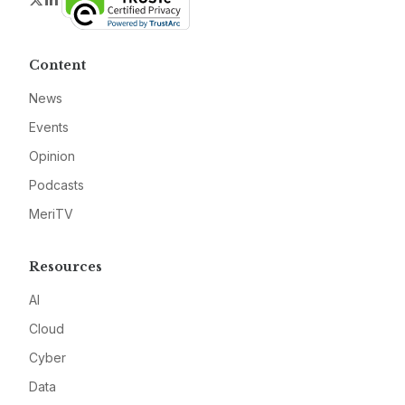
Content
News
Events
Opinion
Podcasts
MeriTV
Resources
AI
Cloud
Cyber
Data