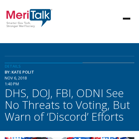
DETAILS
BY: KATE POLIT
NOV 6, 2018
1:40 PM
DHS, DOJ, FBI, ODNI See
No Threats to Voting, But
Warn of ‘Discord’ Efforts