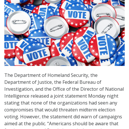
The Department of Homeland Security, the
Department of Justice, the Federal Bureau of
Investigation, and the Office of the Director of National
Intelligence released a joint statement Monday night
stating that none of the organizations had seen any
compromises that would threaten midterm election
voting. However, the statement did warn of campaigns
aimed at the public. “Americans should be aware that