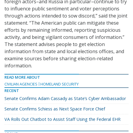
foreign actors–and Russia in particular–continue to try
to influence public sentiment and voter perceptions
through actions intended to sow discord,” said the joint
statement. “The American public can mitigate these
efforts by remaining informed, reporting suspicious
activity, and being vigilant consumers of information.”
The statement advises people to get election
information from state and local elections offices, and
examine sources before sharing election-related
information.
READ MORE ABOUT
CIVILIAN AGENCIES
HOMELAND SECURITY
RECENT
Senate Confirms Adam Cassady as State’s Cyber Ambassador
Senate Confirms Schiess as Next Space Force Chief
VA Rolls Out Chatbot to Assist Staff Using the Federal EHR