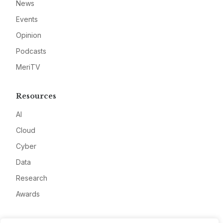
News
Events
Opinion
Podcasts
MeriTV
Resources
AI
Cloud
Cyber
Data
Research
Awards
Company