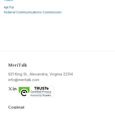
Ajit Pai
Federal Communications Commission
MeriTalk
921 King St., Alexandria, Virginia 22314
info@meritalk.com
Twitter
LinkedIn
Content