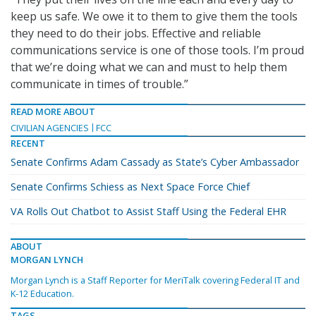
keep us safe. We owe it to them to give them the tools
they need to do their jobs. Effective and reliable
communications service is one of those tools. I’m proud
that we’re doing what we can and must to help them
communicate in times of trouble.”
READ MORE ABOUT
CIVILIAN AGENCIES
FCC
RECENT
Senate Confirms Adam Cassady as State’s Cyber Ambassador
Senate Confirms Schiess as Next Space Force Chief
VA Rolls Out Chatbot to Assist Staff Using the Federal EHR
ABOUT
MORGAN LYNCH
Morgan Lynch is a Staff Reporter for MeriTalk covering Federal IT and
K-12 Education.
TAGS