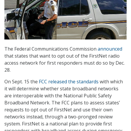
The Federal Communications Commission
announced
that states that want to opt out of the FirstNet radio
access network for first responders must do so by Dec.
28.
On Sept. 15 the
FCC released the standards
with which
it will determine whether state broadband networks
are interoperable with the National Public Safety
Broadband Network. The FCC plans to assess states’
requests to opt out of FirstNet and use their own
networks instead, through a two-pronged review
system. FirstNet is a national plan to provide first
responders with broadband access during emergency