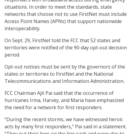
situations. In order to meet the standards, state
networks that choose not to use FirstNet must include
Access Point Names (APNs) that support nationwide
interoperability.
On Sept. 29, FirstNet told the FCC that 52 states and
territories were notified of the 90-day opt-out decision
period.
Opt-out notices must be sent by the governors of the
states or territories to FirstNet and the National
Telecommunications and Information Administration.
FCC Chairman Ajit Pai said that the occurrence of
hurricanes Irma, Harvey, and Maria have emphasized
the need for a network for first responders.
“During the recent storms, we have witnessed heroic
acts by many first responders,” Pai said in a statement.
“They put their lives on the line each and every day to