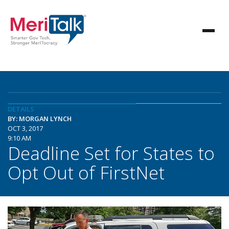
DETAILS
BY: MORGAN LYNCH
OCT 3, 2017
9:10 AM
Deadline Set for States to
Opt Out of FirstNet