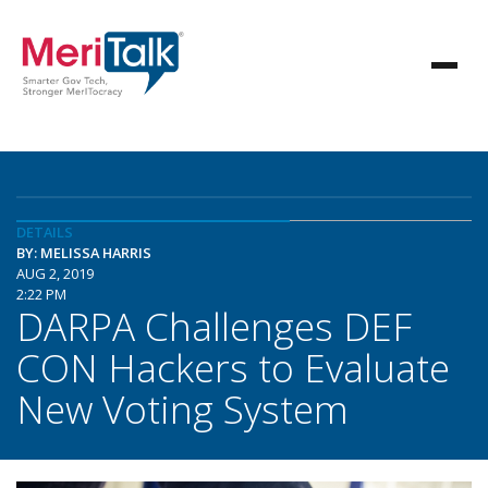
DETAILS
BY: MELISSA HARRIS
AUG 2, 2019
2:22 PM
DARPA Challenges DEF
CON Hackers to Evaluate
New Voting System