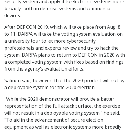
security system and apply it to electronic systems more
broadly, both in defense systems and commercial
devices.
After DEF CON 2019, which will take place from Aug. 8
to 11, DARPA will take the voting system evaluation on
a university tour to let more cybersecurity
professionals and experts review and try to hack the
system. DARPA plans to return to DEF CON in 2020 with
a completed voting system with fixes based on findings
from the agency’s evaluation efforts.
Salmon said, however, that the 2020 product will not by
a deployable system for the 2020 election.
“While the 2020 demonstrator will provide a better
representation of the full attack surface, the exercise
will not result in a deployable voting system,” he said.
“To aid in the advancement of secure election
equipment as well as electronic systems more broadly,