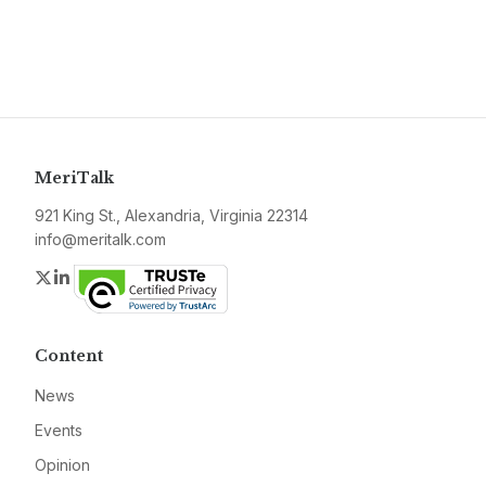
MeriTalk
921 King St., Alexandria, Virginia 22314
info@meritalk.com
Twitter
LinkedIn
Content
News
Events
Opinion