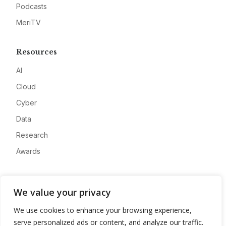
Podcasts
MeriTV
Resources
AI
Cloud
Cyber
Data
Research
Awards
Company
We value your privacy
About
We use cookies to enhance your browsing experience,
Advertise
serve personalized ads or content, and analyze our traffic.