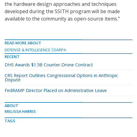
the hardware design approaches and techniques
developed during the SSITH program will be made
available to the community as open-source items.”
READ MORE ABOUT
DEFENSE & INTELLIGENCE
DARPA
RECENT
DHS Awards $1.5B Counter-Drone Contract
CRS Report Outlines Congressional Options in Anthropic
Dispute
FedRAMP Director Placed on Administrative Leave
ABOUT
MELISSA HARRIS
TAGS