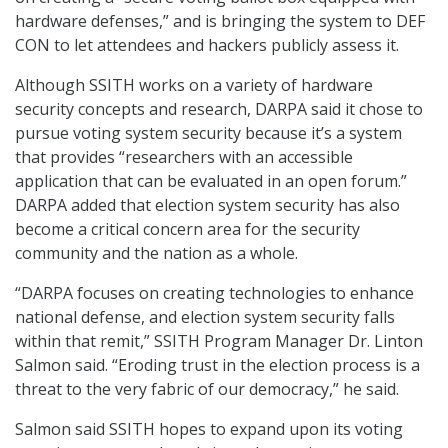
hardware defenses,” and is bringing the system to DEF
CON to let attendees and hackers publicly assess it.
Although SSITH works on a variety of hardware
security concepts and research, DARPA said it chose to
pursue voting system security because it’s a system
that provides “researchers with an accessible
application that can be evaluated in an open forum.”
DARPA added that election system security has also
become a critical concern area for the security
community and the nation as a whole.
“DARPA focuses on creating technologies to enhance
national defense, and election system security falls
within that remit,” SSITH Program Manager Dr. Linton
Salmon said. “Eroding trust in the election process is a
threat to the very fabric of our democracy,” he said.
Salmon said SSITH hopes to expand upon its voting