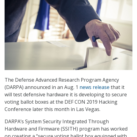
The Defense Advanced Research Program Agency
(DARPA) announced in an Aug. 1
news release
that it
will test defensive hardware it is developing to secure
voting ballot boxes at the DEF CON 2019 Hacking
Conference later this month in Las Vegas.
DARPA’s System Security Integrated Through
Hardware and Firmware (SSITH) program has worked
on creating a “secure voting ballot box equipped with