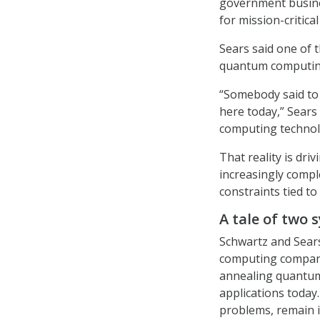
government busine
for mission-critic
Sears said one of
quantum computing 
“Somebody said to m
here today,” Sear
computing technolo
That reality is dr
increasingly compl
constraints tied to 
A tale of two 
Schwartz and Sear
computing company
annealing quantum
applications today.
problems, remain i