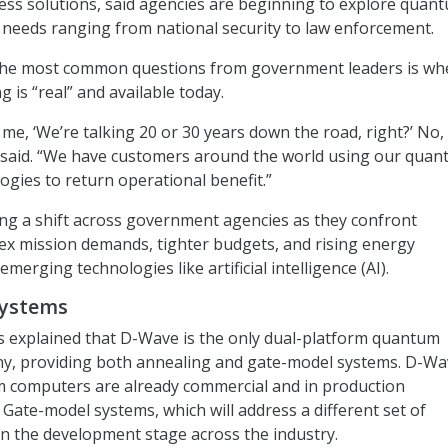
ss solutions, said agencies are beginning to explore quan
al needs ranging from national security to law enforcement.
 the most common questions from government leaders is wh
is “real” and available today.
e, ‘We’re talking 20 or 30 years down the road, right?’ No, i
s said. “We have customers around the world using our qua
gies to return operational benefit.”
iving a shift across government agencies as they confront
ex mission demands, tighter budgets, and rising energy
emerging technologies like artificial intelligence (AI).
systems
s explained that D-Wave is the only dual-platform quantum
, providing both annealing and gate-model systems. D-Wa
 computers are already commercial and in production
 Gate-model systems, which will address a different set of
n the development stage across the industry.