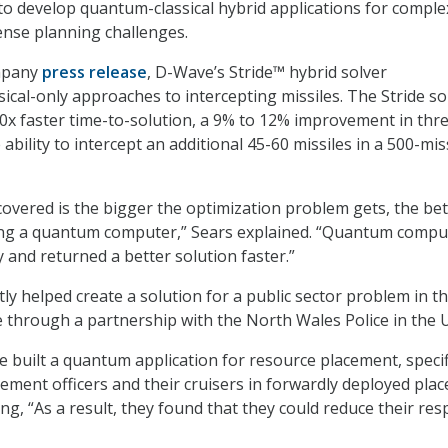
 to develop quantum-classical hybrid applications for complex
fense planning challenges.
ompany
press release
, D-Wave’s Stride™ hybrid solver
ical-only approaches to intercepting missiles. The Stride so
 10x faster time-to-solution, a 9% to 12% improvement in thr
 ability to intercept an additional 45-60 missiles in a 500-mis
overed is the bigger the optimization problem gets, the bet
sing a quantum computer,” Sears explained. “Quantum compu
y and returned a better solution faster.”
ly helped create a solution for a public sector problem in t
through a partnership with the North Wales Police in the 
e built a quantum application for resource placement, specifi
ement officers and their cruisers in forwardly deployed plac
ng, “As a result, they found that they could reduce their re