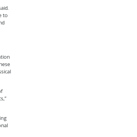
aid.
e to
nd
ation
These
sical
of
s,”
ing
onal