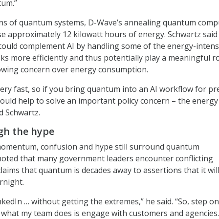
tum.”
ons of quantum systems, D-Wave’s annealing quantum comp
se approximately 12 kilowatt hours of energy. Schwartz said
ould complement AI by handling some of the energy-intens
s more efficiently and thus potentially play a meaningful ro
owing concern over energy consumption.
ery fast, so if you bring quantum into an AI workflow for pr
could help to solve an important policy concern – the energy
id Schwartz.
gh the hype
omentum, confusion and hype still surround quantum
noted that many government leaders encounter conflicting
laims that quantum is decades away to assertions that it will
rnight.
kedIn … without getting the extremes,” he said. “So, step on
of what my team does is engage with customers and agencies