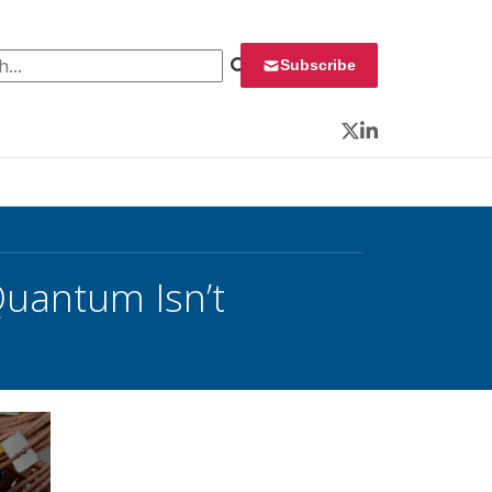
 for:
Subscribe
Twitter
LinkedIn
uantum Isn’t