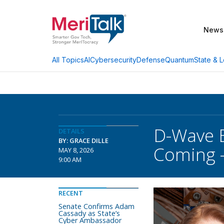
News
AI
Cybersecurity
Defense
Quantum
State & L
All Topics
D-Wave E
DETAILS
BY: GRACE DILLE
Coming –
MAY 8, 2026
9:00 AM
RECENT
Senate Confirms Adam
Cassady as State’s
Cyber Ambassador