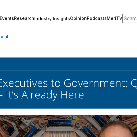
Search
Events
Research
Opinion
Podcasts
MeriTV
Industry Insights
ocal
xecutives to Government: Q
 It’s Already Here