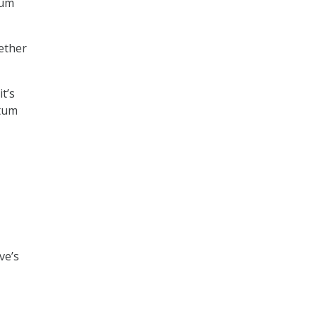
tum
ether
t’s
ntum
ve’s