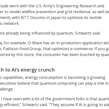
lude work with the U.S. Army’s Engineering Research and
 to model wildfire prevention and grid resilience, as well a
ments with NTT Docomo in Japan to optimize its mobile
s network.
are already being influenced by quantum, Schwartz said.
, for example, D-Wave has an in-production application wit
n, Pattison Food Group, that optimizes e-commerce. If you g
ivered by this store, the consumer has been touched by qua
h to AI’s energy crunch
AI capabilities, energy consumption is becoming a growing
ecutives believe that quantum computing can play a role in
allenge.
I have seen with a lot of the government folks is that qua
 efficient,” Schwartz said. “They assume if AI is going to ea