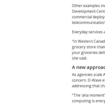
Other examples inc
Development Center
commercial deploy
telecommunication
Everyday services 
“In Western Canada
grocery store chai
your groceries del
she said.
A new approac
As agencies scale 
concern. D-Wave ex
addressing that ch
“The ‘aha moment’ 
computing is energy