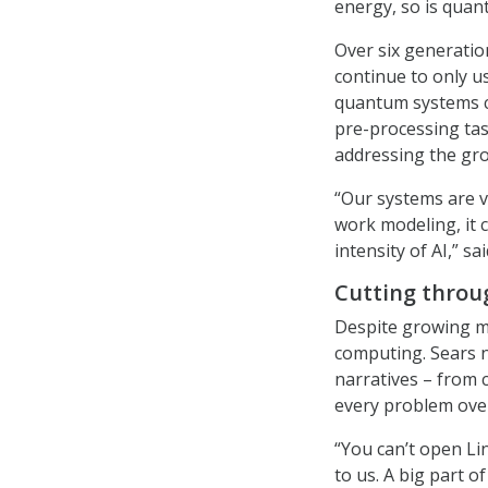
energy, so is quan
Over six generati
continue to only u
quantum systems c
pre-processing task
addressing the gr
“Our systems are v
work modeling, it 
intensity of AI,” sa
Cutting throu
Despite growing m
computing. Sears 
narratives – from c
every problem ove
“You can’t open Lin
to us. A big part 