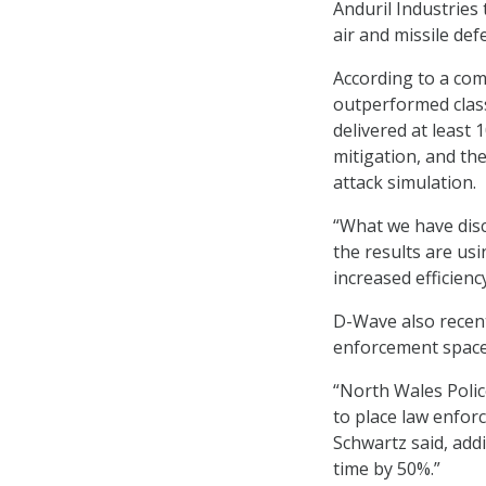
Anduril Industries
air and missile de
According to a c
outperformed class
delivered at least
mitigation, and the
attack simulation.
“What we have disc
the results are u
increased efficienc
D-Wave also recent
enforcement space 
“North Wales Polic
to place law enforc
Schwartz said, addi
time by 50%.”