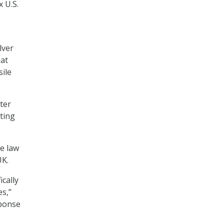
 U.S.
lver
eat
sile
ter
ting
he law
UK.
cally
es,”
sponse