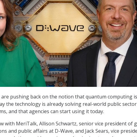
are pushing back on the notion that quantum computing is s
ay the technology is already solving real-world public secto
s, and that agencies can start using it today.
ew with MeriTalk, Allison Schwartz, senior vice president of 
ns and public affairs at D-Wave, and Jack Sears, vice presid