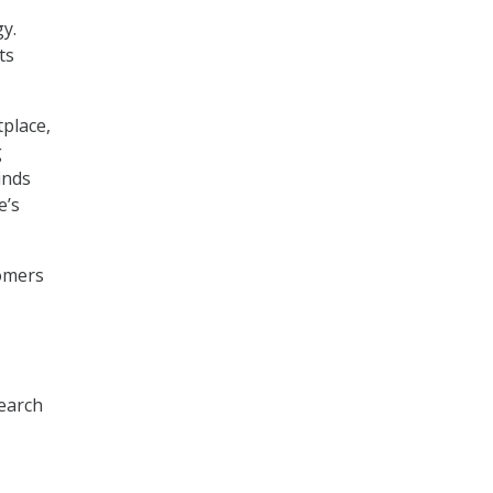
y.
ts
place,
g
inds
e’s
tomers
earch