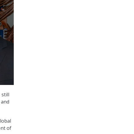
till
r and
global
ent of