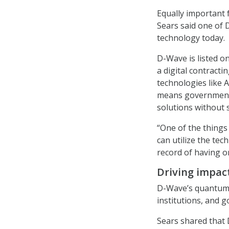
Equally important 
Sears said one of D
technology today.
D-Wave is listed 
a digital contract
technologies like
means government 
solutions without 
“One of the things
can utilize the te
record of having o
Driving impact
D-Wave’s quantum 
institutions, and 
Sears shared that