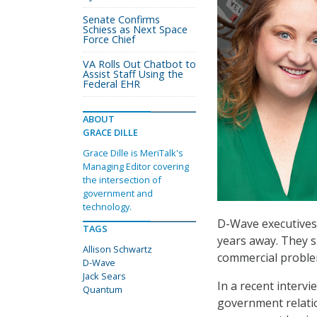
Senate Confirms
Schiess as Next Space
Force Chief
VA Rolls Out Chatbot to
Assist Staff Using the
Federal EHR
ABOUT
GRACE DILLE
Grace Dille is MeriTalk's
Managing Editor covering
the intersection of
government and
technology.
D-Wave executives 
TAGS
years away. They s
Allison Schwartz
commercial problem
D-Wave
Jack Sears
In a recent intervi
Quantum
government relatio