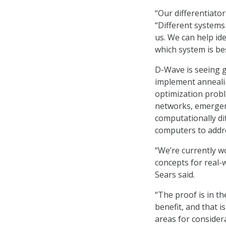
“Our differentiato
“Different systems
us. We can help i
which system is be
D-Wave is seeing 
implement annealin
optimization probl
networks, emergen
computationally di
computers to addr
“We’re currently w
concepts for real-w
Sears said.
“The proof is in t
benefit, and that i
areas for considera