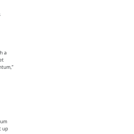
s
h a
et
ntum,”
ntum
t up