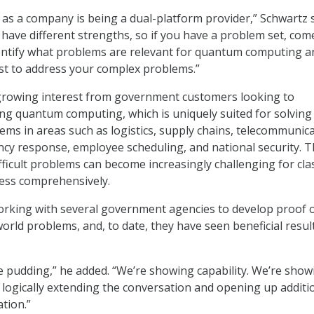
r as a company is being a dual-platform provider,” Schwartz s
 have different strengths, so if you have a problem set, com
dentify what problems are relevant for quantum computing a
st to address your complex problems.”
growing interest from government customers looking to
g quantum computing, which is uniquely suited for solving
ems in areas such as logistics, supply chains, telecommunic
cy response, employee scheduling, and national security. 
fficult problems can become increasingly challenging for clas
ess comprehensively.
orking with several government agencies to develop proof 
orld problems, and, to date, they have seen beneficial result
he pudding,” he added. “We’re showing capability. We’re show
s logically extending the conversation and opening up additi
tion.”