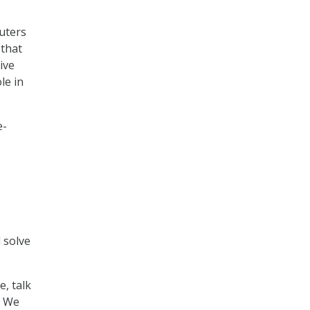
uters
 that
ive
le in
e-
 solve
e, talk
. We