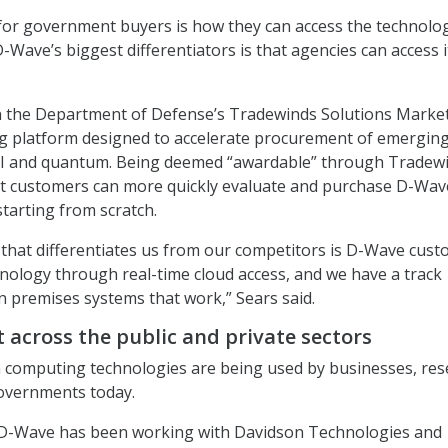
for government buyers is how they can access the technolog
-Wave’s biggest differentiators is that agencies can access i
on the Department of Defense’s Tradewinds Solutions Market
ing platform designed to accelerate procurement of emergin
 AI and quantum. Being deemed “awardable” through Tradew
customers can more quickly evaluate and purchase D-Wav
starting from scratch.
 that differentiates us from our competitors is D-Wave cus
chnology through real-time cloud access, and we have a track
n premises systems that work,” Sears said.
 across the public and private sectors
computing technologies are being used by businesses, res
governments today.
 D-Wave has been working with Davidson Technologies and