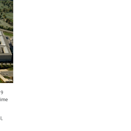
19
time
l,