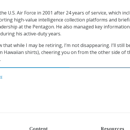
the U.S. Air Force in 2001 after 24 years of service, which inc
ting high-value intelligence collection platforms and brief
eadership at the Pentagon. He also managed key information
uring his active-duty years.
that while I may be retiring, I’m not disappearing. I’ll still b
n Hawaiian shirts), cheering you on from the other side of t
.
CE
Content
Resources