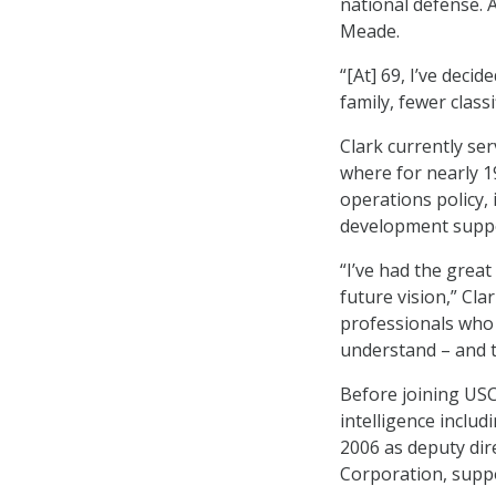
national defense. 
Meade.
“[At] 69, I’ve decid
family, fewer class
Clark currently se
where for nearly 1
operations policy, 
development suppo
“I’ve had the great
future vision,” Cla
professionals who 
understand – and t
Before joining USC
intelligence incl
2006 as deputy dir
Corporation, suppo