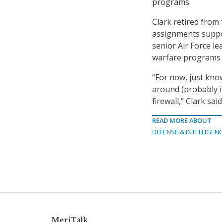
programs.
Clark retired from 
assignments suppor
senior Air Force l
warfare programs d
“For now, just know 
around (probably i
firewall,” Clark said
READ MORE ABOUT
DEFENSE & INTELLIGEN
MeriTalk