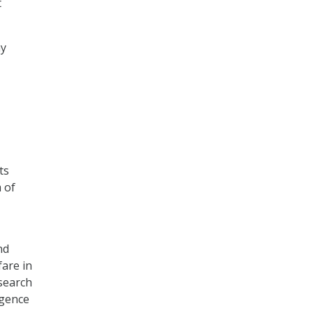
t
my
ts
m of
nd
are in
esearch
igence