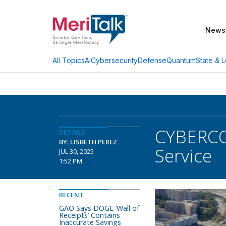
News
AI
Cybersecurity
Defense
Quantum
State & L
All Topics
CYBERCOM
DETAILS
BY: LISBETH PEREZ
Service
JUL 30, 2025
1:52 PM
RECENT
GAO Says DOGE ‘Wall of
Receipts’ Contains
Inaccurate Savings