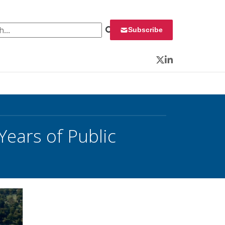
 for:
Subscribe
Twitter
LinkedIn
Years of Public