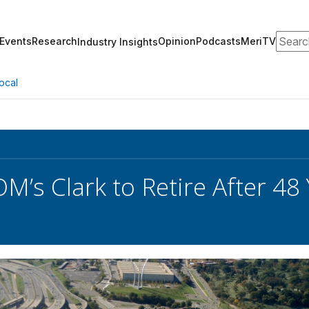
Search
Events
Research
Opinion
Podcasts
MeriTV
Industry Insights
ocal
’s Clark to Retire After 48 