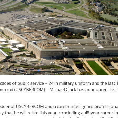
ecades of public service – 24 in military uniform and the last 
ommand (USCYBERCOM) – Michael Clark has announced it is 
leader at USCYBERCOM and a career intelligence professiona
 that he will retire this year, concluding a 48-year career in