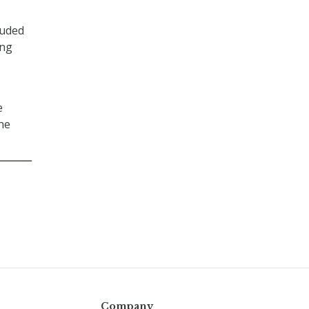
luded
ing
e
he
Company