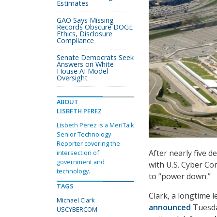
Estimates
GAO Says Missing
Records Obscure DOGE
Ethics, Disclosure
Compliance
Senate Democrats Seek
Answers on White
House AI Model
Oversight
ABOUT
LISBETH PEREZ
Lisbeth Perez is a MeriTalk
Senior Technology
Reporter covering the
After nearly five d
intersection of
government and
with U.S. Cyber C
technology.
to “power down.”
TAGS
Clark, a longtime 
Michael Clark
announced
Tuesday
USCYBERCOM