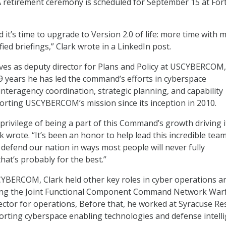
A retirement ceremony is scheduled for September 15 at For
ed it’s time to upgrade to Version 2.0 of life: more time with 
ified briefings,” Clark wrote in a LinkedIn post.
rves as deputy director for Plans and Policy at USCYBERCOM,
9 years he has led the command’s efforts in cyberspace
interagency coordination, strategic planning, and capability
rting USCYBERCOM’s mission since its inception in 2010.
 privilege of being a part of this Command’s growth driving i
rk wrote. “It’s been an honor to help lead this incredible tea
defend our nation in ways most people will never fully
hat’s probably for the best.”
YBERCOM, Clark held other key roles in cyber operations a
uding the Joint Functional Component Command Network Warf
ector for operations, Before that, he worked at Syracuse R
rting cyberspace enabling technologies and defense intell