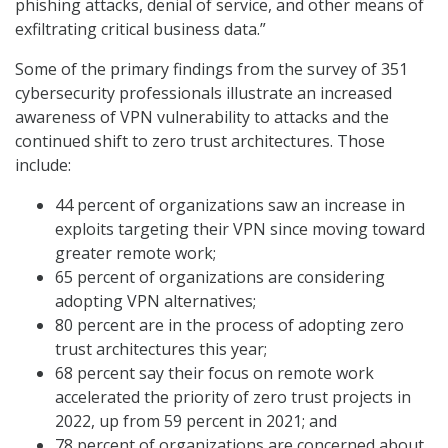
phishing attacks, denial of service, and other means of
exfiltrating critical business data.”
Some of the primary findings from the survey of 351
cybersecurity professionals illustrate an increased
awareness of VPN vulnerability to attacks and the
continued shift to zero trust architectures. Those
include:
44 percent of organizations saw an increase in
exploits targeting their VPN since moving toward
greater remote work;
65 percent of organizations are considering
adopting VPN alternatives;
80 percent are in the process of adopting zero
trust architectures this year;
68 percent say their focus on remote work
accelerated the priority of zero trust projects in
2022, up from 59 percent in 2021; and
78 percent of organizations are concerned about