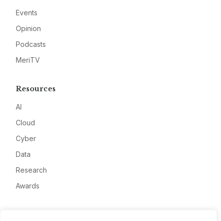
Events
Opinion
Podcasts
MeriTV
Resources
AI
Cloud
Cyber
Data
Research
Awards
Company