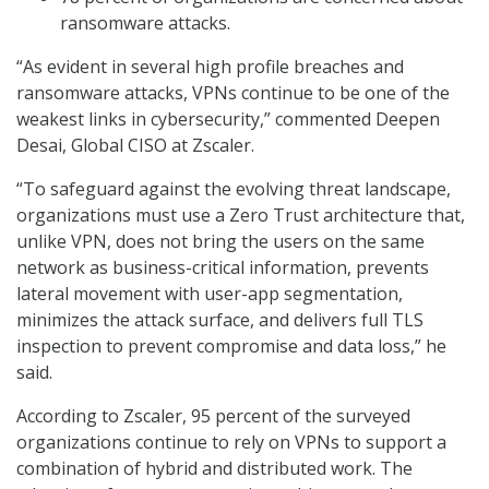
ransomware attacks.
“As evident in several high profile breaches and
ransomware attacks, VPNs continue to be one of the
weakest links in cybersecurity,” commented Deepen
Desai, Global CISO at Zscaler.
“To safeguard against the evolving threat landscape,
organizations must use a Zero Trust architecture that,
unlike VPN, does not bring the users on the same
network as business-critical information, prevents
lateral movement with user-app segmentation,
minimizes the attack surface, and delivers full TLS
inspection to prevent compromise and data loss,” he
said.
According to Zscaler, 95 percent of the surveyed
organizations continue to rely on VPNs to support a
combination of hybrid and distributed work. The