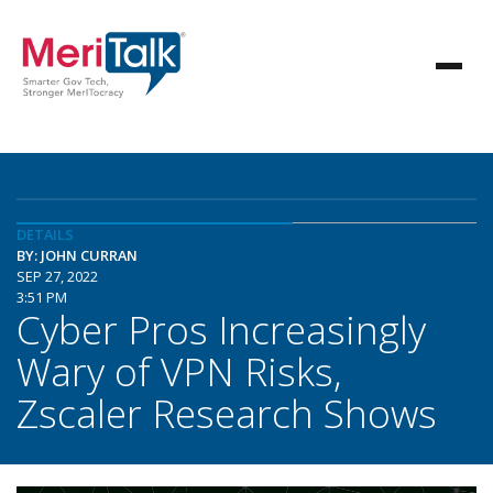
DETAILS
BY: JOHN CURRAN
SEP 27, 2022
3:51 PM
Cyber Pros Increasingly
Wary of VPN Risks,
Zscaler Research Shows