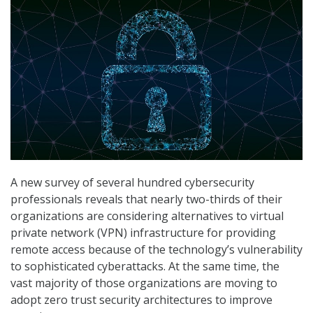
A new survey of several hundred cybersecurity
professionals reveals that nearly two-thirds of their
organizations are considering alternatives to virtual
private network (VPN) infrastructure for providing
remote access because of the technology’s vulnerability
to sophisticated cyberattacks. At the same time, the
vast majority of those organizations are moving to
adopt zero trust security architectures to improve