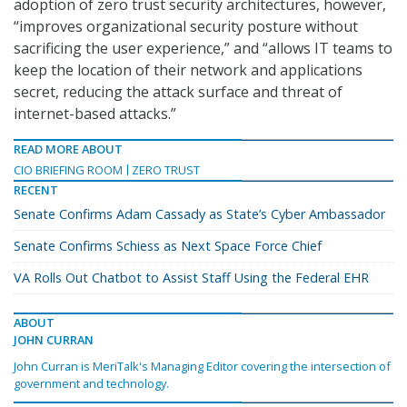
adoption of zero trust security architectures, however,
“improves organizational security posture without
sacrificing the user experience,” and “allows IT teams to
keep the location of their network and applications
secret, reducing the attack surface and threat of
internet-based attacks.”
READ MORE ABOUT
CIO BRIEFING ROOM
ZERO TRUST
RECENT
Senate Confirms Adam Cassady as State’s Cyber Ambassador
Senate Confirms Schiess as Next Space Force Chief
VA Rolls Out Chatbot to Assist Staff Using the Federal EHR
ABOUT
JOHN CURRAN
John Curran is MeriTalk's Managing Editor covering the intersection of
government and technology.