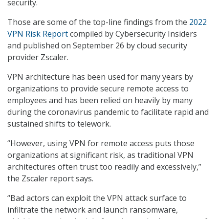
security.
Those are some of the top-line findings from the
2022
VPN Risk Report
compiled by Cybersecurity Insiders
and published on September 26 by cloud security
provider Zscaler.
VPN architecture has been used for many years by
organizations to provide secure remote access to
employees and has been relied on heavily by many
during the coronavirus pandemic to facilitate rapid and
sustained shifts to telework.
“However, using VPN for remote access puts those
organizations at significant risk, as traditional VPN
architectures often trust too readily and excessively,”
the Zscaler report says.
“Bad actors can exploit the VPN attack surface to
infiltrate the network and launch ransomware,