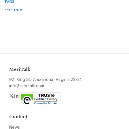
TAGS
Zero Trust
MeriTalk
921 King St., Alexandria, Virginia 22314
info@meritalk.com
Twitter
LinkedIn
Content
News