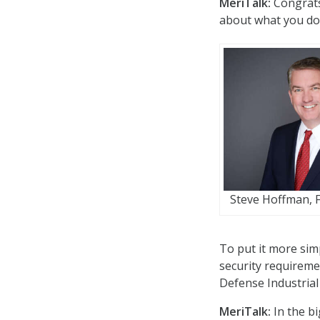
MeriTalk:
Congrats
about what you do 
Steve Hoffman, F
To put it more sim
security requiremen
Defense Industrial
MeriTalk:
In the bi