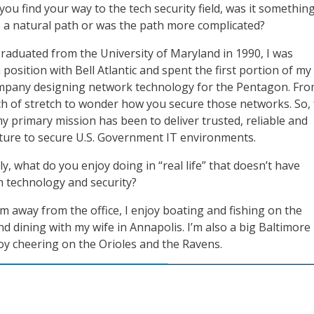
ou find your way to the tech security field, was it somethin
 a natural path or was the path more complicated?
raduated from the University of Maryland in 1990, I was
 position with Bell Atlantic and spent the first portion of my
ompany designing network technology for the Pentagon. Fr
ch of stretch to wonder how you secure those networks. So, 
my primary mission has been to deliver trusted, reliable and
ucture to secure U.S. Government IT environments.
ly, what do you enjoy doing in “real life” that doesn’t have
h technology and security?
am away from the office, I enjoy boating and fishing on the
 dining with my wife in Annapolis. I’m also a big Baltimore
oy cheering on the Orioles and the Ravens.