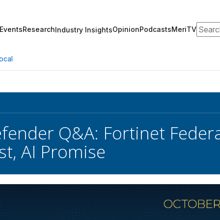
Search
Events
Research
Opinion
Podcasts
MeriTV
Industry Insights
ocal
fender Q&A: Fortinet Federa
st, AI Promise