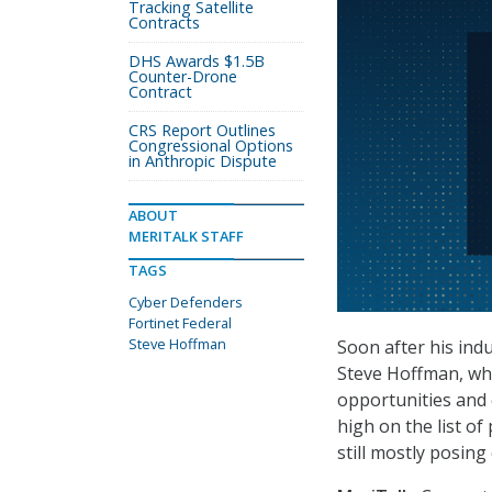
Tracking Satellite
Contracts
DHS Awards $1.5B
Counter-Drone
Contract
CRS Report Outlines
Congressional Options
in Anthropic Dispute
ABOUT
MERITALK STAFF
TAGS
Cyber Defenders
Fortinet Federal
Steve Hoffman
Soon after his indu
Steve Hoffman, who 
opportunities and 
high on the list of
still mostly posin