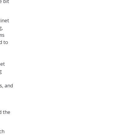
e bit
tinet
g,
ms
d to
net
g
s, and
d the
ech