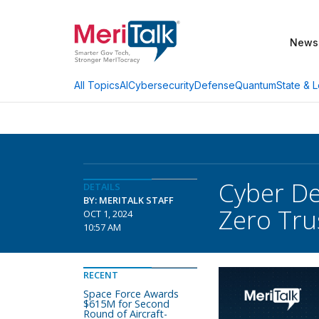
News
AI
Cybersecurity
Defense
Quantum
State & L
All Topics
Cyber De
DETAILS
BY: MERITALK STAFF
Zero Tru
OCT 1, 2024
10:57 AM
RECENT
Space Force Awards
$615M for Second
Round of Aircraft-