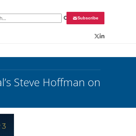
 for:
Subscribe
Twitter
LinkedIn
l’s Steve Hoffman on