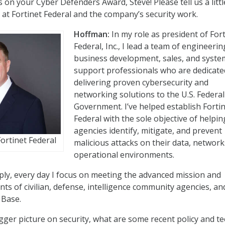
 on your Cyber Defenders Award, Steve! Please tell us a littl
at Fortinet Federal and the company’s security work.
Hoffman:
In my role as president of For
Federal, Inc., I lead a team of engineerin
business development, sales, and syste
support professionals who are dedicate
delivering proven cybersecurity and
networking solutions to the U.S. Federal
Government. I’ve helped establish Forti
Federal with the sole objective of helpin
agencies identify, mitigate, and prevent
ortinet Federal
malicious attacks on their data, network
operational environments.
ply, every day I focus on meeting the advanced mission and
ts of civilian, defense, intelligence community agencies, an
 Base.
gger picture on security, what are some recent policy and t