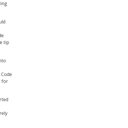
ving
uld
de
e tip
nto
. Code
 for
rted
rely