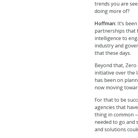
trends you are see
doing more of?
Hoffman
: It’s bee
partnerships that 
intelligence to en
industry and gove
that these days.
Beyond that, Zero 
initiative over the
has been on planni
now moving toward
For that to be succ
agencies that hav
thing in common —
needed to go and se
and solutions coul