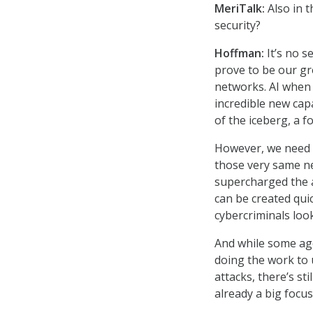
MeriTalk:
Also in 
security?
Hoffman:
It’s no se
prove to be our gr
networks. AI when 
incredible new capa
of the iceberg, a f
However, we need t
those very same ne
supercharged the a
can be created quic
cybercriminals look
And while some age
doing the work to 
attacks, there’s st
already a big focus