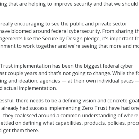
ing that are helping to improve security and that we should
n really encouraging to see the public and private sector
have bloomed around federal cybersecurity. From sharing t
gagements like the Secure by Design pledge, it’s important f
rnment to work together and we’re seeing that more and m
Trust implementation has been the biggest federal cyber
 last couple years and that’s not going to change. While the 
ng and ideation, agencies — at their own individual paces ­
 actual implementation.
essful, there needs to be a defining vision and concrete goa
e already had success implementing Zero Trust have had on
 they coalesced around a common understanding of where
ttled on defining what capabilities, products, policies, pro
d get them there.