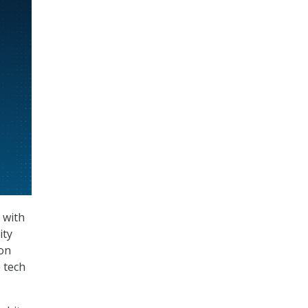
 with
ity
ion
e tech