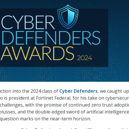
ction into the 2024 class of
Cyber Defenders
, we caught up
is president at Fortinet Federal, for his take on cybersecur
challenges, with the promise of continued zero trust adopt
 plusses, and the double-edged sword of artificial intelligenc
g question marks on the near-term horizon.