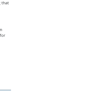
g that
om
for