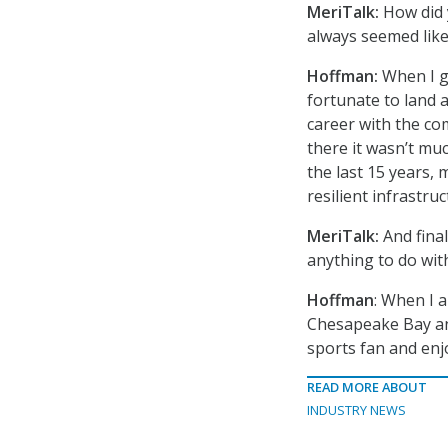
MeriTalk:
How did y
always seemed like
Hoffman:
When I g
fortunate to land a
career with the c
there it wasn’t mu
the last 15 years, 
resilient infrastr
MeriTalk:
And final
anything to do wit
Hoffman
: When I 
Chesapeake Bay and
sports fan and enj
READ MORE ABOUT
INDUSTRY NEWS