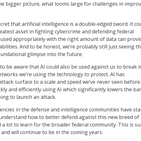
the bigger picture, what looms large for challenges in impro
cret that artificial intelligence is a double-edged sword. It co
eatest asset in fighting cybercrime and defending federal
used appropriately with the right amount of data can provi
bilities. And to be honest, we’re probably still just seeing th
oundational glimpse into the future.
o be aware that AI could also be used against us to break i
tworks we’re using the technology to protect. AI has
ttack surface to a scale and speed we’ve never seen before
kly and efficiently using AI which significantly lowers the bar
ing to launch an attack.
ncies in the defense and intelligence communities have sta
understand how to better defend against this new breed of
ill a lot to learn for the broader federal community. This is su
 and will continue to be in the coming years.