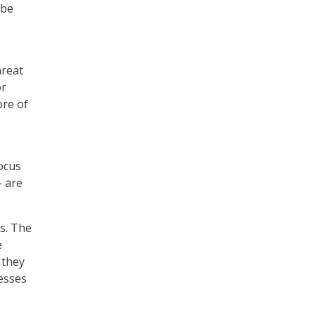
 be
hreat
or
ore of
focus
— are
ls. The
e
 they
cesses