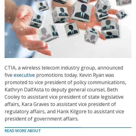
CTIA, a wireless telecom industry group, announced
five
executive
promotions today. Kevin Ryan was
promoted to vice president of policy communications,
Kathryn Dall’Asta to deputy general counsel, Beth
Cooley to assistant vice president of state legislative
affairs, Kara Graves to assistant vice president of
regulatory affairs, and Hank Kilgore to assistant vice
president of government affairs.
READ MORE ABOUT