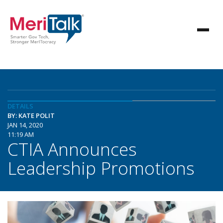
DETAILS
BY: KATE POLIT
JAN 14, 2020
11:19 AM
CTIA Announces
Leadership Promotions