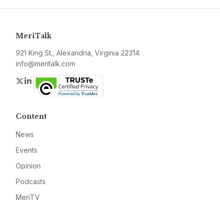
MeriTalk
921 King St., Alexandria, Virginia 22314
info@meritalk.com
Twitter
LinkedIn
Content
News
Events
Opinion
Podcasts
MeriTV