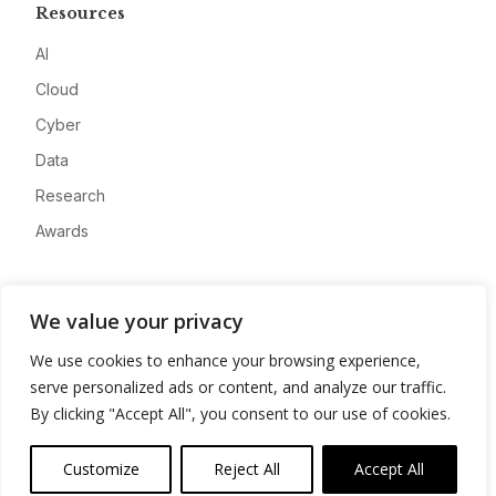
Resources
AI
Cloud
Cyber
Data
Research
Awards
Company
We value your privacy
About
We use cookies to enhance your browsing experience,
Advertise
serve personalized ads or content, and analyze our traffic.
Contact
By clicking "Accept All", you consent to our use of cookies.
Privacy
Customize
Reject All
Accept All