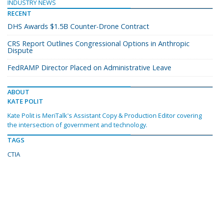
INDUSTRY NEWS
RECENT
DHS Awards $1.5B Counter-Drone Contract
CRS Report Outlines Congressional Options in Anthropic
Dispute
FedRAMP Director Placed on Administrative Leave
ABOUT
KATE POLIT
Kate Polit is MeriTalk's Assistant Copy & Production Editor covering
the intersection of government and technology.
TAGS
CTIA