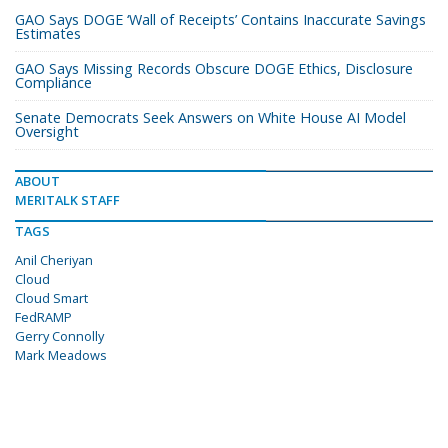
GAO Says DOGE ‘Wall of Receipts’ Contains Inaccurate Savings
Estimates
GAO Says Missing Records Obscure DOGE Ethics, Disclosure
Compliance
Senate Democrats Seek Answers on White House AI Model
Oversight
ABOUT
MERITALK STAFF
TAGS
Anil Cheriyan
Cloud
Cloud Smart
FedRAMP
Gerry Connolly
Mark Meadows