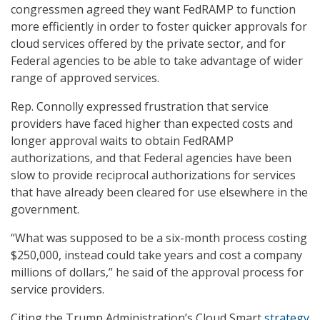
congressmen agreed they want FedRAMP to function
more efficiently in order to foster quicker approvals for
cloud services offered by the private sector, and for
Federal agencies to be able to take advantage of wider
range of approved services.
Rep. Connolly expressed frustration that service
providers have faced higher than expected costs and
longer approval waits to obtain FedRAMP
authorizations, and that Federal agencies have been
slow to provide reciprocal authorizations for services
that have already been cleared for use elsewhere in the
government.
“What was supposed to be a six-month process costing
$250,000, instead could take years and cost a company
millions of dollars,” he said of the approval process for
service providers.
Citing the Trump Administration’s Cloud Smart
strategy