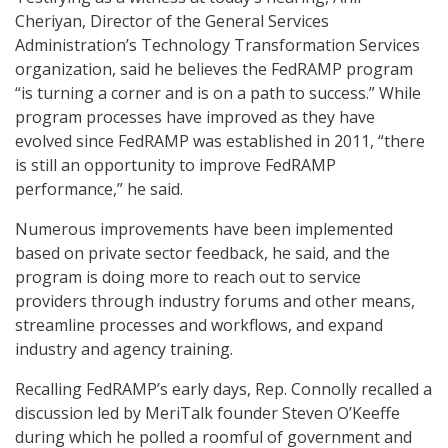
Cheriyan, Director of the General Services
Administration’s Technology Transformation Services
organization, said he believes the FedRAMP program
“is turning a corner and is on a path to success.” While
program processes have improved as they have
evolved since FedRAMP was established in 2011, “there
is still an opportunity to improve FedRAMP
performance,” he said.
Numerous improvements have been implemented
based on private sector feedback, he said, and the
program is doing more to reach out to service
providers through industry forums and other means,
streamline processes and workflows, and expand
industry and agency training.
Recalling FedRAMP’s early days, Rep. Connolly recalled a
discussion led by MeriTalk founder Steven O’Keeffe
during which he polled a roomful of government and