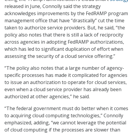
released in June, Connolly said the strategy
acknowledges improvements by the FedRAMP program
management office that have “drastically” cut the time
taken to authorize service providers. But, he said, “the
policy also notes that there is still a lack of reciprocity
across agencies in adopting FedRAMP authorizations,
which has led to significant duplication of effort when
assessing the security of a cloud service offering.”
“The policy also notes that a large number of agency-
specific processes has made it complicated for agencies
to issue an authorization to operate for cloud services,
even when a cloud service provider has already been
authorized at other agencies,” he said.
“The federal government must do better when it comes
to acquiring cloud computing technologies,” Connolly
emphasized, adding, “we cannot leverage the potential
of cloud computing if the processes are slower than