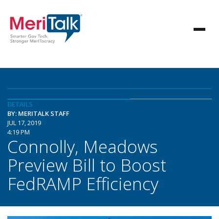
DETAILS
BY: MERITALK STAFF
JUL 17, 2019
4:19 PM
Connolly, Meadows
Preview Bill to Boost
FedRAMP Efficiency