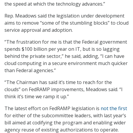
the speed at which the technology advances.”
Rep. Meadows said the legislation under development
aims to remove “some of the stumbling blocks” to cloud
service approval and adoption.
“The frustration for me is that the Federal government
spends $100 billion per year on IT, but is so lagging
behind the private sector,” he said, adding, “I can have
cloud computing in a secure environment much quicker
than Federal agencies.”
“The Chairman has said it’s time to reach for the
clouds” on FedRAMP improvements, Meadows said. “I
think it’s time we ramp it up.”
The latest effort on FedRAMP legislation is
not the first
for either of the subcommittee leaders, with last year’s
bill aimed at codifying the program and enabling wider
agency reuse of existing authorizations to operate.