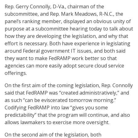
Rep. Gerry Connolly, D-Va., chairman of the
subcommittee, and Rep. Mark Meadows, R-N.C., the
panel’s ranking member, displayed an obvious unity of
purpose at a subcommittee hearing today to talk about
how they are developing the legislation, and why that
effort is necessary. Both have experience in legislating
around Federal government IT issues, and both said
they want to make FedRAMP work better so that
agencies can more easily adopt secure cloud service
offerings.
On the first aim of the coming legislation, Rep. Connolly
said that FedRAMP was “created administratively,” and
as such “can be eviscerated tomorrow morning.”
Codifying FedRAMP into law “gives you some
predictability” that the program will continue, and also
allows lawmakers to exercise more oversight.
On the second aim of the legislation, both