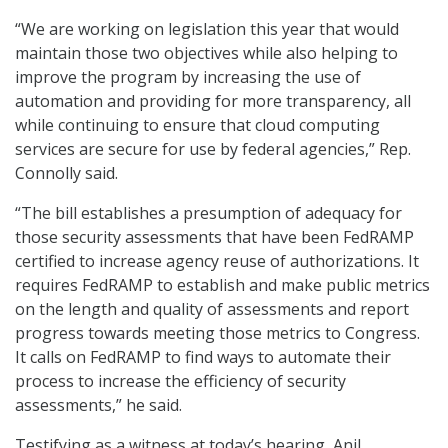
“We are working on legislation this year that would
maintain those two objectives while also helping to
improve the program by increasing the use of
automation and providing for more transparency, all
while continuing to ensure that cloud computing
services are secure for use by federal agencies,” Rep.
Connolly said.
“The bill establishes a presumption of adequacy for
those security assessments that have been FedRAMP
certified to increase agency reuse of authorizations. It
requires FedRAMP to establish and make public metrics
on the length and quality of assessments and report
progress towards meeting those metrics to Congress.
It calls on FedRAMP to find ways to automate their
process to increase the efficiency of security
assessments,” he said.
Testifying as a witness at today’s hearing, Anil