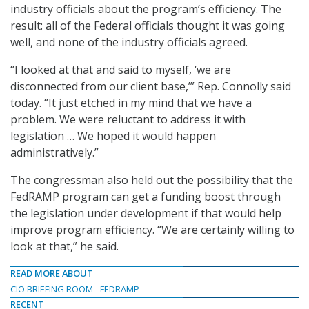
industry officials about the program’s efficiency. The
result: all of the Federal officials thought it was going
well, and none of the industry officials agreed.
“I looked at that and said to myself, ‘we are
disconnected from our client base,’” Rep. Connolly said
today. “It just etched in my mind that we have a
problem. We were reluctant to address it with
legislation … We hoped it would happen
administratively.”
The congressman also held out the possibility that the
FedRAMP program can get a funding boost through
the legislation under development if that would help
improve program efficiency. “We are certainly willing to
look at that,” he said.
READ MORE ABOUT
CIO BRIEFING ROOM
FEDRAMP
RECENT