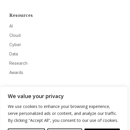
Resources
AI
Cloud
Cyber
Data
Research
Awards
Company
We value your privacy
About
We use cookies to enhance your browsing experience,
Advertise
serve personalized ads or content, and analyze our traffic.
Contact
By clicking "Accept All", you consent to our use of cookies.
Privacy