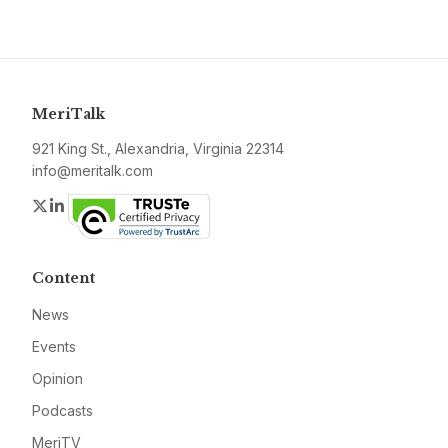
MeriTalk
921 King St., Alexandria, Virginia 22314
info@meritalk.com
Twitter
LinkedIn
Content
News
Events
Opinion
Podcasts
MeriTV