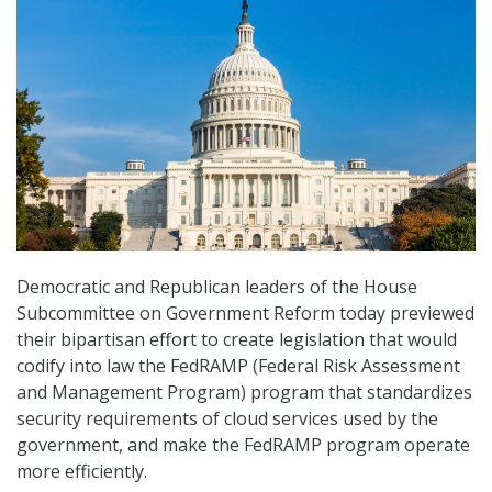
Democratic and Republican leaders of the House
Subcommittee on Government Reform today previewed
their bipartisan effort to create legislation that would
codify into law the FedRAMP (Federal Risk Assessment
and Management Program) program that standardizes
security requirements of cloud services used by the
government, and make the FedRAMP program operate
more efficiently.