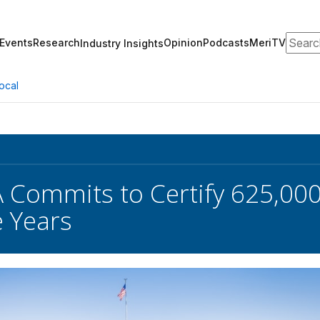
Search
Events
Research
Opinion
Podcasts
MeriTV
Industry Insights
ocal
Commits to Certify 625,00
e Years