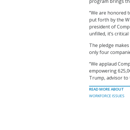
program brings th
“We are honored to
put forth by the W
president of CompT
unfilled, it’s crit
The pledge makes C
only four companie
“We applaud CompTI
empowering 625,00
Trump, advisor to 
READ MORE ABOUT
WORKFORCE ISSUES