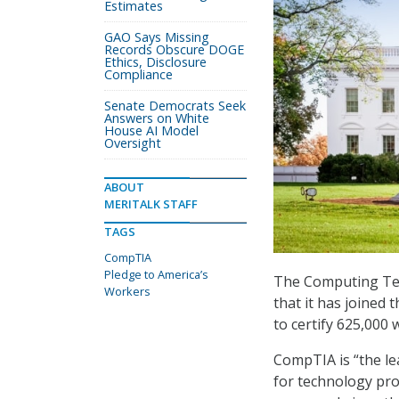
Estimates
GAO Says Missing
Records Obscure DOGE
Ethics, Disclosure
Compliance
Senate Democrats Seek
Answers on White
House AI Model
Oversight
ABOUT
MERITALK STAFF
TAGS
CompTIA
Pledge to America’s
The Computing Tec
Workers
that it has joined
to certify 625,000 
CompTIA is “the lea
for technology pro