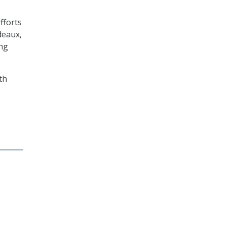
fforts
deaux,
ing
th
.