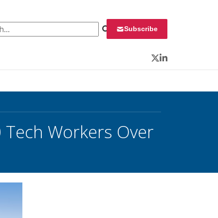
 for:
Subscribe
Twitter
LinkedIn
0 Tech Workers Over