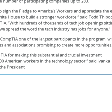
e number of participating companies up to 283.
 sign the Pledge to America’s Workers and appreciate the e
hite House to build a stronger workforce,” said Todd Thibo
IA. “With hundreds of thousands of tech job openings sitt
ical we spread the word the tech industry has jobs for anyone.”
ompTIA one of the largest participants in the program, wi
s and associations promising to create more opportunities
A for making this substantial and crucial investment
0 American workers in the technology sector,” said Ivanka
the President.