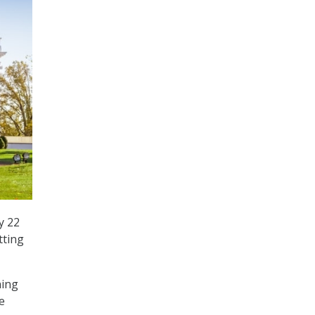
y 22
tting
ning
e