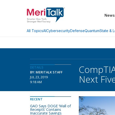
News
AI
Cybersecurity
Defense
Quantum
State & L
All Topics
CompTIA 
DETAILS
BY: MERITALK STAFF
Next Fiv
JUL 23, 2019
9:18 AM
RECENT
GAO Says DOGE ‘Wall of
Receipts’ Contains
Inaccurate Savings