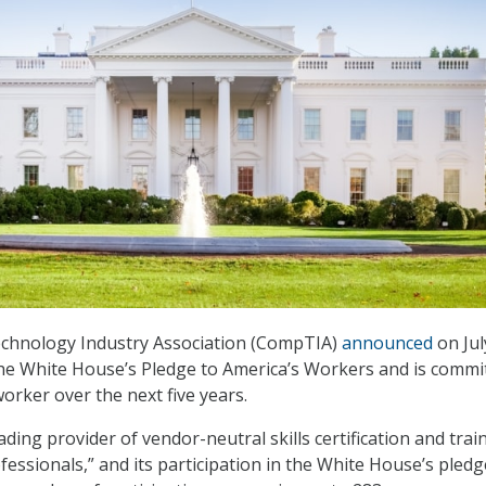
hnology Industry Association (CompTIA)
announced
on Jul
 the White House’s Pledge to America’s Workers and is commi
worker over the next five years.
ding provider of vendor-neutral skills certification and trai
fessionals,” and its participation in the White House’s pledg