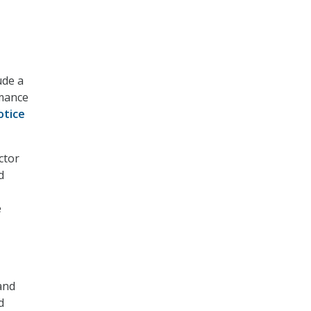
ude a
rmance
otice
ctor
d
e
 and
d