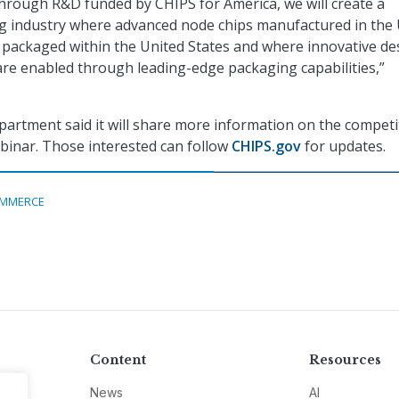
through R&D funded by CHIPS for America, we will create a
g industry where advanced node chips manufactured in the 
packaged within the United States and where innovative de
are enabled through leading-edge packaging capabilities,”
rtment said it will share more information on the competi
binar. Those interested can follow
CHIPS.gov
for updates.
MMERCE
Content
Resources
News
AI