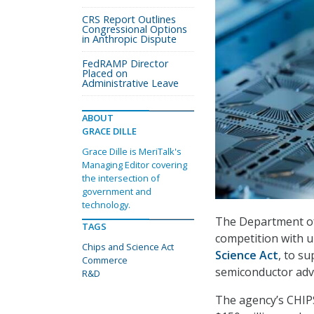
CRS Report Outlines
Congressional Options
in Anthropic Dispute
FedRAMP Director
Placed on
Administrative Leave
ABOUT
GRACE DILLE
Grace Dille is MeriTalk's
Managing Editor covering
the intersection of
government and
technology.
The Department of
TAGS
competition with u
Chips and Science Act
Science Act
, to s
Commerce
semiconductor adv
R&D
The agency’s CHIP