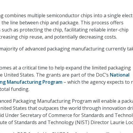
 combines multiple semiconductor chips into a single elect
 the line between chip and package. This process offers
uch as protecting the chip, facilitating reliable inter-chip
reasing chip reuse, and potentially decreasing costs.
majority of advanced packaging manufacturing currently ta
mes at a critical time to help expand the limited packaging
he United States. The grants are part of the DoC’s
National
ng Manufacturing Program
– which the agency expects to r
 total funding.
anced Packaging Manufacturing Program will enable a pack
United States that outpaces the world through innovation dr
aid Under Secretary of Commerce for Standards and Techno
tute of Standards and Technology (NIST) Director Laurie Loc