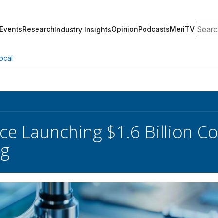
Search
Events
Research
Opinion
Podcasts
MeriTV
Industry Insights
ocal
 Launching $1.6 Billion Co
ng