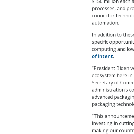
$150 million each 
processes, and pr
connector technolo
automation.
In addition to the
specific opportuni
computing and low
of intent
.
“President Biden w
ecosystem here in 
Secretary of Comm
administration’s co
advanced packagin
packaging technolo
“This announcemen
investing in cutting
making our countr