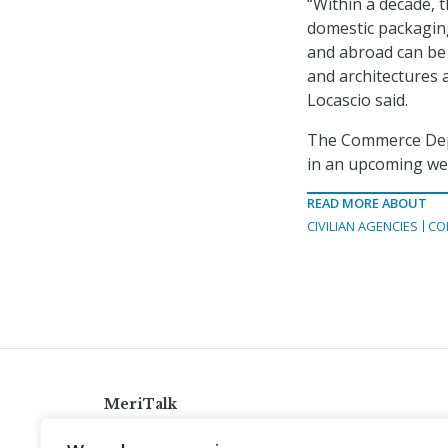
“Within a decade, 
domestic packagin
and abroad can be 
and architectures 
Locascio said.
The Commerce Depa
in an upcoming we
READ MORE ABOUT
CIVILIAN AGENCIES
CO
MeriTalk
921 King St., Alexandria, Virginia 22314