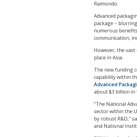
Raimondo.
Advanced packaging
package – blurring
numerous benefits s
communication, inc
However, the vast 
place in Asia.
The new funding co
capability within t
Advanced Packagi
about $3 billion in
“The National Adv
sector within the 
by robust R&D,” s
and National Insti