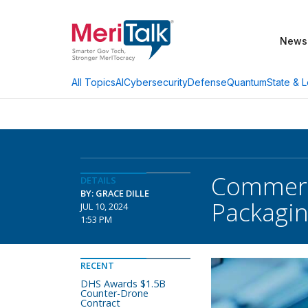
News
AI
Cybersecurity
Defense
Quantum
State & L
All Topics
Commerce
DETAILS
BY: GRACE DILLE
Packagi
JUL 10, 2024
1:53 PM
RECENT
DHS Awards $1.5B
Counter-Drone
Contract