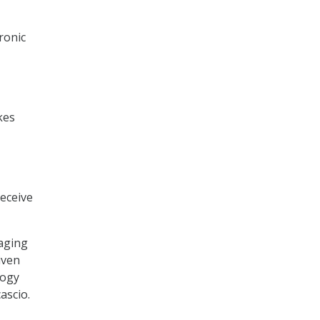
ronic
kes
eceive
aging
iven
logy
ascio.