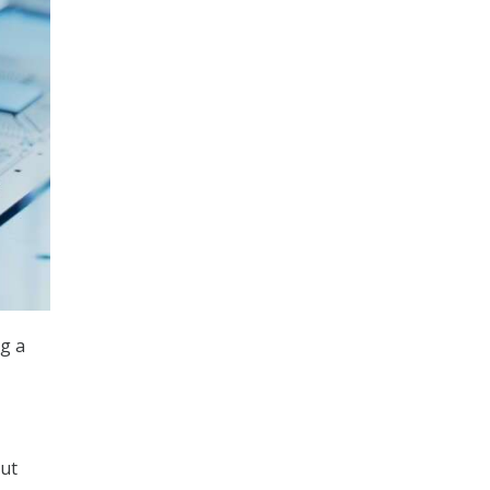
g a
out