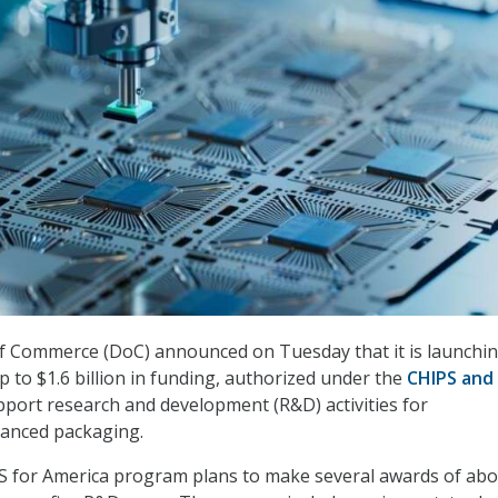
 Commerce (DoC) announced on Tuesday that it is launchin
p to $1.6 billion in funding, authorized under the
CHIPS and
upport research and development (R&D) activities for
anced packaging.
S for America program plans to make several awards of ab