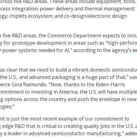
across five R&D areas. These areas include equipment, tools,
ocess integration; power delivery and thermal management;
gy; chiplets ecosystem; and co-design/electronic design
se five R&D areas, the Commerce Department expects to incl
ty for prototype development in areas such as “high-perfo
-power systems needed for AI,” according to the agency’s
n
as clear that we need to build a vibrant domestic semicondu
the U.S., and advanced packaging is a huge part of that,” sai
erce Gina Raimondo. “Now, thanks to the Biden-Harris
mmitment to investing in America, the U.S. will have multipl
g options across the country and push the envelope in new
gies.”
t is just the most recent example of our commitment to
 edge R&D that is critical to creating quality jobs in the U.S.
y a leader in advanced semiconductor manufacturing,” adde