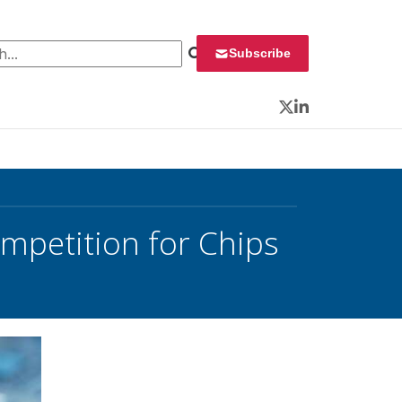
 for:
Subscribe
Twitter
LinkedIn
mpetition for Chips