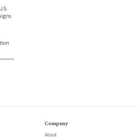
U.S.
signs
tion
Company
About