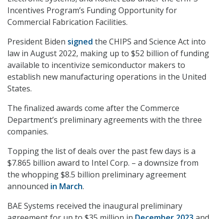
Incentives Program’s Funding Opportunity for
Commercial Fabrication Facilities.
President Biden
signed
the CHIPS and Science Act into
law in August 2022, making up to $52 billion of funding
available to incentivize semiconductor makers to
establish new manufacturing operations in the United
States.
The finalized awards come after the Commerce
Department’s preliminary agreements with the three
companies.
Topping the list of deals over the past few days is a
$7.865 billion award to Intel Corp. – a downsize from
the whopping $8.5 billion preliminary agreement
announced
in March
.
BAE Systems received the inaugural preliminary
agreement for up to $35 million in
December 2023
and