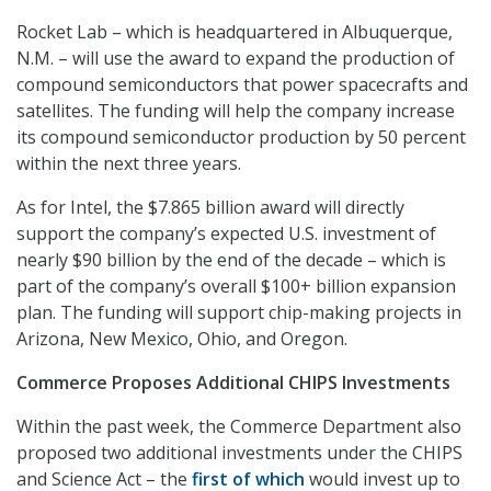
Rocket Lab – which is headquartered in Albuquerque,
N.M. – will use the award to expand the production of
compound semiconductors that power spacecrafts and
satellites. The funding will help the company increase
its compound semiconductor production by 50 percent
within the next three years.
As for Intel, the $7.865 billion award will directly
support the company’s expected U.S. investment of
nearly $90 billion by the end of the decade – which is
part of the company’s overall $100+ billion expansion
plan. The funding will support chip-making projects in
Arizona, New Mexico, Ohio, and Oregon.
Commerce Proposes Additional CHIPS Investments
Within the past week, the Commerce Department also
proposed two additional investments under the CHIPS
and Science Act – the
first of which
would invest up to