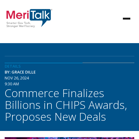
DETAILS
BY: GRACE DILLE
NOV 26, 2024
9:30 AM
Commerce Finalizes
Billions in CHIPS Awards,
Proposes New Deals