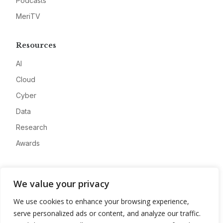
Podcasts
MeriTV
Resources
AI
Cloud
Cyber
Data
Research
Awards
Company
We value your privacy
About
We use cookies to enhance your browsing experience,
Advertise
serve personalized ads or content, and analyze our traffic.
Contact