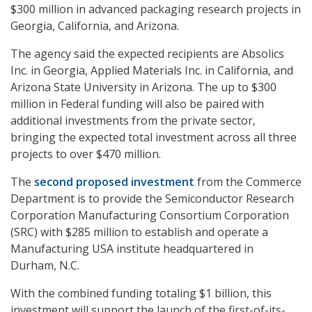
$300 million in advanced packaging research projects in
Georgia, California, and Arizona.
The agency said the expected recipients are Absolics
Inc. in Georgia, Applied Materials Inc. in California, and
Arizona State University in Arizona. The up to $300
million in Federal funding will also be paired with
additional investments from the private sector,
bringing the expected total investment across all three
projects to over $470 million.
The
second proposed investment
from the Commerce
Department is to provide the Semiconductor Research
Corporation Manufacturing Consortium Corporation
(SRC) with $285 million to establish and operate a
Manufacturing USA institute headquartered in
Durham, N.C.
With the combined funding totaling $1 billion, this
investment will support the launch of the first-of-its-