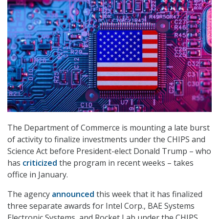
The Department of Commerce is mounting a late burst
of activity to finalize investments under the CHIPS and
Science Act before President-elect Donald Trump – who
has
criticized
the program in recent weeks – takes
office in January.
The agency
announced
this week that it has finalized
three separate awards for Intel Corp., BAE Systems
Electronic Systems, and Rocket Lab under the CHIPS