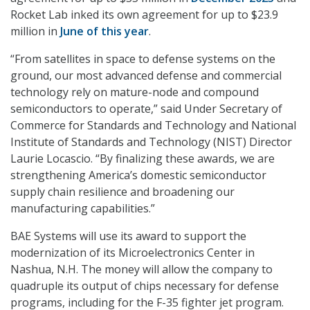
Rocket Lab inked its own agreement for up to $23.9
million in
June of this year
.
“From satellites in space to defense systems on the
ground, our most advanced defense and commercial
technology rely on mature-node and compound
semiconductors to operate,” said Under Secretary of
Commerce for Standards and Technology and National
Institute of Standards and Technology (NIST) Director
Laurie Locascio. “By finalizing these awards, we are
strengthening America’s domestic semiconductor
supply chain resilience and broadening our
manufacturing capabilities.”
BAE Systems will use its award to support the
modernization of its Microelectronics Center in
Nashua, N.H. The money will allow the company to
quadruple its output of chips necessary for defense
programs, including for the F-35 fighter jet program.