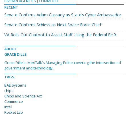
CIVILIAN AGENCIES
COMMERCE
RECENT
Senate Confirms Adam Cassady as State’s Cyber Ambassador
Senate Confirms Schiess as Next Space Force Chief
VA Rolls Out Chatbot to Assist Staff Using the Federal EHR
ABOUT
GRACE DILLE
Grace Dille is MeriTalk's Managing Editor covering the intersection of
government and technology.
TAGS
BAE Systems
chips
Chips and Science Act
Commerce
Intel
Rocket Lab