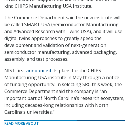
kind CHIPS Manufacturing USA Institute.
The Commerce Department said the new institute will
be called SMART USA (Semiconductor Manufacturing
and Advanced Research with Twins USA), and it will use
digital twins approaches to greatly speed the
development and validation of next-generation
semiconductor manufacturing, advanced packaging,
assembly, and test processes.
NIST first
announced
its plans for the CHIPS
Manufacturing USA institute in May through a notice
of funding opportunity. In selecting SRC this week, the
Commerce Department said the company is “an
important part of North Carolina’s research ecosystem,
including decades-long relationships with North
Carolina’s universities.”
READ MORE ABOUT