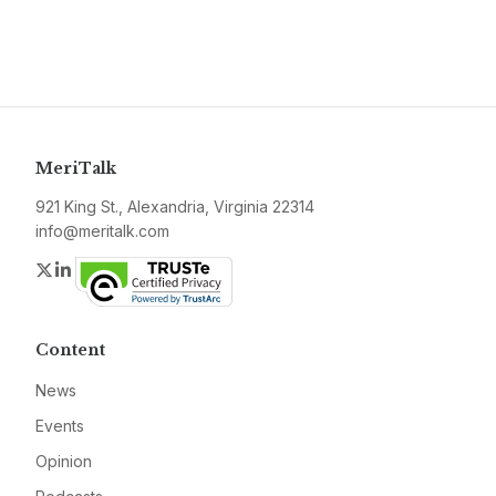
MeriTalk
921 King St., Alexandria, Virginia 22314
info@meritalk.com
Twitter
LinkedIn
Content
News
Events
Opinion