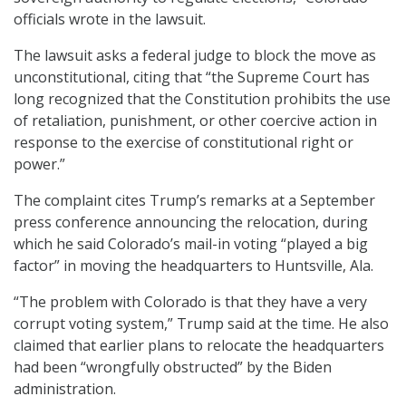
officials wrote in the lawsuit.
The lawsuit asks a federal judge to block the move as
unconstitutional, citing that “the Supreme Court has
long recognized that the Constitution prohibits the use
of retaliation, punishment, or other coercive action in
response to the exercise of constitutional right or
power.”
The complaint cites Trump’s remarks at a September
press conference announcing the relocation, during
which he said Colorado’s mail-in voting “played a big
factor” in moving the headquarters to Huntsville, Ala.
“The problem with Colorado is that they have a very
corrupt voting system,” Trump said at the time. He also
claimed that earlier plans to relocate the headquarters
had been “wrongfully obstructed” by the Biden
administration.