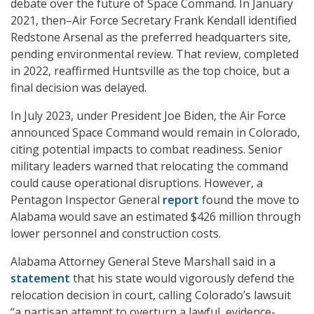
debate over the future of Space Command. In January
2021, then–Air Force Secretary Frank Kendall identified
Redstone Arsenal as the preferred headquarters site,
pending environmental review. That review, completed
in 2022, reaffirmed Huntsville as the top choice, but a
final decision was delayed.
In July 2023, under President Joe Biden, the Air Force
announced Space Command would remain in Colorado,
citing potential impacts to combat readiness. Senior
military leaders warned that relocating the command
could cause operational disruptions. However, a
Pentagon Inspector General
report
found the move to
Alabama would save an estimated $426 million through
lower personnel and construction costs.
Alabama Attorney General Steve Marshall said in a
statement
that his state would vigorously defend the
relocation decision in court, calling Colorado’s lawsuit
“a partisan attempt to overturn a lawful, evidence-