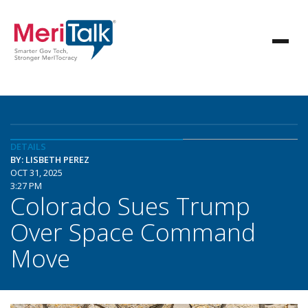
DETAILS
BY: LISBETH PEREZ
OCT 31, 2025
3:27 PM
Colorado Sues Trump
Over Space Command
Move