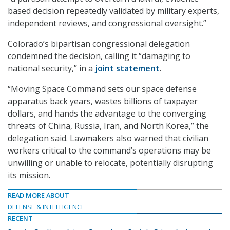
based decision repeatedly validated by military experts,
independent reviews, and congressional oversight.”
Colorado’s bipartisan congressional delegation
condemned the decision, calling it “damaging to
national security,” in a
joint statement
.
“Moving Space Command sets our space defense
apparatus back years, wastes billions of taxpayer
dollars, and hands the advantage to the converging
threats of China, Russia, Iran, and North Korea,” the
delegation said. Lawmakers also warned that civilian
workers critical to the command’s operations may be
unwilling or unable to relocate, potentially disrupting
its mission.
READ MORE ABOUT
DEFENSE & INTELLIGENCE
RECENT