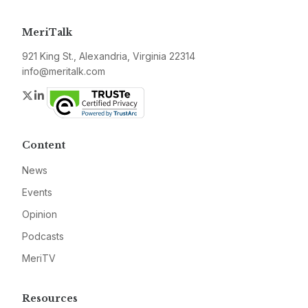
MeriTalk
921 King St., Alexandria, Virginia 22314
info@meritalk.com
Twitter
LinkedIn
Content
News
Events
Opinion
Podcasts
MeriTV
Resources