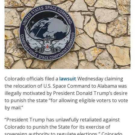
Colorado officials filed a
lawsuit
Wednesday claiming
the relocation of U.S. Space Command to Alabama was
illegally motivated by President Donald Trump’s desire
to punish the state “for allowing eligible voters to vote
by mail.”
“President Trump has unlawfully retaliated against
Colorado to punish the State for its exercise of
sovereign authority to regulate elections,” Colorado