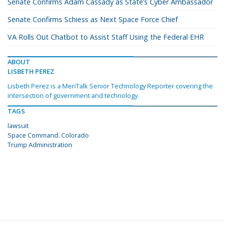
Senate Confirms Adam Cassady as State’s Cyber Ambassador
Senate Confirms Schiess as Next Space Force Chief
VA Rolls Out Chatbot to Assist Staff Using the Federal EHR
ABOUT
LISBETH PEREZ
Lisbeth Perez is a MeriTalk Senior Technology Reporter covering the
intersection of government and technology.
TAGS
lawsuit
Space Command. Colorado
Trump Administration