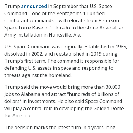
Trump
announced
in September that U.S. Space
Command – one of the Pentagon’s 11 unified
combatant commands – will relocate from Peterson
Space Force Base in Colorado to Redstone Arsenal, an
Army installation in Huntsville, Ala.
U.S. Space Command was originally established in 1985,
dissolved in 2002, and reestablished in 2019 during
Trump’s first term. The command is responsible for
defending U.S. assets in space and responding to
threats against the homeland.
Trump said the move would bring more than 30,000
jobs to Alabama and attract “hundreds of billions of
dollars” in investments. He also said Space Command
will play a central role in developing the Golden Dome
for America.
The decision marks the latest turn in a years-long