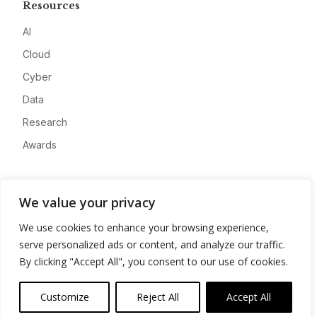
Resources
AI
Cloud
Cyber
Data
Research
Awards
Company
We value your privacy
About
We use cookies to enhance your browsing experience,
Advertise
serve personalized ads or content, and analyze our traffic.
Contact
By clicking "Accept All", you consent to our use of cookies.
Privacy
Customize
Reject All
Accept All