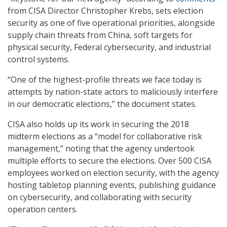
from CISA Director Christopher Krebs, sets election
security as one of five operational priorities, alongside
supply chain threats from China, soft targets for
physical security, Federal cybersecurity, and industrial
control systems.
“One of the highest-profile threats we face today is
attempts by nation-state actors to maliciously interfere
in our democratic elections,” the document states.
CISA also holds up its work in securing the 2018
midterm elections as a “model for collaborative risk
management,” noting that the agency undertook
multiple efforts to secure the elections. Over 500 CISA
employees worked on election security, with the agency
hosting tabletop planning events, publishing guidance
on cybersecurity, and collaborating with security
operation centers.