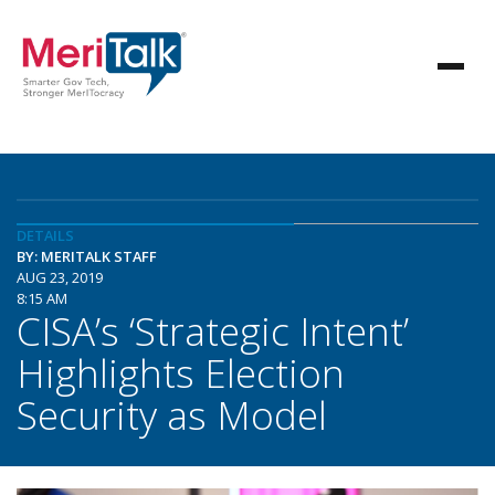
DETAILS
BY: MERITALK STAFF
AUG 23, 2019
8:15 AM
CISA’s ‘Strategic Intent’
Highlights Election
Security as Model