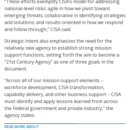
“These efforts exemplify CISA’s model for addressing
national-level risks: agile in how we pivot toward
emerging threats; collaborative in identifying strategies
and solutions; and results-oriented in how we respond
and follow through,” CISA said.
Strategic Intent also emphasizes the need for the
relatively new agency to establish strong mission
support functions, setting forth the aim to become a
“21st Century Agency” as one of three goals in the
document.
“Across all of our mission support elements –
workforce development, CISA transformation,
capability delivery, and other business support – CISA
must identify and apply lessons learned from across
the Federal government and private industry,” the
agency states.
READ MORE ABOUT