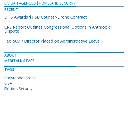
CIVILIAN AGENCIES
HOMELAND SECURITY
RECENT
DHS Awards $1.5B Counter-Drone Contract
CRS Report Outlines Congressional Options in Anthropic
Dispute
FedRAMP Director Placed on Administrative Leave
ABOUT
MERITALK STAFF
TAGS
Christopher Krebs
CISA
Election Security