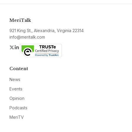
MeriTalk
921 King St., Alexandria, Virginia 22314
info@meritalk.com
Twitter
LinkedIn
Content
News
Events
Opinion
Podcasts
MeriTV