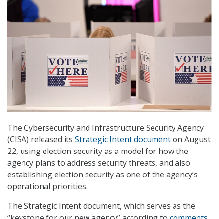
The Cybersecurity and Infrastructure Security Agency
(CISA) released its
Strategic Intent document
on August
22, using election security as a model for how the
agency plans to address security threats, and also
establishing election security as one of the agency’s
operational priorities.
The Strategic Intent document, which serves as the
“keystone for our new agency” according to
comments