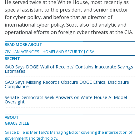
He served twice at the White House, most recently as
special assistant to the president and senior director
for cyber policy, and before that as director of
international cyber policy. Scott also led analytic and
operational efforts on foreign cyber threats at the CIA.
READ MORE ABOUT
CIVILIAN AGENCIES
HOMELAND SECURITY
CISA
RECENT
GAO Says DOGE ‘Wall of Receipts’ Contains Inaccurate Savings
Estimates
GAO Says Missing Records Obscure DOGE Ethics, Disclosure
Compliance
Senate Democrats Seek Answers on White House AI Model
Oversight
ABOUT
GRACE DILLE
Grace Dille is MeriTalk's Managing Editor covering the intersection of
government and technology.