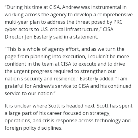
“During his time at CISA, Andrew was instrumental in
working across the agency to develop a comprehensive
multi-year plan to address the threat posed by PRC
cyber actors to U.S. critical infrastructure,” CISA
Director Jen Easterly said in a statement.
“This is a whole of agency effort, and as we turn the
page from planning into execution, I couldn’t be more
confident in the team at CISA to execute and to drive
the urgent progress required to strengthen our
nation’s security and resilience,” Easterly added. “I am
grateful for Andrew’s service to CISA and his continued
service to our nation.”
It is unclear where Scott is headed next. Scott has spent
a large part of his career focused on strategy,
operations, and crisis response across technology and
foreign policy disciplines.