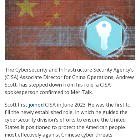
The Cybersecurity and Infrastructure Security Agency’s
(CISA) Associate Director for China Operations, Andrew
Scott, has stepped down from his role, a CISA
spokesperson confirmed to MeriTalk.
Scott first
joined
CISA in June 2023. He was the first to
fill the newly established role, in which he guided the
cybersecurity division’s efforts to ensure the United
States is positioned to protect the American people
most effectively against Chinese cyber threats.