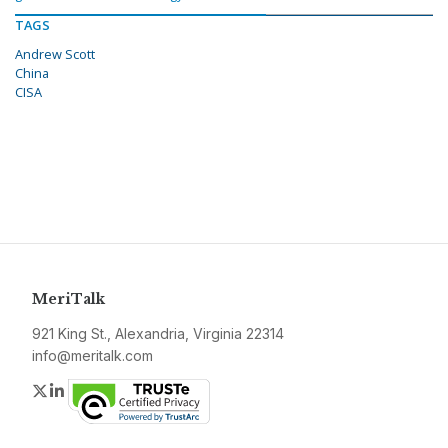
TAGS
Andrew Scott
China
CISA
MeriTalk
921 King St., Alexandria, Virginia 22314
info@meritalk.com
Twitter
LinkedIn