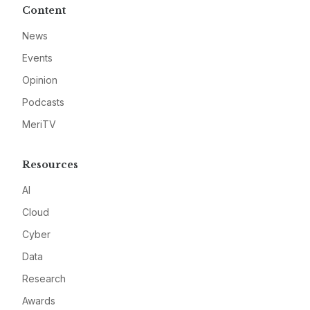
Content
News
Events
Opinion
Podcasts
MeriTV
Resources
AI
Cloud
Cyber
Data
Research
Awards