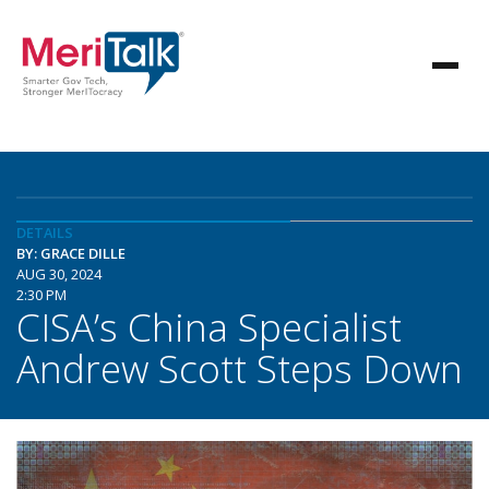
DETAILS
BY: GRACE DILLE
AUG 30, 2024
2:30 PM
CISA’s China Specialist
Andrew Scott Steps Down