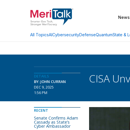
News
AI
Cybersecurity
Defense
Quantum
State & L
All Topics
CISA Unv
DETAILS
BY: JOHN CURRAN
DEC 9, 2025
1:56 PM
RECENT
Senate Confirms Adam
Cassady as State’s
Cyber Ambassador