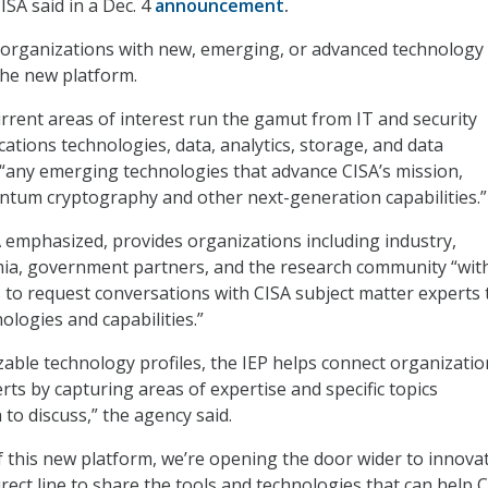
ISA said in a Dec. 4
announcement
.
 “organizations with new, emerging, or advanced technology
the new platform.
rrent areas of interest run the gamut from IT and security
ations technologies, data, analytics, storage, and data
any emerging technologies that advance CISA’s mission,
ntum cryptography and other next-generation capabilities.”
 emphasized, provides organizations including industry,
mia, government partners, and the research community “wit
 to request conversations with CISA subject matter experts 
ologies and capabilities.”
ble technology profiles, the IEP helps connect organizatio
rts by capturing areas of expertise and specific topics
to discuss,” the agency said.
f this new platform, we’re opening the door wider to innova
irect line to share the tools and technologies that can help 