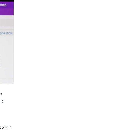
w
ng
ngage