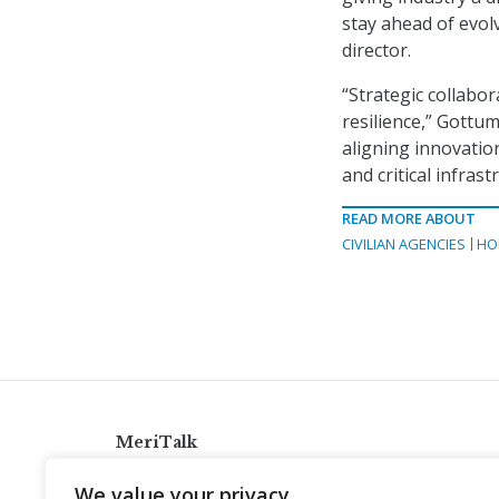
stay ahead of evo
director.
“Strategic collabor
resilience,” Gottu
aligning innovatio
and critical infrast
READ MORE ABOUT
CIVILIAN AGENCIES
HO
MeriTalk
921 King St., Alexandria, Virginia 22314
We value your privacy