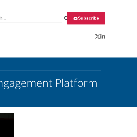
 for:
Subscribe
Twitter
LinkedIn
Engagement Platform