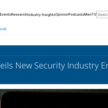
Search
Events
Research
Opinion
Podcasts
MeriTV
Industry Insights
ocal
eils New Security Industry 