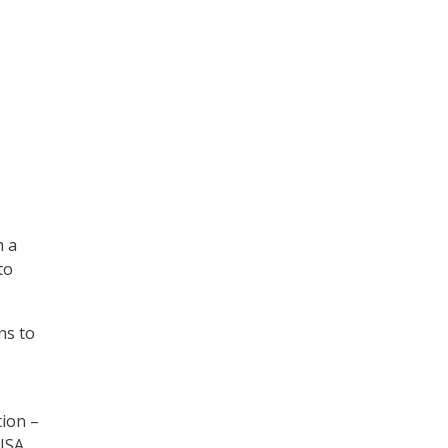
h a
to
ns to
tion –
CISA