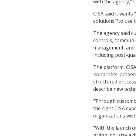
with the agency,” C
CISA said it wants
solutions”?to use 
The agency said cu
controls, communic
management, and “
including post-qua
The platform, CISA
nonprofits, acade
structured process
describe new techn
“Through customiza
the right CISA expe
organizations wish 
“With the launch o
giving industry a d