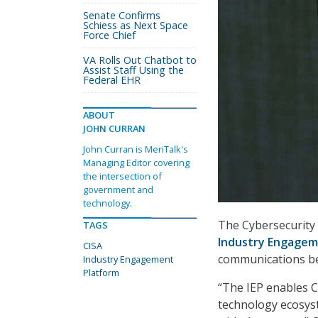
Senate Confirms
Schiess as Next Space
Force Chief
VA Rolls Out Chatbot to
Assist Staff Using the
Federal EHR
ABOUT
JOHN CURRAN
John Curran is MeriTalk's
Managing Editor covering
the intersection of
government and
technology.
The Cybersecurity 
TAGS
Industry Engagem
CISA
communications be
Industry Engagement
Platform
“The IEP enables C
technology ecosyst