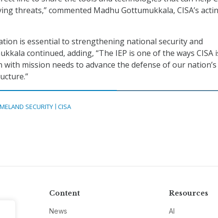
lving threats,” commented Madhu Gottumukkala, CISA’s acti
ation is essential to strengthening national security and
mukkala continued, adding, “The IEP is one of the ways CISA i
n with mission needs to advance the defense of our nation’s
ructure.”
MELAND SECURITY
CISA
Content
Resources
News
AI