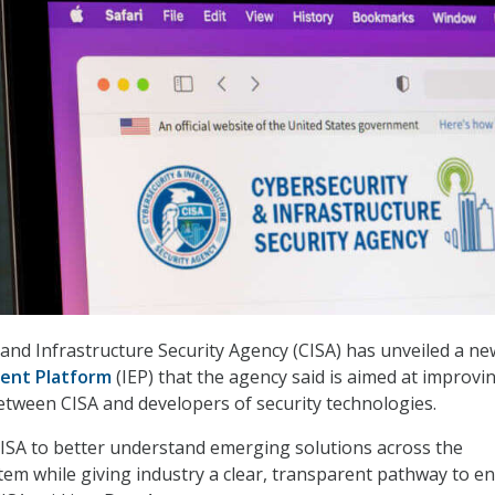
and Infrastructure Security Agency (CISA) has unveiled a ne
ent Platform
(IEP) that the agency said is aimed at improvi
tween CISA and developers of security technologies.
ISA to better understand emerging solutions across the
em while giving industry a clear, transparent pathway to e