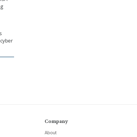
ng
s
 cyber
Company
About