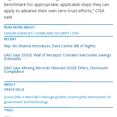
benchmark for appropriate, applicable steps they can
apply to advance their own zero trust efforts,” CISA
said.
READ MORE ABOUT
CIVILIAN AGENCIES
HOMELAND SECURITY
CISA
RECENT
Rep. Ro Khanna Introduces Data Center Bill of Rights
GAO Says DOGE ‘Wall of Receipts’ Contains Inaccurate Savings
Estimates
GAO Says Missing Records Obscure DOGE Ethics, Disclosure
Compliance
ABOUT
GRACE DILLE
Grace Dille is MeriTalk's Managing Editor covering the intersection of
government and technology.
TAGS