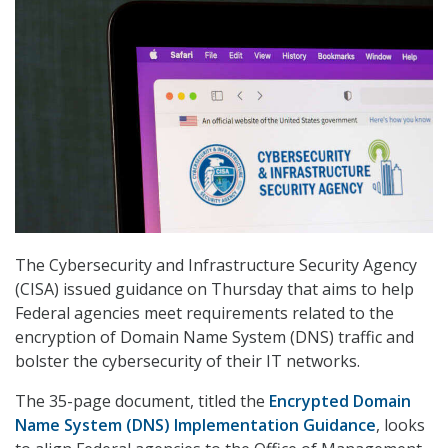
The Cybersecurity and Infrastructure Security Agency
(CISA) issued guidance on Thursday that aims to help
Federal agencies meet requirements related to the
encryption of Domain Name System (DNS) traffic and
bolster the cybersecurity of their IT networks.
The 35-page document, titled the
Encrypted Domain
Name System (DNS) Implementation Guidance
, looks