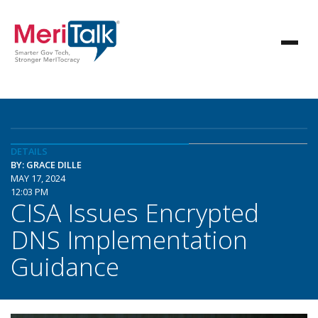
DETAILS
BY: GRACE DILLE
MAY 17, 2024
12:03 PM
CISA Issues Encrypted
DNS Implementation
Guidance