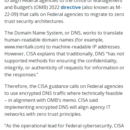
to align Federal agencies to the Office of Management
and Budget’s (OMB) 2022
directive
(also known as M-
22-09
)
that calls on Federal agencies to migrate to zero
trust security architectures.
The Domain Name System, or DNS, works to translate
human-readable domain names (for example,
www.meritalk.com) to machine-readable IP addresses.
However, CISA explains that traditionally, DNS “has not
supported methods for ensuring the confidentiality,
integrity, or authenticity of requests for information or
the responses.”
Therefore, the CISA guidance calls on Federal agencies
to use encrypted DNS traffic where technically feasible
– in alignment with OMB’s memo. CISA said
implementing encrypted DNS will align agency IT
networks with zero trust principles.
“As the operational lead for Federal cybersecurity, CISA