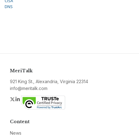
CISA
DNS
MeriTalk
921 King St., Alexandria, Virginia 22314
info@meritalk.com
Twitter
LinkedIn
Content
News