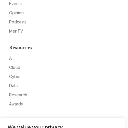
Events
Opinion
Podcasts
MeriTV
Resources
AI
Cloud
Cyber
Data
Research
Awards
Company
We value your privacy