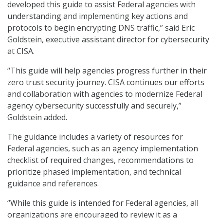
developed this guide to assist Federal agencies with
understanding and implementing key actions and
protocols to begin encrypting DNS traffic,” said Eric
Goldstein, executive assistant director for cybersecurity
at CISA.
“This guide will help agencies progress further in their
zero trust security journey. CISA continues our efforts
and collaboration with agencies to modernize Federal
agency cybersecurity successfully and securely,”
Goldstein added.
The guidance includes a variety of resources for
Federal agencies, such as an agency implementation
checklist of required changes, recommendations to
prioritize phased implementation, and technical
guidance and references.
“While this guide is intended for Federal agencies, all
organizations are encouraged to review it as a