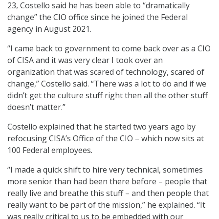
23, Costello said he has been able to “dramatically
change” the CIO office since he joined the Federal
agency in August 2021.
“I came back to government to come back over as a CIO
of CISA and it was very clear I took over an
organization that was scared of technology, scared of
change,” Costello said. “There was a lot to do and if we
didn’t get the culture stuff right then all the other stuff
doesn’t matter.”
Costello explained that he started two years ago by
refocusing CISA’s Office of the CIO – which now sits at
100 Federal employees.
“I made a quick shift to hire very technical, sometimes
more senior than had been there before – people that
really live and breathe this stuff – and then people that
really want to be part of the mission,” he explained. “It
was really critical to us to be embedded with our