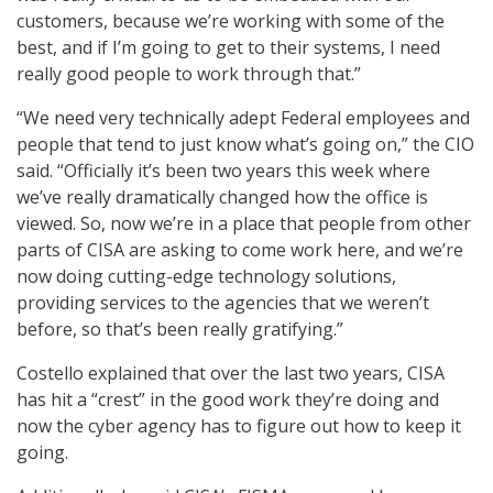
customers, because we’re working with some of the
best, and if I’m going to get to their systems, I need
really good people to work through that.”
“We need very technically adept Federal employees and
people that tend to just know what’s going on,” the CIO
said. “Officially it’s been two years this week where
we’ve really dramatically changed how the office is
viewed. So, now we’re in a place that people from other
parts of CISA are asking to come work here, and we’re
now doing cutting-edge technology solutions,
providing services to the agencies that we weren’t
before, so that’s been really gratifying.”
Costello explained that over the last two years, CISA
has hit a “crest” in the good work they’re doing and
now the cyber agency has to figure out how to keep it
going.