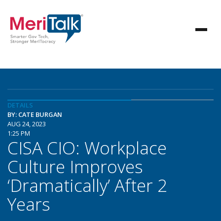
DETAILS
BY: CATE BURGAN
AUG 24, 2023
1:25 PM
CISA CIO: Workplace
Culture Improves
‘Dramatically’ After 2
Years