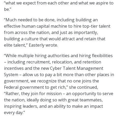
“what we expect from each other and what we aspire to
be.”
“Much needed to be done, including building an
effective human capital machine to hire top-tier talent
from across the nation, and just as importantly,
building a culture that would attract and retain that
elite talent,” Easterly wrote.
“While multiple hiring authorities and hiring flexibilities
– including recruitment, relocation, and retention
incentives and the new Cyber Talent Management
System – allow us to pay a bit more than other places in
government, we recognize that no one joins the
Federal government to get rich,” she continued,
“Rather, they join for mission – an opportunity to serve
the nation, ideally doing so with great teammates,
inspiring leaders, and an ability to make an impact
every day.”