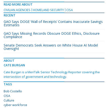
READ MORE ABOUT
CIVILIAN AGENCIES
HOMELAND SECURITY
CISA
RECENT
GAO Says DOGE ‘Wall of Receipts’ Contains Inaccurate Savings
Estimates
GAO Says Missing Records Obscure DOGE Ethics, Disclosure
Compliance
Senate Democrats Seek Answers on White House AI Model
Oversight
ABOUT
CATE BURGAN
Cate Burgan is a MeriTalk Senior Technology Reporter covering the
intersection of government and technology.
TAGS
Bob Costello
CISA
Culture
cyber workforce