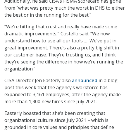
Additionally, he said CISA’s FISMA scorecard has gone
from “what was pretty much the worst in DHS to either
the best or in the running for the best.”
“We’re hitting that crest and really have made some
dramatic improvements,” Costello said. “We now
understand how to use all our tools … We’ve put in
great improvement. There’s also a pretty big shift in
our customer base. They’re trusting us, and I think
they’re seeing the difference in how we’re running the
organization.”
CISA Director Jen Easterly also
announced
in a blog
post this week that the agency’s workforce has
expanded to 3,161 employees, after the agency made
more than 1,300 new hires since July 2021.
Easterly boasted that she’s been creating that
organizational culture since July 2021 – which is
grounded in core values and principles that define