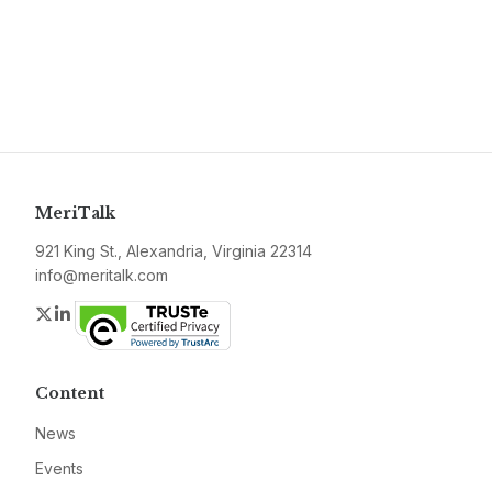
MeriTalk
921 King St., Alexandria, Virginia 22314
info@meritalk.com
Twitter
LinkedIn
Content
News
Events