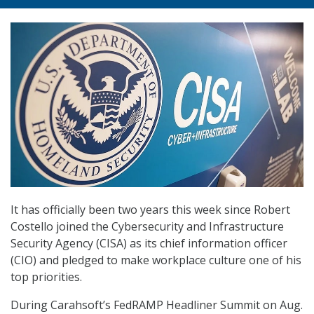
It has officially been two years this week since Robert
Costello joined the Cybersecurity and Infrastructure
Security Agency (CISA) as its chief information officer
(CIO) and pledged to make workplace culture one of his
top priorities.
During Carahsoft’s FedRAMP Headliner Summit on Aug.