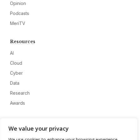
Opinion
Podcasts
MeriTV
Resources
AI
Cloud
Cyber
Data
Research
Awards
Company
We value your privacy
About
We use cookies to enhance your browsing experience,