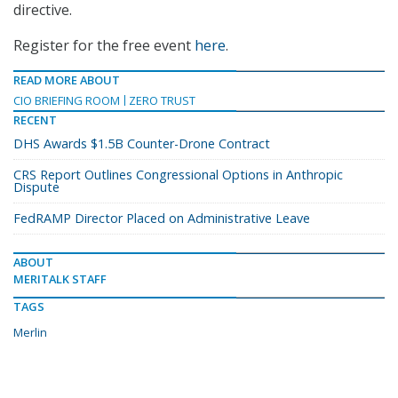
directive.
Register for the free event
here
.
READ MORE ABOUT
CIO BRIEFING ROOM
ZERO TRUST
RECENT
DHS Awards $1.5B Counter-Drone Contract
CRS Report Outlines Congressional Options in Anthropic
Dispute
FedRAMP Director Placed on Administrative Leave
ABOUT
MERITALK STAFF
TAGS
Merlin