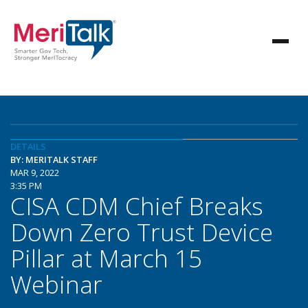
DETAILS
BY: MERITALK STAFF
MAR 9, 2022
3:35 PM
CISA CDM Chief Breaks
Down Zero Trust Device
Pillar at March 15
Webinar