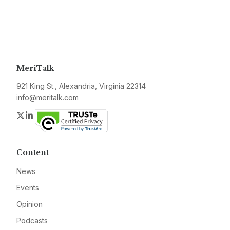
MeriTalk
921 King St., Alexandria, Virginia 22314
info@meritalk.com
Twitter
LinkedIn
Content
News
Events
Opinion
Podcasts