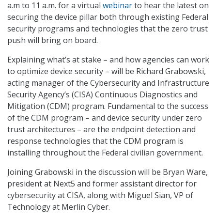
a.m to 11 a.m. for a virtual
webinar
to hear the latest on
securing the device pillar both through existing Federal
security programs and technologies that the zero trust
push will bring on board.
Explaining what’s at stake – and how agencies can work
to optimize device security – will be Richard Grabowski,
acting manager of the Cybersecurity and Infrastructure
Security Agency’s (CISA) Continuous Diagnostics and
Mitigation (CDM) program. Fundamental to the success
of the CDM program – and device security under zero
trust architectures – are the endpoint detection and
response technologies that the CDM program is
installing throughout the Federal civilian government.
Joining Grabowski in the discussion will be Bryan Ware,
president at Next5 and former assistant director for
cybersecurity at CISA, along with Miguel Sian, VP of
Technology at Merlin Cyber.