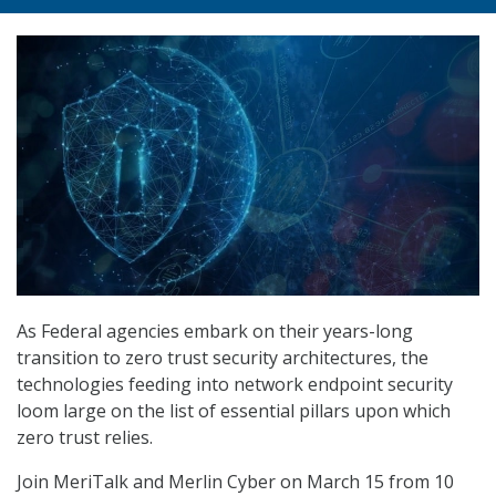
As Federal agencies embark on their years-long
transition to zero trust security architectures, the
technologies feeding into network endpoint security
loom large on the list of essential pillars upon which
zero trust relies.
Join MeriTalk and Merlin Cyber on March 15 from 10