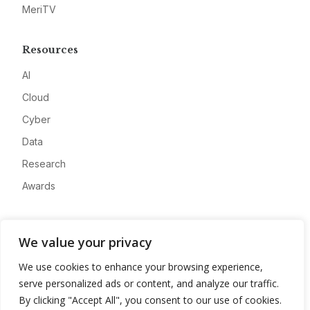
MeriTV
Resources
AI
Cloud
Cyber
Data
Research
Awards
Company
We value your privacy
About
We use cookies to enhance your browsing experience,
Advertise
serve personalized ads or content, and analyze our traffic.
Contact
By clicking "Accept All", you consent to our use of cookies.