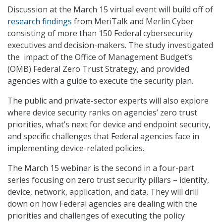
Discussion at the March 15 virtual event will build off of
research findings
from MeriTalk and Merlin Cyber
consisting of more than 150 Federal cybersecurity
executives and decision-makers. The study investigated
the impact of the Office of Management Budget’s
(OMB) Federal Zero Trust Strategy, and provided
agencies with a guide to execute the security plan.
The public and private-sector experts will also explore
where device security ranks on agencies’ zero trust
priorities, what’s next for device and endpoint security,
and specific challenges that Federal agencies face in
implementing device-related policies.
The March 15 webinar is the second in a four-part
series focusing on zero trust security pillars – identity,
device, network, application, and data. They will drill
down on how Federal agencies are dealing with the
priorities and challenges of executing the policy