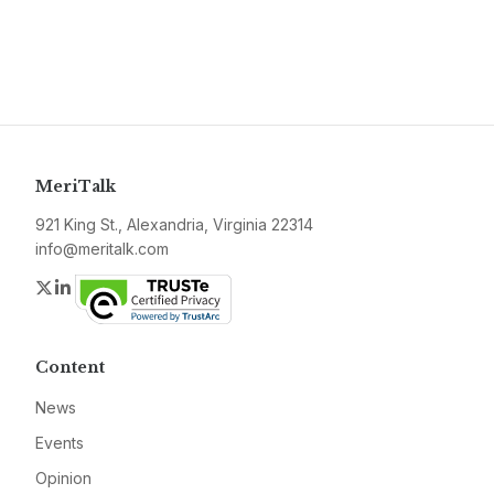
MeriTalk
921 King St., Alexandria, Virginia 22314
info@meritalk.com
Twitter
LinkedIn
Content
News
Events
Opinion