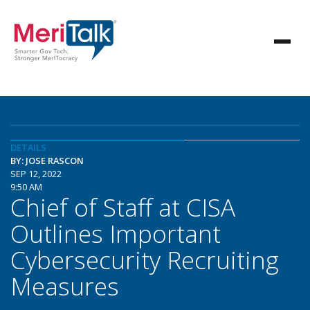
DETAILS
BY: JOSE RASCON
SEP 12, 2022
9:50 AM
Chief of Staff at CISA
Outlines Important
Cybersecurity Recruiting
Measures