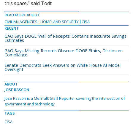
this space,” said Todt.
READ MORE ABOUT
CIVILIAN AGENCIES
HOMELAND SECURITY
CISA
RECENT
GAO Says DOGE ‘Wall of Receipts’ Contains Inaccurate Savings
Estimates
GAO Says Missing Records Obscure DOGE Ethics, Disclosure
Compliance
Senate Democrats Seek Answers on White House AI Model
Oversight
ABOUT
JOSE RASCON
Jose Rascon is a MeriTalk Staff Reporter covering the intersection of
government and technology.
TAGS
CISA