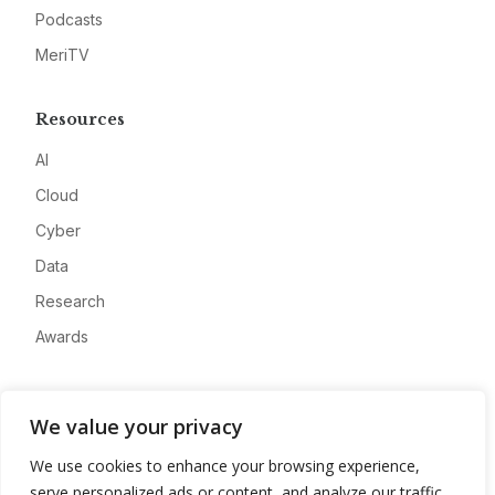
Podcasts
MeriTV
Resources
AI
Cloud
Cyber
Data
Research
Awards
Company
We value your privacy
About
We use cookies to enhance your browsing experience,
Advertise
serve personalized ads or content, and analyze our traffic.