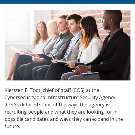
Kiersten E. Todt, chief of staff (COS) at the
Cybersecurity and Infrastructure Security Agency
(CISA), detailed some of the ways the agency is
recruiting people and what they are looking for in
possible candidates and ways they can expand in the
future.