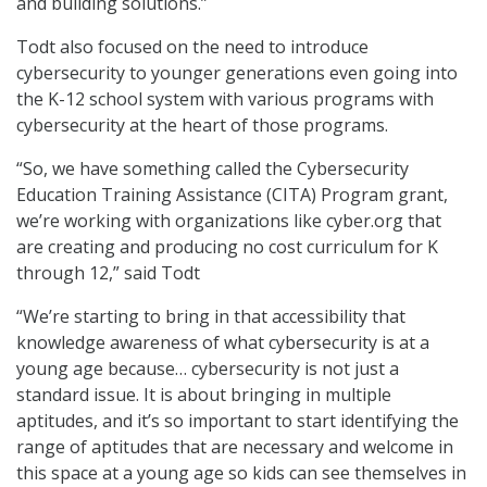
and building solutions.”
Todt also focused on the need to introduce
cybersecurity to younger generations even going into
the K-12 school system with various programs with
cybersecurity at the heart of those programs.
“So, we have something called the Cybersecurity
Education Training Assistance (CITA) Program grant,
we’re working with organizations like cyber.org that
are creating and producing no cost curriculum for K
through 12,” said Todt
“We’re starting to bring in that accessibility that
knowledge awareness of what cybersecurity is at a
young age because… cybersecurity is not just a
standard issue. It is about bringing in multiple
aptitudes, and it’s so important to start identifying the
range of aptitudes that are necessary and welcome in
this space at a young age so kids can see themselves in