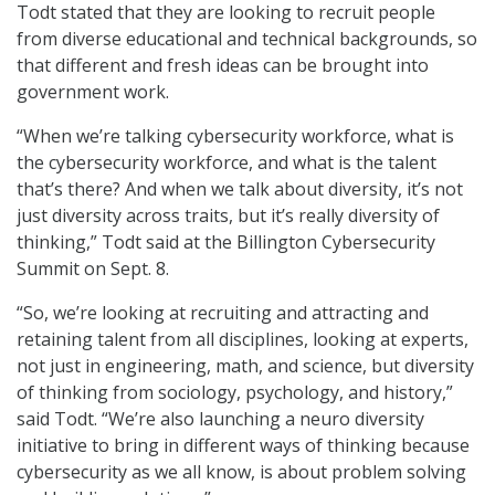
Todt stated that they are looking to recruit people
from diverse educational and technical backgrounds, so
that different and fresh ideas can be brought into
government work.
“When we’re talking cybersecurity workforce, what is
the cybersecurity workforce, and what is the talent
that’s there? And when we talk about diversity, it’s not
just diversity across traits, but it’s really diversity of
thinking,” Todt said at the Billington Cybersecurity
Summit on Sept. 8.
“So, we’re looking at recruiting and attracting and
retaining talent from all disciplines, looking at experts,
not just in engineering, math, and science, but diversity
of thinking from sociology, psychology, and history,”
said Todt. “We’re also launching a neuro diversity
initiative to bring in different ways of thinking because
cybersecurity as we all know, is about problem solving