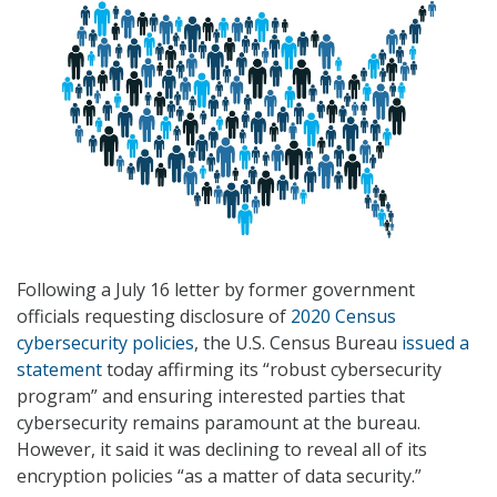
Following a July 16 letter by former government
officials requesting disclosure of
2020 Census
cybersecurity policies
, the U.S. Census Bureau
issued a
statement
today affirming its “robust cybersecurity
program” and ensuring interested parties that
cybersecurity remains paramount at the bureau.
However, it said it was declining to reveal all of its
encryption policies “as a matter of data security.”