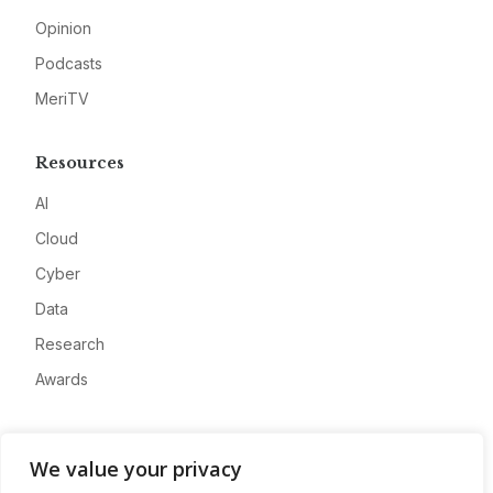
Opinion
Podcasts
MeriTV
Resources
AI
Cloud
Cyber
Data
Research
Awards
Company
We value your privacy
About