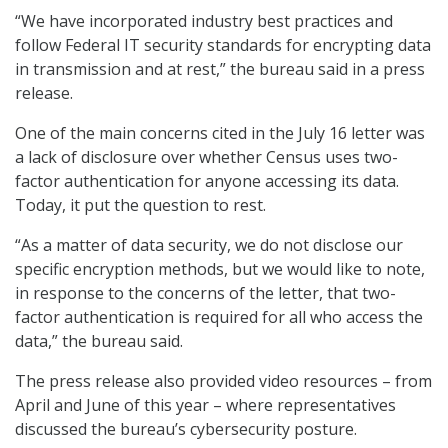
“We have incorporated industry best practices and
follow Federal IT security standards for encrypting data
in transmission and at rest,” the bureau said in a press
release.
One of the main concerns cited in the July 16 letter was
a lack of disclosure over whether Census uses two-
factor authentication for anyone accessing its data.
Today, it put the question to rest.
“As a matter of data security, we do not disclose our
specific encryption methods, but we would like to note,
in response to the concerns of the letter, that two-
factor authentication is required for all who access the
data,” the bureau said.
The press release also provided video resources – from
April and June of this year – where representatives
discussed the bureau’s cybersecurity posture.