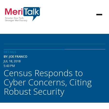
DETAILS
BY: JOE FRANCO
JUL 18, 2018
5:43 PM
Census Responds to
Cyber Concerns, Citing
Robust Security