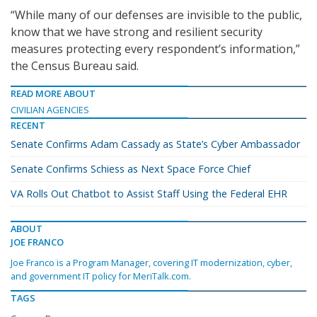
“While many of our defenses are invisible to the public,
know that we have strong and resilient security
measures protecting every respondent’s information,”
the Census Bureau said.
READ MORE ABOUT
CIVILIAN AGENCIES
RECENT
Senate Confirms Adam Cassady as State’s Cyber Ambassador
Senate Confirms Schiess as Next Space Force Chief
VA Rolls Out Chatbot to Assist Staff Using the Federal EHR
ABOUT
JOE FRANCO
Joe Franco is a Program Manager, covering IT modernization, cyber,
and government IT policy for MeriTalk.com.
TAGS