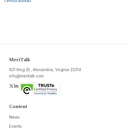
Census Bureau
MeriTalk
921 King St., Alexandria, Virginia 22314
info@meritalk.com
Twitter
LinkedIn
Content
News
Events