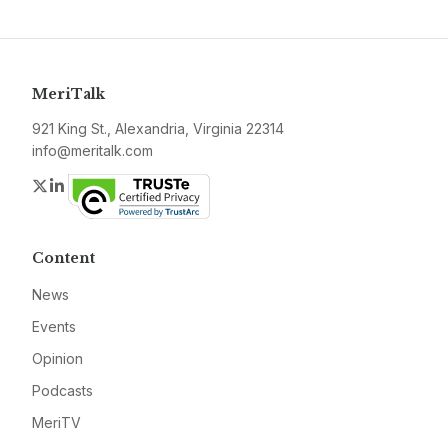
MeriTalk
921 King St., Alexandria, Virginia 22314
info@meritalk.com
Twitter
LinkedIn
Content
News
Events
Opinion
Podcasts
MeriTV