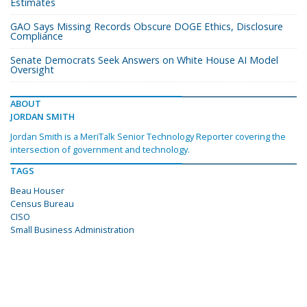
Estimates
GAO Says Missing Records Obscure DOGE Ethics, Disclosure
Compliance
Senate Democrats Seek Answers on White House AI Model
Oversight
ABOUT
JORDAN SMITH
Jordan Smith is a MeriTalk Senior Technology Reporter covering the
intersection of government and technology.
TAGS
Beau Houser
Census Bureau
CISO
Small Business Administration