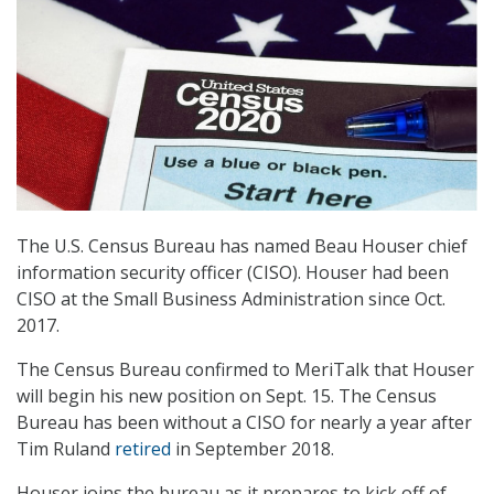
The U.S. Census Bureau has named Beau Houser chief
information security officer (CISO). Houser had been
CISO at the Small Business Administration since Oct.
2017.
The Census Bureau confirmed to MeriTalk that Houser
will begin his new position on Sept. 15. The Census
Bureau has been without a CISO for nearly a year after
Tim Ruland
retired
in September 2018.
Houser joins the bureau as it prepares to kick off of