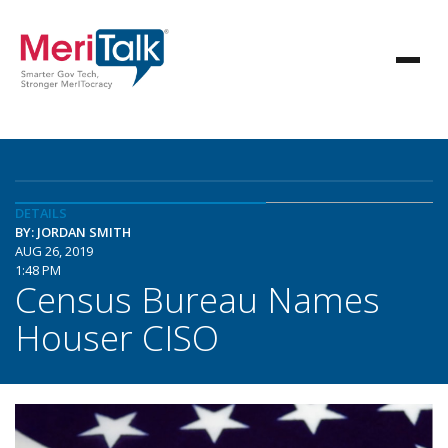
DETAILS
BY: JORDAN SMITH
AUG 26, 2019
1:48 PM
Census Bureau Names
Houser CISO