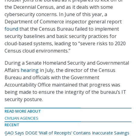
the Decennial Census, and as it deals with some
cybersecurity concerns. In June of this year, a
Department of Commerce inspector general report
found
that the Census Bureau failed to implement
security baselines and basic security practices for
cloud-based systems, leading to “severe risks to 2020
Census cloud environments.”
During a Senate Homeland Security and Governmental
Affairs
hearing
in July, the director of the Census
Bureau and officials with the Government
Accountability Office maintained that progress was
being made to ensure the integrity of the bureau’s IT
security posture.
READ MORE ABOUT
CIVILIAN AGENCIES
RECENT
GAO Says DOGE ‘Wall of Receipts’ Contains Inaccurate Savings