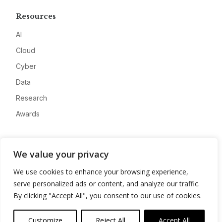
Resources
AI
Cloud
Cyber
Data
Research
Awards
Company
We value your privacy
About
We use cookies to enhance your browsing experience,
Advertise
serve personalized ads or content, and analyze our traffic.
Contact
By clicking "Accept All", you consent to our use of cookies.
Privacy
Customize
Reject All
Accept All