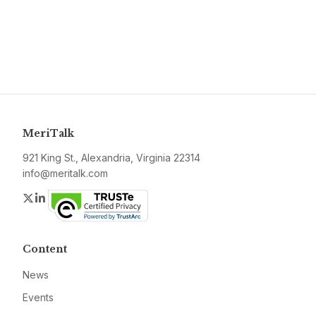
MeriTalk
921 King St., Alexandria, Virginia 22314
info@meritalk.com
Twitter
LinkedIn
Content
News
Events