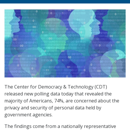
The Center for Democracy & Technology (CDT)
released new polling data today that revealed the
majority of Americans, 74%, are concerned about the
privacy and security of personal data held by
government agencies.
The findings come from a nationally representative