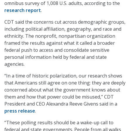
omnibus survey of 1,008 U.S. adults, according to the
research report
.
CDT said the concerns cut across demographic groups,
including political affiliation, geography, and race and
ethnicity. The nonprofit, nonpartisan organization
framed the results against what it called a broader
federal push to access and consolidate sensitive
personal information held by federal and state
agencies.
“In a time of historic polarization, our research shows
that Americans still agree on one thing: they are deeply
concerned about what the government knows about
them and how that power could be misused,” CDT
President and CEO Alexandra Reeve Givens said in a
press release
.
“These polling results should be a wake-up call to
federal and state governments. People from all walks