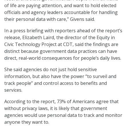
of life are paying attention, and want to hold elected
officials and agency leaders accountable for handling
their personal data with care,” Givens said.
In a press briefing with reporters ahead of the report’s
release, Elizabeth Laird, the director of the Equity in
Civic Technology Project at CDT, said the findings are
distinct because government data practices can have
direct, real-world consequences for people’s daily lives.
She said agencies do not just hold sensitive
information, but also have the power “to surveil and
track people” and control access to benefits and
services.
According to the report, 73% of Americans agree that
without privacy laws, it is likely that government
agencies would use personal data to track and monitor
anyone they want to.