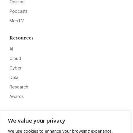
Opinion
Podcasts
MeriTV
Resources
AI
Cloud
Cyber
Data
Research
Awards
Company
We value your privacy
About
We use cookies to enhance your browsing experience,