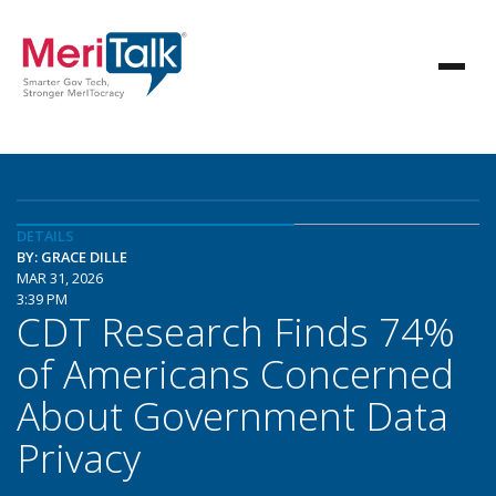
DETAILS
BY: GRACE DILLE
MAR 31, 2026
3:39 PM
CDT Research Finds 74%
of Americans Concerned
About Government Data
Privacy