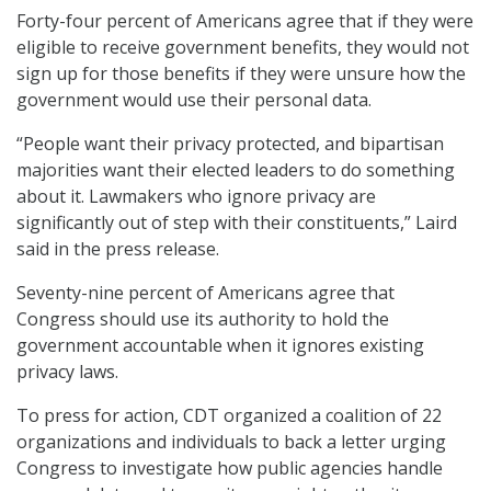
Forty-four percent of Americans agree that if they were
eligible to receive government benefits, they would not
sign up for those benefits if they were unsure how the
government would use their personal data.
“People want their privacy protected, and bipartisan
majorities want their elected leaders to do something
about it. Lawmakers who ignore privacy are
significantly out of step with their constituents,” Laird
said in the press release.
Seventy-nine percent of Americans agree that
Congress should use its authority to hold the
government accountable when it ignores existing
privacy laws.
To press for action, CDT organized a coalition of 22
organizations and individuals to back a letter urging
Congress to investigate how public agencies handle