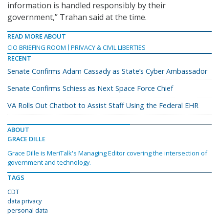
information is handled responsibly by their
government,” Trahan said at the time.
READ MORE ABOUT
CIO BRIEFING ROOM
PRIVACY & CIVIL LIBERTIES
RECENT
Senate Confirms Adam Cassady as State’s Cyber Ambassador
Senate Confirms Schiess as Next Space Force Chief
VA Rolls Out Chatbot to Assist Staff Using the Federal EHR
ABOUT
GRACE DILLE
Grace Dille is MeriTalk's Managing Editor covering the intersection of
government and technology.
TAGS
CDT
data privacy
personal data