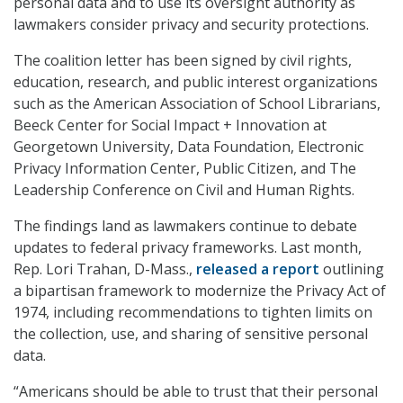
personal data and to use its oversight authority as
lawmakers consider privacy and security protections.
The coalition letter has been signed by civil rights,
education, research, and public interest organizations
such as the American Association of School Librarians,
Beeck Center for Social Impact + Innovation at
Georgetown University, Data Foundation, Electronic
Privacy Information Center, Public Citizen, and The
Leadership Conference on Civil and Human Rights.
The findings land as lawmakers continue to debate
updates to federal privacy frameworks. Last month,
Rep. Lori Trahan, D-Mass.,
released a report
outlining
a bipartisan framework to modernize the Privacy Act of
1974, including recommendations to tighten limits on
the collection, use, and sharing of sensitive personal
data.
“Americans should be able to trust that their personal