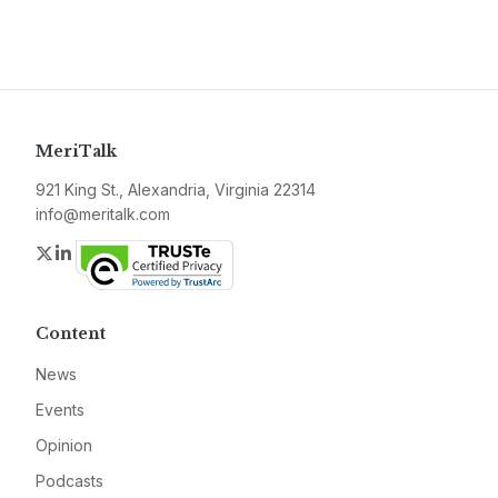
MeriTalk
921 King St., Alexandria, Virginia 22314
info@meritalk.com
Twitter
LinkedIn
Content
News
Events
Opinion
Podcasts