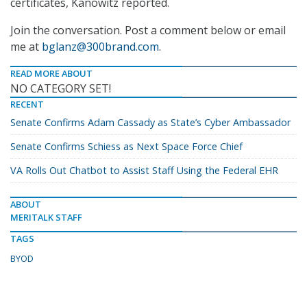
certificates, Kanowitz reported.
Join the conversation. Post a comment below or email
me at
bglanz@300brand.com
.
READ MORE ABOUT
NO CATEGORY SET!
RECENT
Senate Confirms Adam Cassady as State’s Cyber Ambassador
Senate Confirms Schiess as Next Space Force Chief
VA Rolls Out Chatbot to Assist Staff Using the Federal EHR
ABOUT
MERITALK STAFF
TAGS
BYOD