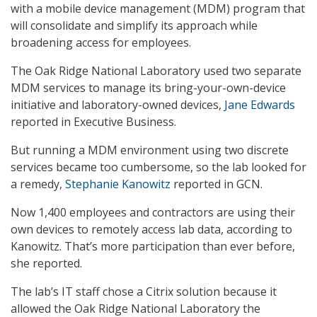
with a mobile device management (MDM) program that
will consolidate and simplify its approach while
broadening access for employees.
The Oak Ridge National Laboratory used two separate
MDM services to manage its bring-your-own-device
initiative and laboratory-owned devices,
Jane Edwards
reported in Executive Business.
But running a MDM environment using two discrete
services became too cumbersome, so the lab looked for
a remedy,
Stephanie Kanowitz
reported in GCN.
Now 1,400 employees and contractors are using their
own devices to remotely access lab data, according to
Kanowitz. That’s more participation than ever before,
she reported.
The lab’s IT staff chose a Citrix solution because it
allowed the Oak Ridge National Laboratory the