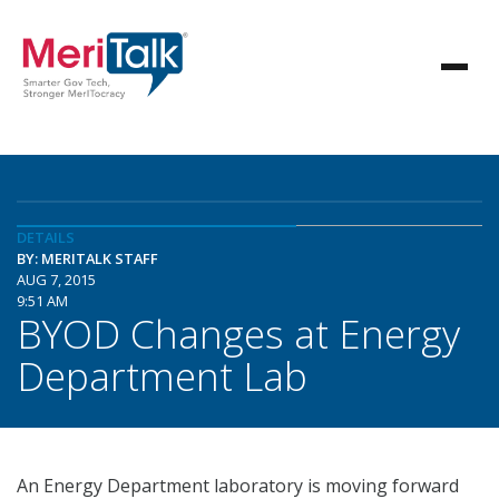
DETAILS
BY: MERITALK STAFF
AUG 7, 2015
9:51 AM
BYOD Changes at Energy
Department Lab
An Energy Department laboratory is moving forward