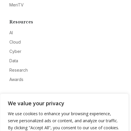
MeriTV
Resources
AI
Cloud
Cyber
Data
Research
Awards
Company
We value your privacy
About
We use cookies to enhance your browsing experience,
Advertise
serve personalized ads or content, and analyze our traffic.
Contact
By clicking "Accept All", you consent to our use of cookies.