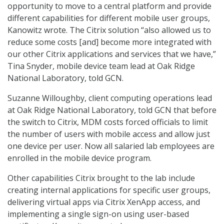
opportunity to move to a central platform and provide
different capabilities for different mobile user groups,
Kanowitz wrote. The Citrix solution “also allowed us to
reduce some costs [and] become more integrated with
our other Citrix applications and services that we have,”
Tina Snyder, mobile device team lead at Oak Ridge
National Laboratory, told GCN.
Suzanne Willoughby, client computing operations lead
at Oak Ridge National Laboratory, told GCN that before
the switch to Citrix, MDM costs forced officials to limit
the number of users with mobile access and allow just
one device per user. Now all salaried lab employees are
enrolled in the mobile device program.
Other capabilities Citrix brought to the lab include
creating internal applications for specific user groups,
delivering virtual apps via Citrix XenApp access, and
implementing a single sign-on using user-based