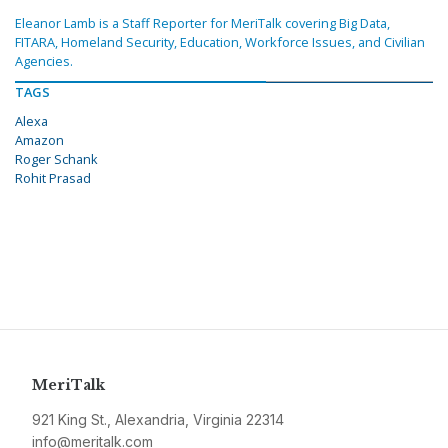
Eleanor Lamb is a Staff Reporter for MeriTalk covering Big Data,
FITARA, Homeland Security, Education, Workforce Issues, and Civilian
Agencies.
TAGS
Alexa
Amazon
Roger Schank
Rohit Prasad
MeriTalk
921 King St., Alexandria, Virginia 22314
info@meritalk.com