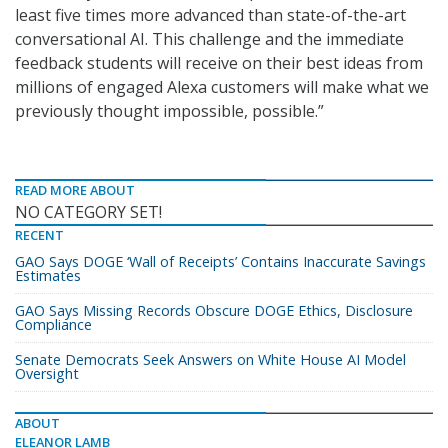
least five times more advanced than state-of-the-art
conversational AI. This challenge and the immediate
feedback students will receive on their best ideas from
millions of engaged Alexa customers will make what we
previously thought impossible, possible.”
READ MORE ABOUT
NO CATEGORY SET!
RECENT
GAO Says DOGE ‘Wall of Receipts’ Contains Inaccurate Savings
Estimates
GAO Says Missing Records Obscure DOGE Ethics, Disclosure
Compliance
Senate Democrats Seek Answers on White House AI Model
Oversight
ABOUT
ELEANOR LAMB