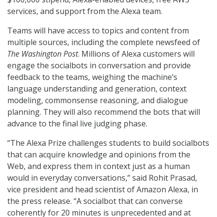
services, and support from the Alexa team.
Teams will have access to topics and content from
multiple sources, including the complete newsfeed of
The Washington Post
. Millions of Alexa customers will
engage the socialbots in conversation and provide
feedback to the teams, weighing the machine’s
language understanding and generation, context
modeling, commonsense reasoning, and dialogue
planning. They will also recommend the bots that will
advance to the final live judging phase.
“The Alexa Prize challenges students to build socialbots
that can acquire knowledge and opinions from the
Web, and express them in context just as a human
would in everyday conversations,” said Rohit Prasad,
vice president and head scientist of Amazon Alexa, in
the press release. “A socialbot that can converse
coherently for 20 minutes is unprecedented and at