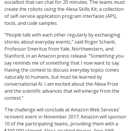
socialbot that can chat for 20 minutes. The teams must
create the robots using the Alexa Skills Kit, a collection
of self-service application program interfaces (API),
tools, and code samples.
“People talk with each other regularly by exchanging
stories about everyday events,” said Roger Schank,
Professor Emeritus from Yale, Northwestern, and
Stanford, in an Amazon press release. “Something you
say reminds me of something that I now want to say.
Having the context to discuss everyday topics comes
naturally to humans, but must be learned by
conversational AI. I am excited about the Alexa Prize
and the scientific advances that will emerge from the
contest.”
The challenge will conclude at Amazon Web Services’
re:invent event in November 2017. Amazon will sponsor
10 of the participating teams, providing them with a
$100,000 stipend, Alexa-enabled devices, free AWS