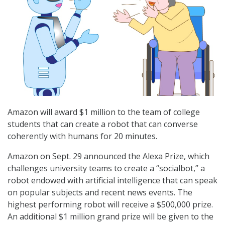
Amazon will award $1 million to the team of college
students that can create a robot that can converse
coherently with humans for 20 minutes.
Amazon on Sept. 29 announced the Alexa Prize, which
challenges university teams to create a “socialbot,” a
robot endowed with artificial intelligence that can speak
on popular subjects and recent news events. The
highest performing robot will receive a $500,000 prize.
An additional $1 million grand prize will be given to the