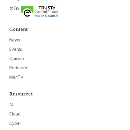
Twitter
LinkedIn
Content
News
Events
Opinion
Podcasts
MeriTV
Resources
AI
Cloud
Cyber