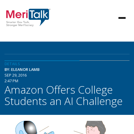
DETAILS
BY: ELEANOR LAMB
SEP 29, 2016
2:47 PM
Amazon Offers College
Students an AI Challenge