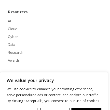
Resources
AI
Cloud
Cyber
Data
Research
Awards
Company
We value your privacy
About
We use cookies to enhance your browsing experience,
Advertise
serve personalized ads or content, and analyze our traffic.
Contact
By clicking "Accept All", you consent to our use of cookies.
Privacy