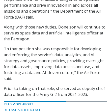
performance and drive innovation in and across all
missions and operations,” the Department of the Air
Force (DAF) said.
Along with those new duties, Donelson will continue to
serve as space data and artificial intelligence officer at
the Pentagon.
“In that position she was responsible for developing
and enforcing the service’s data, analytics, and AI
strategy and governance policies, providing oversight
for data assets, improving data access and use, and
fostering a data and AI-driven culture,” the Air Force
said.
Prior to taking on that role, she served as deputy chief
data officer for the Army G-2 from 2021-2023.
READ MORE ABOUT
DEFENSE & INTELLIGENCE