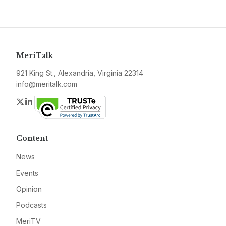
MeriTalk
921 King St., Alexandria, Virginia 22314
info@meritalk.com
Twitter
LinkedIn
Content
News
Events
Opinion
Podcasts
MeriTV