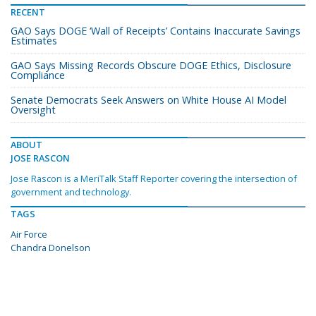
RECENT
GAO Says DOGE ‘Wall of Receipts’ Contains Inaccurate Savings
Estimates
GAO Says Missing Records Obscure DOGE Ethics, Disclosure
Compliance
Senate Democrats Seek Answers on White House AI Model
Oversight
ABOUT
JOSE RASCON
Jose Rascon is a MeriTalk Staff Reporter covering the intersection of
government and technology.
TAGS
Air Force
Chandra Donelson