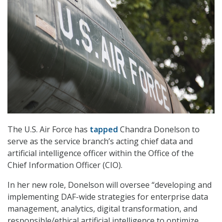
The U.S. Air Force has
tapped
Chandra Donelson to
serve as the service branch’s acting chief data and
artificial intelligence officer within the Office of the
Chief Information Officer (CIO).
In her new role, Donelson will oversee “developing and
implementing DAF-wide strategies for enterprise data
management, analytics, digital transformation, and
responsible/ethical artificial intelligence to optimize