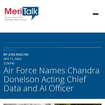
DETAILS
BY: JOSE RASCON
APR 11, 2024
3:28 PM
Air Force Names Chandra
Donelson Acting Chief
Data and AI Officer