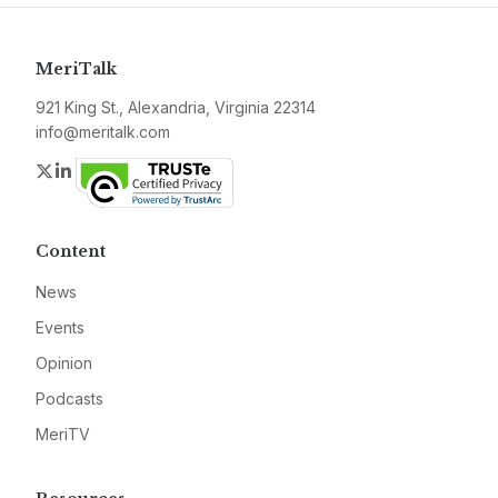
MeriTalk
921 King St., Alexandria, Virginia 22314
info@meritalk.com
Twitter
LinkedIn
Content
News
Events
Opinion
Podcasts
MeriTV