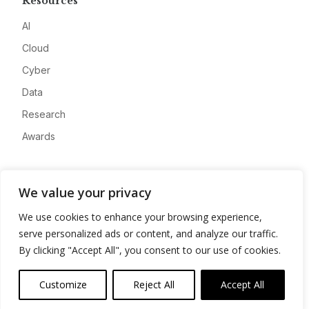
Resources
AI
Cloud
Cyber
Data
Research
Awards
Company
We value your privacy
About
We use cookies to enhance your browsing experience,
Advertise
serve personalized ads or content, and analyze our traffic.
Contact
By clicking "Accept All", you consent to our use of cookies.
Privacy
Customize
Reject All
Accept All