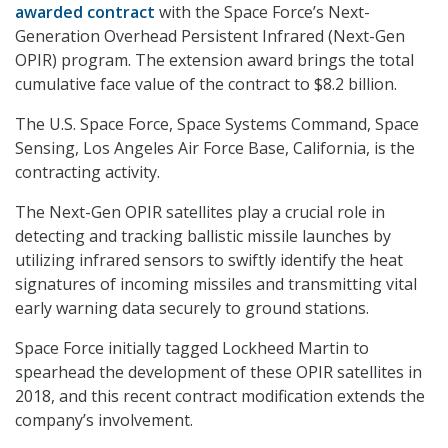
awarded contract
with the Space Force’s Next-
Generation Overhead Persistent Infrared (Next-Gen
OPIR) program. The extension award brings the total
cumulative face value of the contract to $8.2 billion.
The U.S. Space Force, Space Systems Command, Space
Sensing, Los Angeles Air Force Base, California, is the
contracting activity.
The Next-Gen OPIR satellites play a crucial role in
detecting and tracking ballistic missile launches by
utilizing infrared sensors to swiftly identify the heat
signatures of incoming missiles and transmitting vital
early warning data securely to ground stations.
Space Force initially tagged Lockheed Martin to
spearhead the development of these OPIR satellites in
2018, and this recent contract modification extends the
company’s involvement.