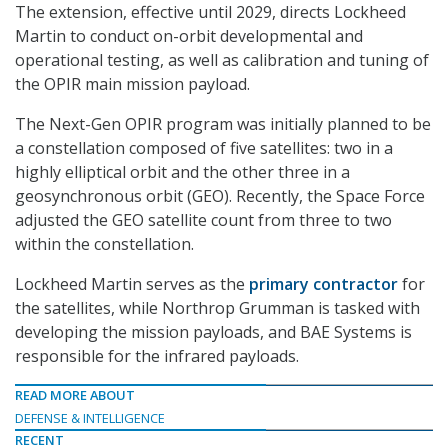
The extension, effective until 2029, directs Lockheed
Martin to conduct on-orbit developmental and
operational testing, as well as calibration and tuning of
the OPIR main mission payload.
The Next-Gen OPIR program was initially planned to be
a constellation composed of five satellites: two in a
highly elliptical orbit and the other three in a
geosynchronous orbit (GEO). Recently, the Space Force
adjusted the GEO satellite count from three to two
within the constellation.
Lockheed Martin serves as the
primary contractor
for
the satellites, while Northrop Grumman is
tasked with
developing the mission payloads, and BAE Systems is
responsible for the infrared payloads.
READ MORE ABOUT
DEFENSE & INTELLIGENCE
RECENT