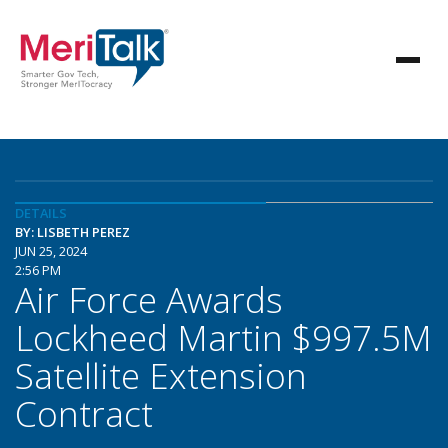
DETAILS
BY: LISBETH PEREZ
JUN 25, 2024
2:56 PM
Air Force Awards
Lockheed Martin $997.5M
Satellite Extension
Contract