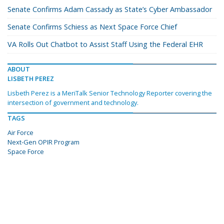
Senate Confirms Adam Cassady as State’s Cyber Ambassador
Senate Confirms Schiess as Next Space Force Chief
VA Rolls Out Chatbot to Assist Staff Using the Federal EHR
ABOUT
LISBETH PEREZ
Lisbeth Perez is a MeriTalk Senior Technology Reporter covering the
intersection of government and technology.
TAGS
Air Force
Next-Gen OPIR Program
Space Force