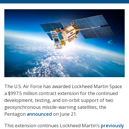
The U.S. Air Force has awarded Lockheed Martin Space
a $997.5 million contract extension for the continued
development, testing, and on-orbit support of two
geosynchronous missile-warning satellites, the
Pentagon
announced
on June 21.
This extension continues Lockheed Martin’s
previously