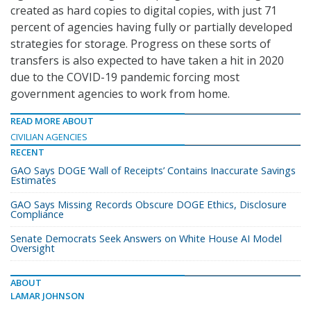
created as hard copies to digital copies, with just 71
percent of agencies having fully or partially developed
strategies for storage. Progress on these sorts of
transfers is also expected to have taken a hit in 2020
due to the COVID-19 pandemic forcing most
government agencies to work from home.
READ MORE ABOUT
CIVILIAN AGENCIES
RECENT
GAO Says DOGE ‘Wall of Receipts’ Contains Inaccurate Savings
Estimates
GAO Says Missing Records Obscure DOGE Ethics, Disclosure
Compliance
Senate Democrats Seek Answers on White House AI Model
Oversight
ABOUT
LAMAR JOHNSON