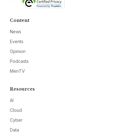
Content
News
Events
Opinion
Podcasts
MeriTV
Resources
AI
Cloud
Cyber
Data