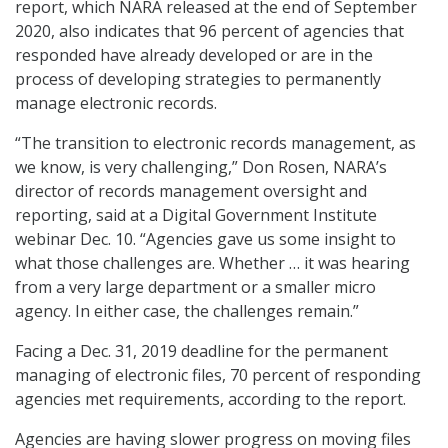
report, which NARA released at the end of September
2020, also indicates that 96 percent of agencies that
responded have already developed or are in the
process of developing strategies to permanently
manage electronic records.
“The transition to electronic records management, as
we know, is very challenging,” Don Rosen, NARA’s
director of records management oversight and
reporting, said at a Digital Government Institute
webinar Dec. 10. “Agencies gave us some insight to
what those challenges are. Whether … it was hearing
from a very large department or a smaller micro
agency. In either case, the challenges remain.”
Facing a Dec. 31, 2019 deadline for the permanent
managing of electronic files, 70 percent of responding
agencies met requirements, according to the report.
Agencies are having slower progress on moving files