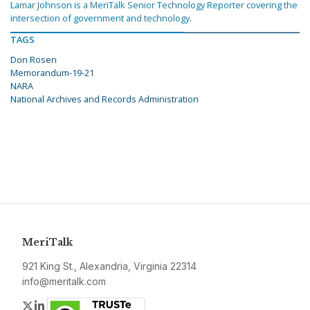
Lamar Johnson is a MeriTalk Senior Technology Reporter covering the
intersection of government and technology.
TAGS
Don Rosen
Memorandum-19-21
NARA
National Archives and Records Administration
MeriTalk
921 King St., Alexandria, Virginia 22314
info@meritalk.com
Twitter
LinkedIn