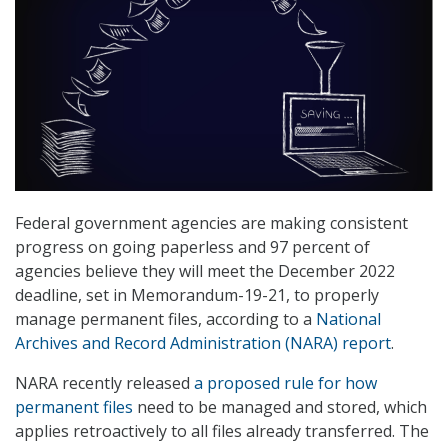
Federal government agencies are making consistent
progress on going paperless and 97 percent of
agencies believe they will meet the December 2022
deadline, set in Memorandum-19-21, to properly
manage permanent files, according to a
National
Archives and Record Administration (NARA) report
.
NARA recently released
a proposed rule for how
permanent files
need to be managed and stored, which
applies retroactively to all files already transferred. The