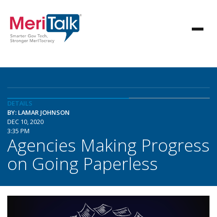
DETAILS
BY: LAMAR JOHNSON
DEC 10, 2020
3:35 PM
Agencies Making Progress
on Going Paperless