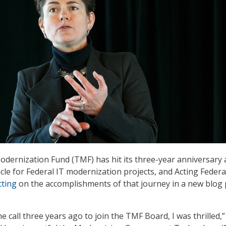
ernization Fund (TMF) has hit its three-year anniversary 
cle for Federal IT modernization projects, and Acting Federa
cting
on the accomplishments of that journey in a new blog 
e call three years ago to join the TMF Board, I was thrilled,