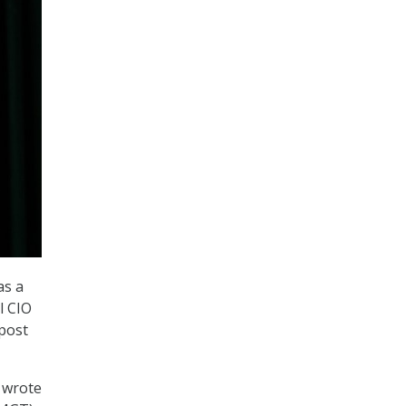
as a
l CIO
post
” wrote