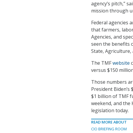
agency’s pitch,” sa
mission through u
Federal agencies a
that farmers, labor
Agencies, and speci
seen the benefits 
State, Agriculture,
The TMF
website
c
versus $150 millio
Those numbers are l
President Biden’s $
$1 billion of TMF 
weekend, and the H
legislation today.
READ MORE ABOUT
CIO BRIEFING ROOM