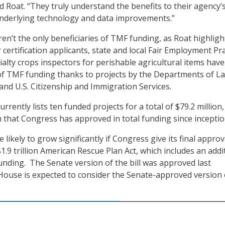
id Roat. “They truly understand the benefits to their agency’
nderlying technology and data improvements.”
ren’t the only beneficiaries of TMF funding, as Roat highligh
 certification applicants, state and local Fair Employment Pra
alty crops inspectors for perishable agricultural items have 
of TMF funding thanks to projects by the Departments of La
 and U.S. Citizenship and Immigration Services.
urrently lists ten funded projects for a total of $79.2 million,
n that Congress has approved in total funding since inceptio
ikely to grow significantly if Congress give its final approv
1.9 trillion American Rescue Plan Act, which includes an addi
funding. The Senate version of the bill was approved last
ouse is expected to consider the Senate-approved version 