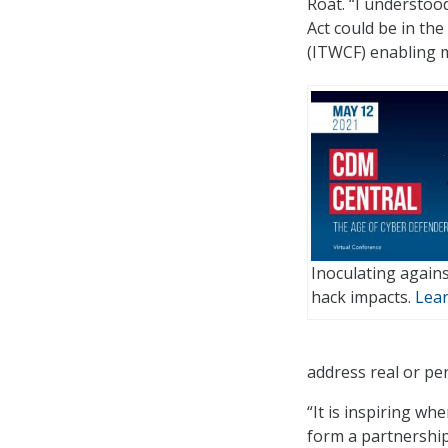
Roat. “I understo
Act could be in th
(ITWCF) enabling m
Inoculating agains
hack impacts.
Lea
address real or per
“It is inspiring wh
form a partnership