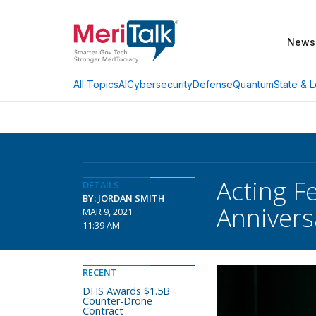
News
AI
Cybersecurity
Defense
Quantum
State & L
All Topics
Acting F
DETAILS
BY: JORDAN SMITH
Annivers
MAR 9, 2021
11:39 AM
RECENT
DHS Awards $1.5B
Counter-Drone
Contract