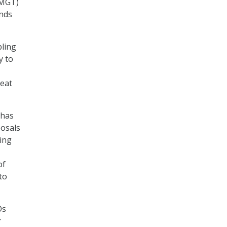
(MGT)
unds
bling
y to
eat
 has
posals
ing
of
to
Os
r