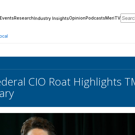
Search
Events
Research
Opinion
Podcasts
MeriTV
Industry Insights
ocal
ederal CIO Roat Highlights T
ary