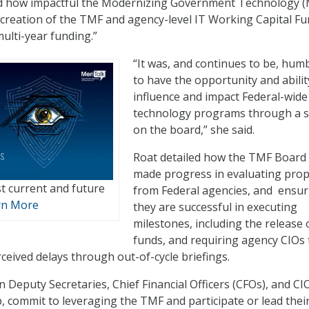
od how impactful the Modernizing Government Technology 
e creation of the TMF and agency-level IT Working Capital F
ulti-year funding.”
“It was, and continues to be, hum
to have the opportunity and abilit
influence and impact Federal-wide
technology programs through a s
on the board,” she said.
Roat detailed how the TMF Board
made progress in evaluating pro
t current and future
from Federal agencies, and ensur
rn More
they are successful in executing
milestones, including the release 
funds, and requiring agency CIOs 
ceived delays through out-of-cycle briefings.
en Deputy Secretaries, Chief Financial Officers (CFOs), and CI
, commit to leveraging the TMF and participate or lead thei