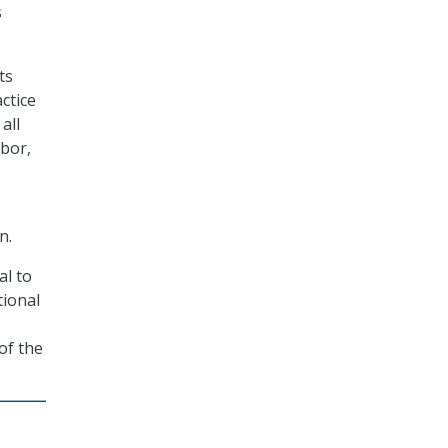
s
ts
ctice
all
bor,
n.
al to
tional
of the