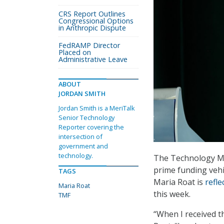
CRS Report Outlines
Congressional Options
in Anthropic Dispute
FedRAMP Director
Placed on
Administrative Leave
ABOUT
JORDAN SMITH
Jordan Smith is a MeriTalk
Senior Technology
Reporter covering the
intersection of
government and
technology.
The Technology Mod
prime funding vehi
TAGS
Maria Roat is
refle
Maria Roat
this week.
TMF
“When I received th