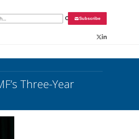
 for:
Subscribe
Twitter
LinkedIn
MF’s Three-Year