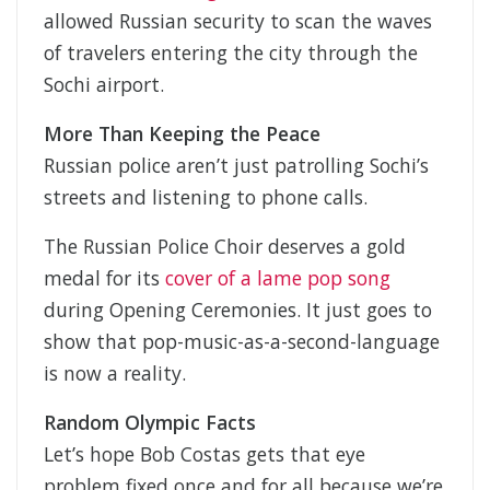
allowed Russian security to scan the waves
of travelers entering the city through the
Sochi airport.
More Than Keeping the Peace
Russian police aren’t just patrolling Sochi’s
streets and listening to phone calls.
The Russian Police Choir deserves a gold
medal for its
cover of a lame pop song
during Opening Ceremonies. It just goes to
show that pop-music-as-a-second-language
is now a reality.
Random Olympic Facts
Let’s hope Bob Costas gets that eye
problem fixed once and for all because we’re