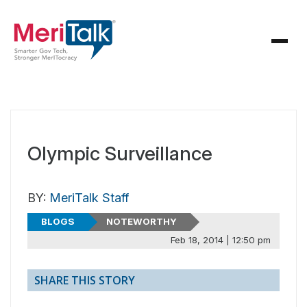
Olympic Surveillance
BY:
MeriTalk Staff
BLOGS
NOTEWORTHY
Feb 18, 2014 | 12:50 pm
SHARE THIS STORY