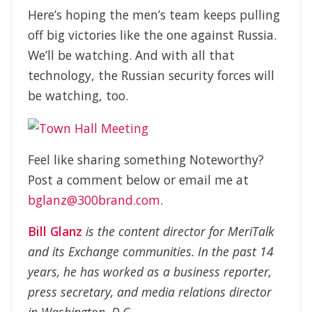
Here’s hoping the men’s team keeps pulling
off big victories like the one against Russia.
We’ll be watching. And with all that
technology, the Russian security forces will
be watching, too.
Feel like sharing something Noteworthy?
Post a comment below or email me at
bglanz@300brand.com
.
Bill Glanz
is the content director for MeriTalk
and its Exchange communities. In the past 14
years, he has worked as a business reporter,
press secretary, and media relations director
in Washington, D.C.