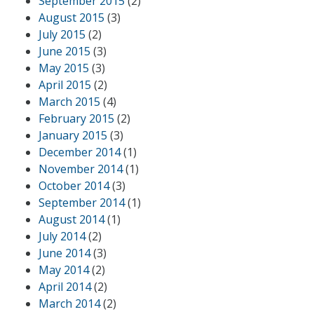
September 2015
(2)
August 2015
(3)
July 2015
(2)
June 2015
(3)
May 2015
(3)
April 2015
(2)
March 2015
(4)
February 2015
(2)
January 2015
(3)
December 2014
(1)
November 2014
(1)
October 2014
(3)
September 2014
(1)
August 2014
(1)
July 2014
(2)
June 2014
(3)
May 2014
(2)
April 2014
(2)
March 2014
(2)