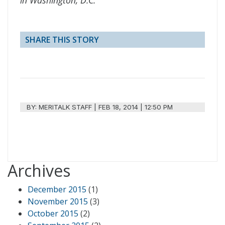
SHARE THIS STORY
BY:
MERITALK STAFF
|
FEB 18, 2014 | 12:50 PM
Archives
December 2015
(1)
November 2015
(3)
October 2015
(2)