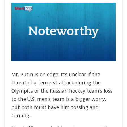
Mr. Putin is on edge. It’s unclear if the
threat of a terrorist attack during the
Olympics or the Russian hockey team’s loss
to the U.S. men’s team is a bigger worry,
but both must have him tossing and
turning.