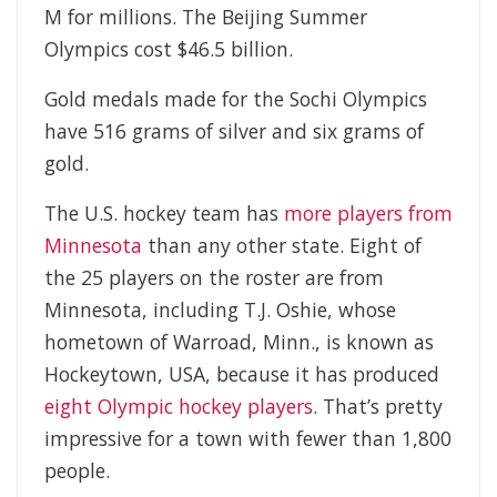
M for millions. The Beijing Summer
Olympics cost $46.5 billion.
Gold medals made for the Sochi Olympics
have 516 grams of silver and six grams of
gold.
The U.S. hockey team has
more players from
Minnesota
than any other state. Eight of
the 25 players on the roster are from
Minnesota, including T.J. Oshie, whose
hometown of Warroad, Minn., is known as
Hockeytown, USA, because it has produced
eight Olympic hockey players
. That’s pretty
impressive for a town with fewer than 1,800
people.