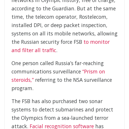
networks in Olympic history, free of charge,”
according to the Guardian. But at the same
time, the telecom operator, Rostelecom,
installed DPI, or deep packet inspection,
systems on all its mobile networks, allowing
the Russian security force FSB
to monitor
and filter all traffic
.
One person called Russia’s far-reaching
communications surveillance
“Prism on
steroids,”
referring to the NSA surveillance
program.
The FSB has also purchased two sonar
systems to detect submarines and protect
the Olympics from a sea-launched terror
attack.
Facial recognition software
has