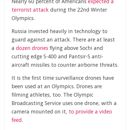
Nearly 60 percent of Americans
expected a
terrorist attack
during the 22nd Winter
Olympics.
Russia invested heavily in technology to
guard against an attack. There are at least
a
dozen drones
flying above Sochi and
cutting edge S-400 and Pantsir-S anti-
aircraft missiles to counter airborne threats.
It is the first time surveillance drones have
been used at an Olympics. Drones are
filming athletes, too. The Olympic
Broadcasting Service uses one drone, with a
camera mounted on it,
to provide a video
feed
.