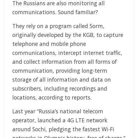
The Russians are also monitoring all
communications. Sound familiar?
They rely on a program called Sorm,
originally developed by the KGB, to capture
telephone and mobile phone
communications, intercept internet traffic,
and collect information from all forms of
communication, providing long-term
storage of all information and data on
subscribers, including recordings and
locations, according to reports.
Last year “Russia’s national telecom
operator, launched a 4G LTE network
around Sochi, pledging the fastest Wi-Fi