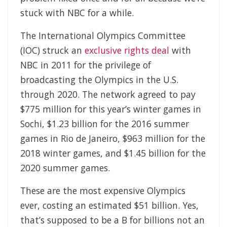
stuck with NBC for a while.
The International Olympics Committee
(IOC) struck an
exclusive rights deal
with
NBC in 2011 for the privilege of
broadcasting the Olympics in the U.S.
through 2020. The network agreed to pay
$775 million for this year’s winter games in
Sochi, $1.23 billion for the 2016 summer
games in Rio de Janeiro, $963 million for the
2018 winter games, and $1.45 billion for the
2020 summer games.
These are the most expensive Olympics
ever, costing an estimated $51 billion. Yes,
that’s supposed to be a B for billions not an