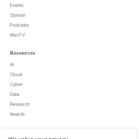
Events
Opinion
Podcasts
MeriTV
Resources
AI
Cloud
Cyber
Data
Research
Awards
Company