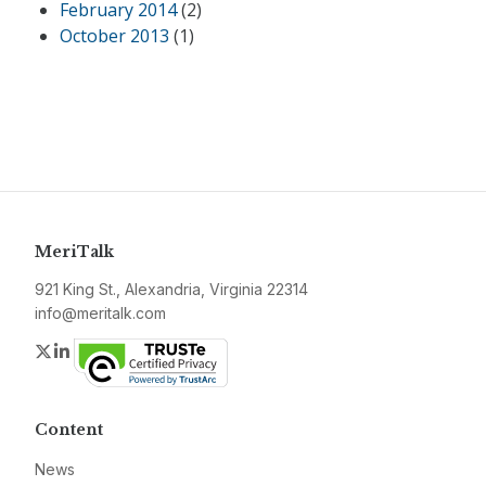
February 2014
(2)
October 2013
(1)
MeriTalk
921 King St., Alexandria, Virginia 22314
info@meritalk.com
Twitter
LinkedIn
Content
News