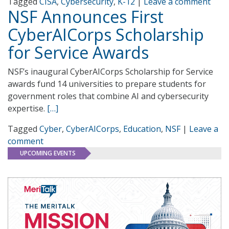
Tagged
CISA
,
Cybersecurity
,
K-12
|
Leave a comment
NSF Announces First
CyberAICorps Scholarship
for Service Awards
NSF’s inaugural CyberAICorps Scholarship for Service
awards fund 14 universities to prepare students for
government roles that combine AI and cybersecurity
expertise.
[…]
Tagged
Cyber
,
CyberAICorps
,
Education
,
NSF
|
Leave a
comment
UPCOMING EVENTS