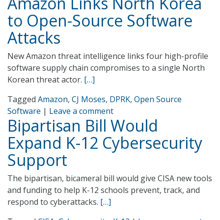
Amazon Links North Korea
to Open-Source Software
Attacks
New Amazon threat intelligence links four high-profile
software supply chain compromises to a single North
Korean threat actor.
[…]
Tagged
Amazon
,
CJ Moses
,
DPRK
,
Open Source
Software
|
Leave a comment
Bipartisan Bill Would
Expand K-12 Cybersecurity
Support
The bipartisan, bicameral bill would give CISA new tools
and funding to help K-12 schools prevent, track, and
respond to cyberattacks.
[…]