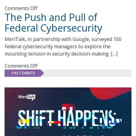
on
Comments Off
The Push and Pull of
Federal
Software
Federal Cybersecurity
Reimagined:
Fueling
MeriTalk, in partnership with Google, surveyed 150
Mission
Federal cybersecurity managers to explore the
Success
mounting tension in security decision-making.
[…]
on
Comments Off
The
PAST EVENTS
Push
and
Pull
of
Federal
Cybersecurity