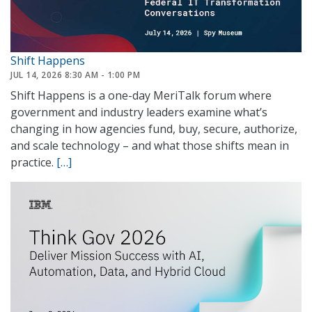
Shift Happens
JUL 14, 2026 8:30 AM - 1:00 PM
Shift Happens is a one-day MeriTalk forum where
government and industry leaders examine what’s
changing in how agencies fund, buy, secure, authorize,
and scale technology – and what those shifts mean in
practice.
[…]