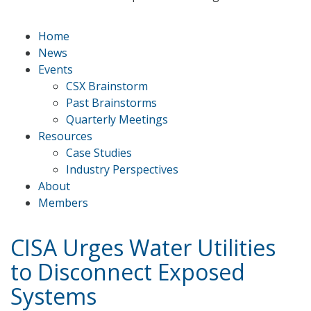
Home
News
Events
CSX Brainstorm
Past Brainstorms
Quarterly Meetings
Resources
Case Studies
Industry Perspectives
About
Members
CISA Urges Water Utilities
to Disconnect Exposed
Systems