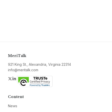
MeriTalk
921 King St., Alexandria, Virginia 22314
info@meritalk.com
Twitter
LinkedIn
Content
News