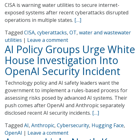
CISA is warning water utilities to secure internet-
exposed systems after recent cyberattacks disrupted
operations in multiple states.
[…]
Tagged
CISA
,
cyberattacks
,
OT
,
water and wastewater
utilities
|
Leave a comment
AI Policy Groups Urge White
House Investigation Into
OpenAI Security Incident
Technology policy and AI safety leaders want the
government to implement a rules-based process for
assessing risks posed by advanced AI systems. Their
push comes after OpenAI and Anthropic separately
disclosed recent AI security incidents.
[…]
Tagged
AI
,
Anthropic
,
Cybersecurity
,
Hugging Face
,
OpenAI
|
Leave a comment