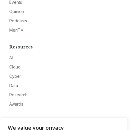
Events
Opinion
Podcasts
MeriTV
Resources
AI
Cloud
Cyber
Data
Research
Awards
Company
We value your privacy