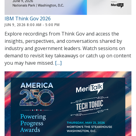
IBM Think Gov 2026
JUN 9, 2026 8:00 AM - 5:00 PM
Explore recordings from Think Gov and access the
insights, perspectives, and conversations shared by
industry and government leaders. Watch sessions on
demand to revisit key takeaways or catch up on content
you may have missed.
[…]