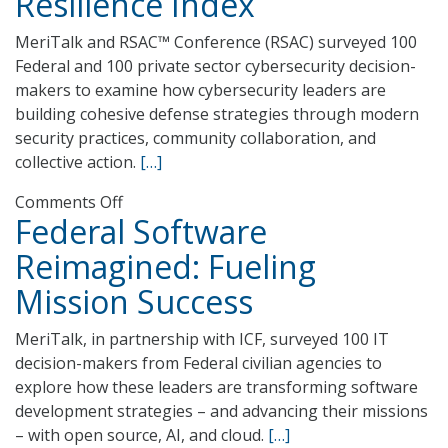
Resilience Index
MeriTalk and RSAC™ Conference (RSAC) surveyed 100
Federal and 100 private sector cybersecurity decision-
makers to examine how cybersecurity leaders are
building cohesive defense strategies through modern
security practices, community collaboration, and
collective action.
[…]
on
Comments Off
Federal Software
The
2025
Reimagined: Fueling
Collective
Mission Success
Cyber
Resilience
MeriTalk, in partnership with ICF, surveyed 100 IT
Index
decision-makers from Federal civilian agencies to
explore how these leaders are transforming software
development strategies – and advancing their missions
– with open source, AI, and cloud.
[…]