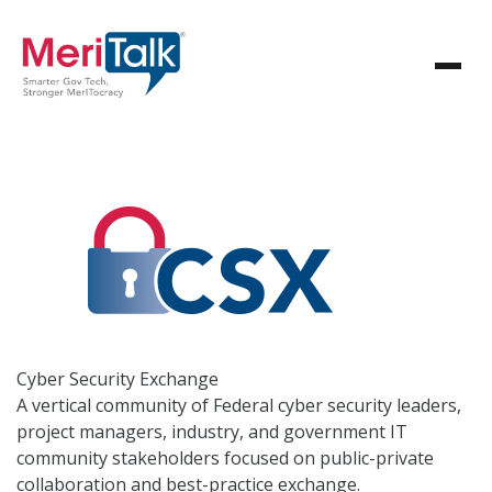
Cyber Security
Exchange
A vertical community of Federal cyber security leaders,
project managers, industry, and government IT
community stakeholders focused on public-private
collaboration and best-practice exchange.