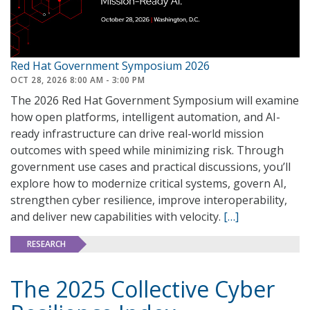
Red Hat Government Symposium 2026
OCT 28, 2026 8:00 AM - 3:00 PM
The 2026 Red Hat Government Symposium will examine
how open platforms, intelligent automation, and AI-
ready infrastructure can drive real-world mission
outcomes with speed while minimizing risk. Through
government use cases and practical discussions, you’ll
explore how to modernize critical systems, govern AI,
strengthen cyber resilience, improve interoperability,
and deliver new capabilities with velocity.
[…]
RESEARCH
The 2025 Collective Cyber