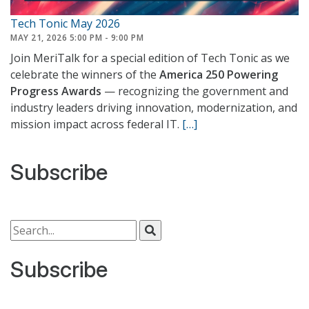
Tech Tonic May 2026
MAY 21, 2026 5:00 PM - 9:00 PM
Join MeriTalk for a special edition of Tech Tonic as we
celebrate the winners of the
America 250 Powering
Progress Awards
— recognizing the government and
industry leaders driving innovation, modernization, and
mission impact across federal IT.
[…]
Subscribe
Search for:
Subscribe