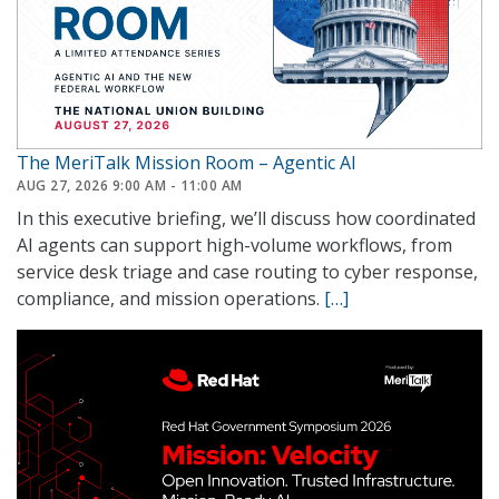
The MeriTalk Mission Room – Agentic AI
AUG 27, 2026 9:00 AM - 11:00 AM
In this executive briefing, we’ll discuss how coordinated
AI agents can support high-volume workflows, from
service desk triage and case routing to cyber response,
compliance, and mission operations.
[…]