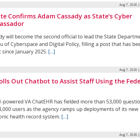
Aug 7, 2026 
te Confirms Adam Cassady as State’s Cyber
assador
y will become the second official to lead the State Departm
 of Cyberspace and Digital Policy, filling a post that has be
t since January 2025.
[…]
Aug 7, 2026 
olls Out Chatbot to Assist Staff Using the Fede
I-powered VA ChatEHR has fielded more than 53,000 questi
8,000 users as the agency ramps up deployments of its new
onic health record system.
[…]
Aug 7, 2026 