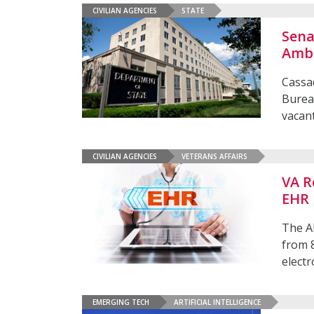
CIVILIAN AGENCIES
STATE
Sena
Amb
Cassad
Bureau
vacan
CIVILIAN AGENCIES
VETERANS AFFAIRS
VA R
EHR
The A
from 
electr
EMERGING TECH
ARTIFICIAL INTELLIGENCE