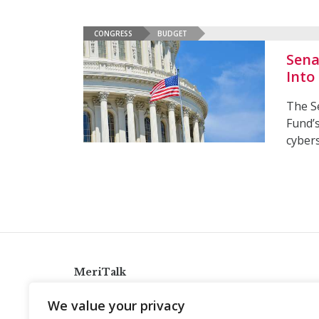
CONGRESS
BUDGET
Sena
Into
The S
Fund’
cybers
MeriTalk
921 King St., Alexandria, Virginia 22314
We value your privacy
info@meritalk.com