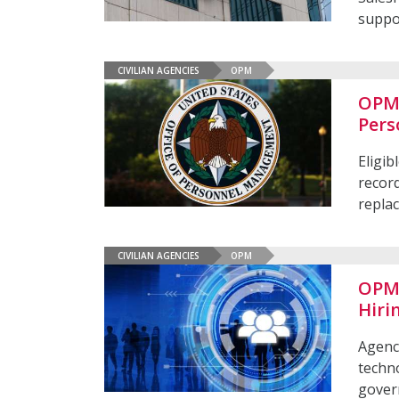
suppo
CIVILIAN AGENCIES
OPM
OPM 
Pers
Eligib
recor
repla
CIVILIAN AGENCIES
OPM
OPM 
Hiri
Agenci
techno
gover