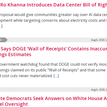
 Ro Khanna Introduces Data Center Bill of Rig
roposal would give communities greater say over AI data ce
pment while targeting concerns about electricity costs and
…]
CE
Aug 6, 2026 
Says DOGE ‘Wall of Receipts’ Contains Inaccu
ngs Estimates
overnment watchdog found that DOGE could not verify most
vings claimed on its public “Wall of Receipts” and that some
 cost cuts never materialized.
[…]
Aug 6, 2026 
te Democrats Seek Answers on White House A
l Oversight