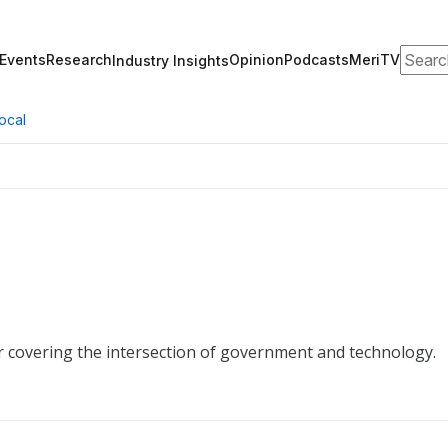
Search
Events
Research
Opinion
Podcasts
MeriTV
Industry Insights
ocal
r covering the intersection of government and technology.