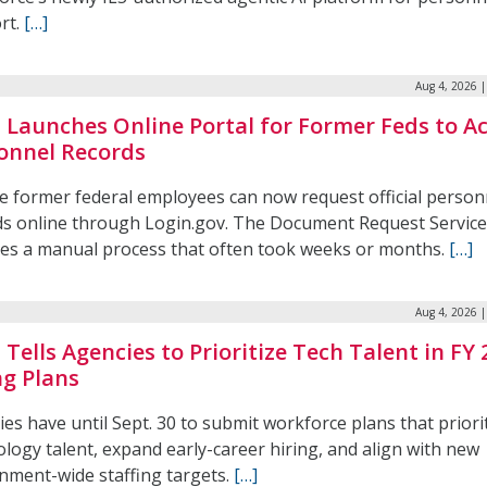
rt.
[…]
Aug 4, 2026 
Launches Online Portal for Former Feds to A
onnel Records
le former federal employees can now request official person
ds online through Login.gov. The Document Request Service
ces a manual process that often took weeks or months.
[…]
Aug 4, 2026 
Tells Agencies to Prioritize Tech Talent in FY 
ng Plans
es have until Sept. 30 to submit workforce plans that priori
logy talent, expand early-career hiring, and align with new
nment-wide staffing targets.
[…]