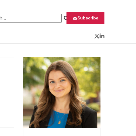
 for:
Subscribe
Twitter
LinkedIn