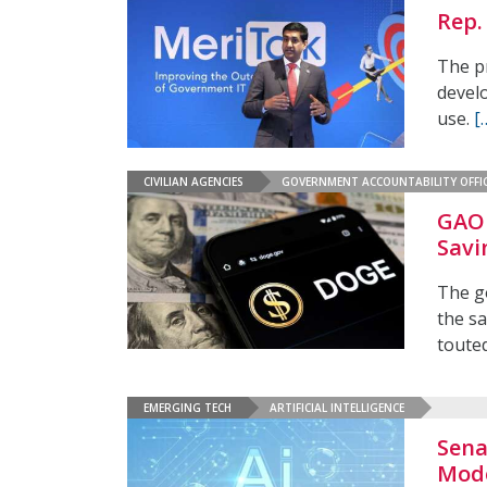
Rep.
The p
develo
use.
[
CIVILIAN AGENCIES
GOVERNMENT ACCOUNTABILITY OFFI
GAO 
Savi
The g
the sa
touted
EMERGING TECH
ARTIFICIAL INTELLIGENCE
Sena
Mode