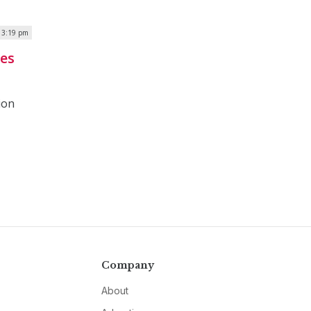
| 3:19 pm
ies
ion
Company
About