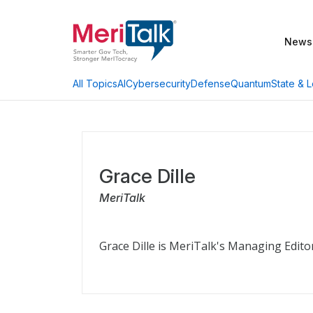
News
AI
Cybersecurity
Defense
Quantum
State & L
All Topics
Grace Dille
MeriTalk
Grace Dille is MeriTalk's Managing Edito