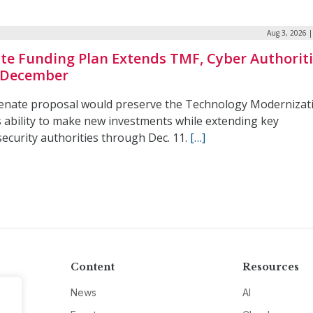
Aug 3, 2026 
te Funding Plan Extends TMF, Cyber Authorit
 December
enate proposal would preserve the Technology Modernizat
s ability to make new investments while extending key
ecurity authorities through Dec. 11.
[…]
Content
Resources
News
AI