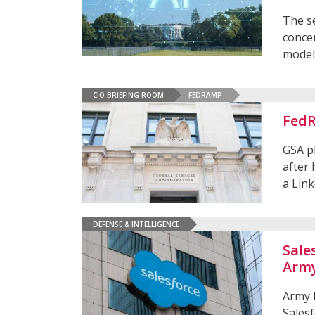
The se
concer
model
CIO BRIEFING ROOM
FEDRAMP
FedR
GSA p
after 
a Lin
DEFENSE & INTELLIGENCE
Sale
Army
Army 
Salesf