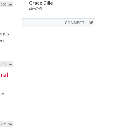
Grace Dille
| 3:55 pm
MeriTalk
CONNECT:
ent’s
en
| 3:18 pm
ral
ons
| 2:25 pm