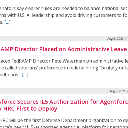
nators say clearer rules are needed to balance national sec
ns with U.S. AI leadership and avoid driving customers to f
s.
[…]
Aug 5, 2026 | 
AMP Director Placed on Administrative Leave
laced FedRAMP Director Pete Waterman on administrative l
he called veterans’ preference in federal hiring “brutally unfa
kedIn post.
[…]
Aug 5, 2026 
sforce Secures IL5 Authorization for Agentforc
 HRC First to Deploy
HRC will be the first Defense Department organization to d
orce’s newly IL5-authorized agentic AI platform for personn