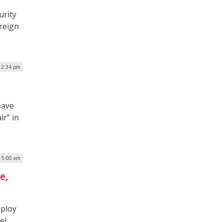
urity
oreign
12:34 pm
eave
ir” in
| 5:00 am
e,
eploy
el