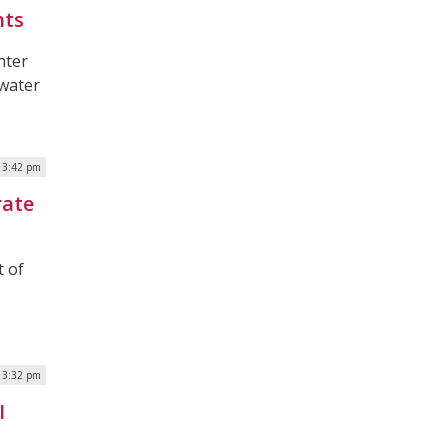
hts
nter
 water
| 3:42 pm
rate
 of
| 3:32 pm
I