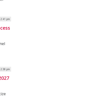
| 2:41 pm
ccess
nel
| 2:38 pm
2027
tize