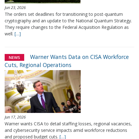
Jun 23, 2026
The orders set deadlines for transitioning to post-quantum
cryptography and an update to the National Quantum Strategy.
They require changes to the Federal Acquisition Regulation as
well.
[…]
Warner Wants Data on CISA Workforce
NEWS
Cuts, Regional Operations
Jun 17, 2026
Warner wants CISA to detail staffing losses, regional vacancies,
and cybersecurity service impacts amid workforce reductions
and proposed budget cuts.
[…]