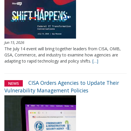
Jun 15, 2026
The July 14 event will bring together leaders from CISA, OMB,
GSA, Commerce, and industry to examine how agencies are
adapting to rapid technology and policy shifts.
[…]
CISA Orders Agencies to Update Their
NEWS
Vulnerability Management Policies