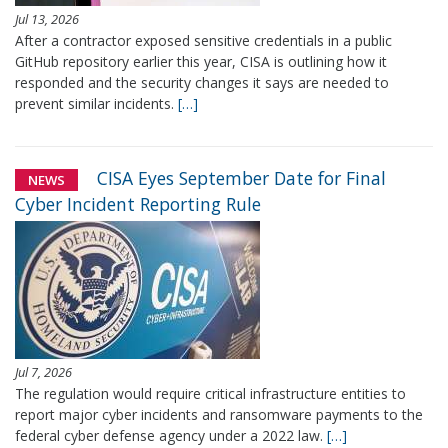
Jul 13, 2026
After a contractor exposed sensitive credentials in a public
GitHub repository earlier this year, CISA is outlining how it
responded and the security changes it says are needed to
prevent similar incidents.
[…]
CISA Eyes September Date for Final
NEWS
Cyber Incident Reporting Rule
Jul 7, 2026
The regulation would require critical infrastructure entities to
report major cyber incidents and ransomware payments to the
federal cyber defense agency under a 2022 law.
[…]