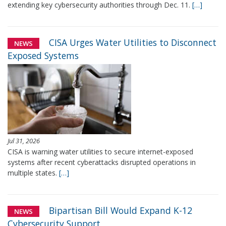
extending key cybersecurity authorities through Dec. 11.
[…]
CISA Urges Water Utilities to Disconnect
NEWS
Exposed Systems
Jul 31, 2026
CISA is warning water utilities to secure internet-exposed
systems after recent cyberattacks disrupted operations in
multiple states.
[…]
Bipartisan Bill Would Expand K-12
NEWS
Cybersecurity Support