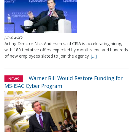
Jun 9, 2026
Acting Director Nick Andersen said CISA is accelerating hiring,
with 180 tentative offers expected by month’s end and hundreds
of new employees slated to join the agency.
[…]
Warner Bill Would Restore Funding for
NEWS
MS-ISAC Cyber Program