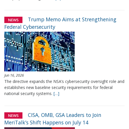
Trump Memo Aims at Strengthening
NEWS
Federal Cybersecurity
Jun 16, 2026
The directive expands the NSA’s cybersecurity oversight role and
establishes new baseline security requirements for federal
national security systems.
[…]
CISA, OMB, GSA Leaders to Join
NEWS
MeriTalk’s Shift Happens on July 14