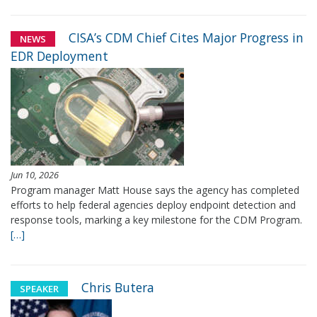
CISA’s CDM Chief Cites Major Progress in
NEWS
EDR Deployment
Jun 10, 2026
Program manager Matt House says the agency has completed
efforts to help federal agencies deploy endpoint detection and
response tools, marking a key milestone for the CDM Program.
[…]
Chris Butera
SPEAKER