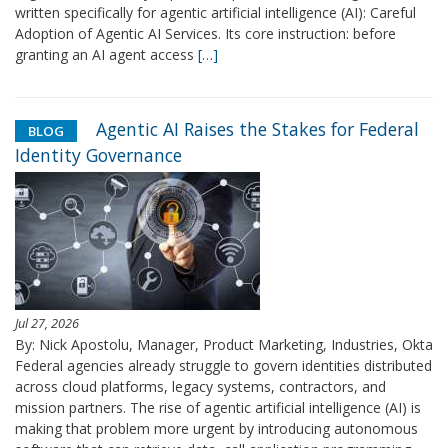
written specifically for agentic artificial intelligence (AI): Careful
Adoption of Agentic AI Services. Its core instruction: before
granting an AI agent access
[…]
Agentic AI Raises the Stakes for Federal
BLOG
Identity Governance
Jul 27, 2026
By: Nick Apostolu, Manager, Product Marketing, Industries, Okta
Federal agencies already struggle to govern identities distributed
across cloud platforms, legacy systems, contractors, and
mission partners. The rise of agentic artificial intelligence (AI) is
making that problem more urgent by introducing autonomous