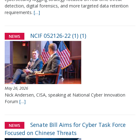
detection, digital forensics, and more targeted data retention
requirements.
[…]
NCIF 052126-22 (1) (1)
NEWS
May 26, 2026
Nick Andersen, CISA, speaking at National Cyber Innovation
Forum
[…]
Senate Bill Aims for Cyber Task Force
NEWS
Focused on Chinese Threats