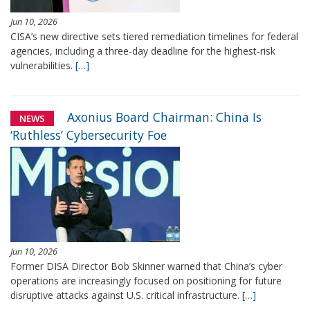
Jun 10, 2026
CISA’s new directive sets tiered remediation timelines for federal
agencies, including a three-day deadline for the highest-risk
vulnerabilities.
[…]
Axonius Board Chairman: China Is
NEWS
‘Ruthless’ Cybersecurity Foe
Jun 10, 2026
Former DISA Director Bob Skinner warned that China’s cyber
operations are increasingly focused on positioning for future
disruptive attacks against U.S. critical infrastructure.
[…]