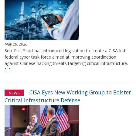
May 26, 2026
Sen. Rick Scott has introduced legislation to create a CISA-led
federal cyber task force aimed at improving coordination
against Chinese hacking threats targeting critical infrastructure.
[…]
CISA Eyes New Working Group to Bolster
NEWS
Critical Infrastructure Defense