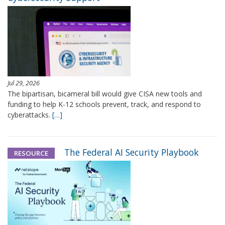
Jul 29, 2026
The bipartisan, bicameral bill would give CISA new tools and
funding to help K-12 schools prevent, track, and respond to
cyberattacks.
[…]
The Federal AI Security Playbook
RESOURCE