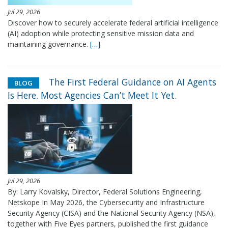
Jul 29, 2026
Discover how to securely accelerate federal artificial intelligence
(AI) adoption while protecting sensitive mission data and
maintaining governance.
[…]
The First Federal Guidance on AI Agents
BLOG
Is Here. Most Agencies Can’t Meet It Yet.
Jul 29, 2026
By: Larry Kovalsky, Director, Federal Solutions Engineering,
Netskope In May 2026, the Cybersecurity and Infrastructure
Security Agency (CISA) and the National Security Agency (NSA),
together with Five Eyes partners, published the first guidance