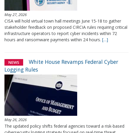
May 27, 2026
CISA will hold virtual town hall meetings June 15-18 to gather
stakeholder feedback on proposed CIRCIA rules requiring critical
infrastructure operators to report cyber incidents within 72
hours and ransomware payments within 24 hours.
[…]
White House Revamps Federal Cyber
NEWS
Logging Rules
May 26, 2026
The updated policy shifts federal agencies toward a risk-based
cybersecurity logging strategy focused on real-time threat