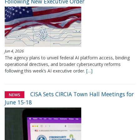
Following New Executive Order
Jun 4, 2026
The agency plans to unveil federal AI platform access, binding
operational directives, and broader cybersecurity reforms
following this week’s AI executive order.
[…]
CISA Sets CIRCIA Town Hall Meetings for
NEWS
June 15-18