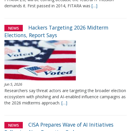
demands it. First passed in 2014, FITARA was
[…]
Hackers Targeting 2026 Midterm
NEWS
Elections, Report Says
Jun 5, 2026
Researchers say threat actors are targeting the broader election
ecosystem with phishing and AI-enabled influence campaigns as
the 2026 midterms approach.
[…]
CISA Prepares Wave of AI Initiatives
NEWS