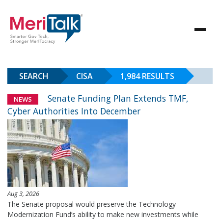
SEARCH
CISA
1,984 RESULTS
Senate Funding Plan Extends TMF,
NEWS
Cyber Authorities Into December
Aug 3, 2026
The Senate proposal would preserve the Technology
Modernization Fund’s ability to make new investments while