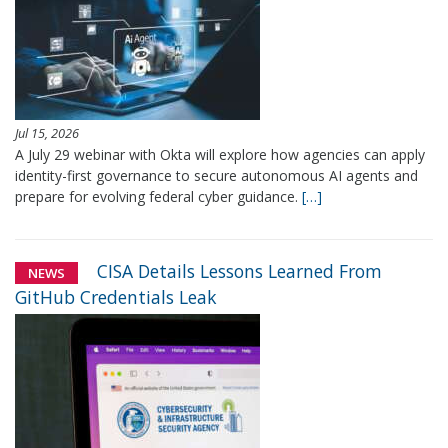
Jul 15, 2026
A July 29 webinar with Okta will explore how agencies can apply
identity-first governance to secure autonomous AI agents and
prepare for evolving federal cyber guidance.
[…]
CISA Details Lessons Learned From
NEWS
GitHub Credentials Leak