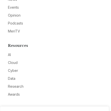
Events
Opinion
Podcasts
MeriTV
Resources
AI
Cloud
Cyber
Data
Research
Awards
Company