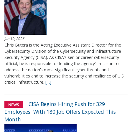
Jun 10, 2026
Chris Butera is the Acting Executive Assistant Director for the
Cybersecurity Division of the Cybersecurity and Infrastructure
Security Agency (CISA). As CISA’s senior career cybersecurity
official, he is responsible for leading the agency’s mission to
address the nation’s most significant cyber threats and
vulnerabilities and to increase the security and resilience of U.S.
critical infrastructure.
[…]
CISA Begins Hiring Push for 329
NEWS
Employees, With 180 Job Offers Expected This
Month