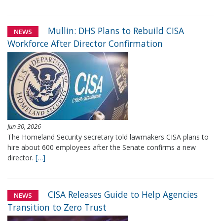
Mullin: DHS Plans to Rebuild CISA
NEWS
Workforce After Director Confirmation
Jun 30, 2026
The Homeland Security secretary told lawmakers CISA plans to
hire about 600 employees after the Senate confirms a new
director.
[…]
CISA Releases Guide to Help Agencies
NEWS
Transition to Zero Trust