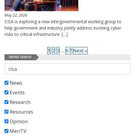
May 22, 2026
CISA is exploring a new intergovernmental working group to
help government and industry jointly address evolving cyber
risks to critical infrastructure.
[…]
1
2
3
…
67
Next »
REFINE SEARCH
Search
News
Events
Research
Resources
Opinion
MeriTV