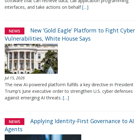
software that can retrieve data, call application programming
interfaces, and take actions on behalf
[…]
New ‘Gold Eagle’ Platform to Fight Cyber
NEWS
Vulnerabilities, White House Says
Jul 15, 2026
The new AI-powered platform fulfills a key directive in President
Trump’s June executive order to strengthen U.S. cyber defenses
against emerging AI threats.
[…]
Applying Identity-First Governance to AI
NEWS
Agents