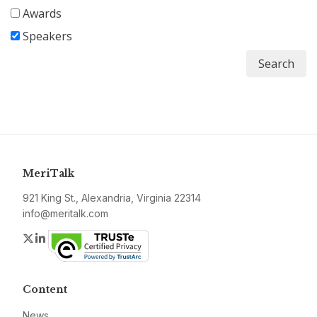
Awards
Speakers
Search
MeriTalk
921 King St., Alexandria, Virginia 22314
info@meritalk.com
Twitter
LinkedIn
Content
News