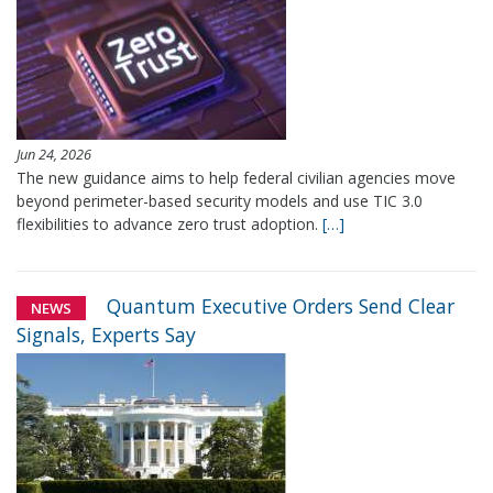
Jun 24, 2026
The new guidance aims to help federal civilian agencies move
beyond perimeter-based security models and use TIC 3.0
flexibilities to advance zero trust adoption.
[…]
Quantum Executive Orders Send Clear
NEWS
Signals, Experts Say