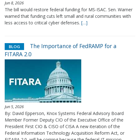
Jun 8, 2026
The bill would restore federal funding for MS-ISAC. Sen. Warner
warned that funding cuts left small and rural communities with
less access to critical cyber defenses.
[…]
The Importance of FedRAMP for a
BLOG
FITARA 2.0
Jun 5, 2026
By: David Epperson, Knox Systems Federal Advisory Board
Member Former Deputy CIO of the Executive Office of the
President First CIO & CISO of CISA A new iteration of the
Federal Information Technology Acquisition Reform Act, or
FITARA 2.0, will be coming because the federal IT mission