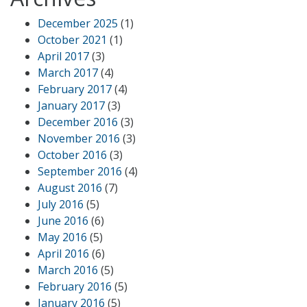
December 2025
(1)
October 2021
(1)
April 2017
(3)
March 2017
(4)
February 2017
(4)
January 2017
(3)
December 2016
(3)
November 2016
(3)
October 2016
(3)
September 2016
(4)
August 2016
(7)
July 2016
(5)
June 2016
(6)
May 2016
(5)
April 2016
(6)
March 2016
(5)
February 2016
(5)
January 2016
(5)