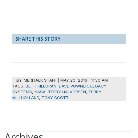
SHARE THIS STORY
BY:
MERITALK STAFF
|
MAY 20, 2016 | 11:30 AM
TAGS:
BETH KILLORAN
,
DAVE POWNER
,
LEGACY
SYSTEMS
,
NASA
,
TERRY HALVORSEN
,
TERRY
MILLHOLLAND
,
TONY SCOTT
Archives