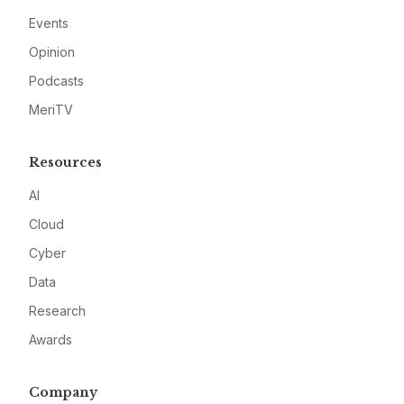
Events
Opinion
Podcasts
MeriTV
Resources
AI
Cloud
Cyber
Data
Research
Awards
Company