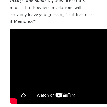
Ticking Time Bomb
. My advance scouts
report that Powner’s revelations will
certainly leave you guessing “is it live, or is
it Memorex?”