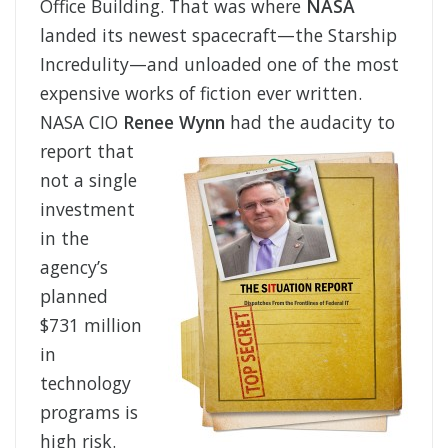
Office Building. That was where
NASA
landed its newest spacecraft—the Starship
Incredulity—and unloaded one of the most
expensive works of fiction ever written.
NASA CIO
Renee Wynn
had the audacity to
report that
not a single
investment
in the
agency’s
planned
$731 million
in
technology
programs is
high risk.