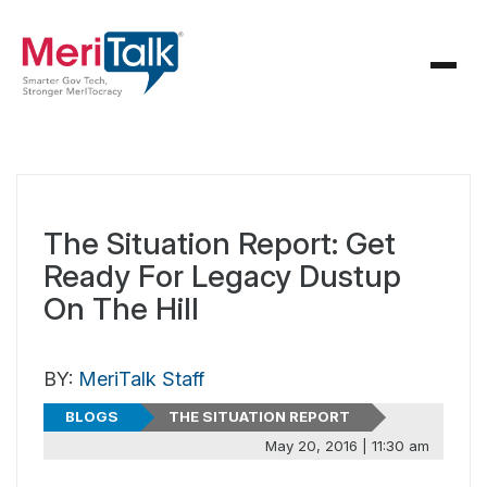
The Situation Report: Get
Ready For Legacy Dustup
On The Hill
BY:
MeriTalk Staff
BLOGS
THE SITUATION REPORT
May 20, 2016 | 11:30 am