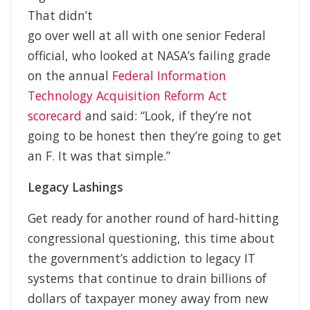
That didn’t
go over well at all with one senior Federal
official, who looked at NASA’s failing grade
on the annual
Federal Information
Technology Acquisition Reform Act
scorecard
and said: “Look, if they’re not
going to be honest then they’re going to get
an F. It was that simple.”
Legacy Lashings
Get ready for another round of hard-hitting
congressional questioning, this time about
the government’s addiction to legacy IT
systems that continue to drain billions of
dollars of taxpayer money away from new