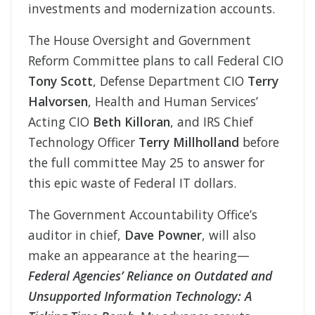
investments and modernization accounts.
The House Oversight and Government
Reform Committee plans to call Federal CIO
Tony Scott
, Defense Department CIO
Terry
Halvorsen
, Health and Human Services’
Acting CIO
Beth Killoran
, and IRS Chief
Technology Officer
Terry Millholland
before
the full committee May 25 to answer for
this epic waste of Federal IT dollars.
The Government Accountability Office’s
auditor in chief,
Dave Powner
, will also
make an appearance at the hearing—
Federal Agencies’ Reliance on Outdated and
Unsupported Information Technology: A