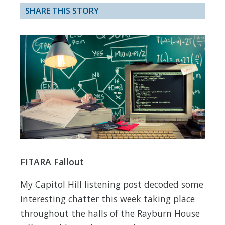
SHARE THIS STORY
FITARA Fallout
My Capitol Hill listening post decoded some
interesting chatter this week taking place
throughout the halls of the Rayburn House