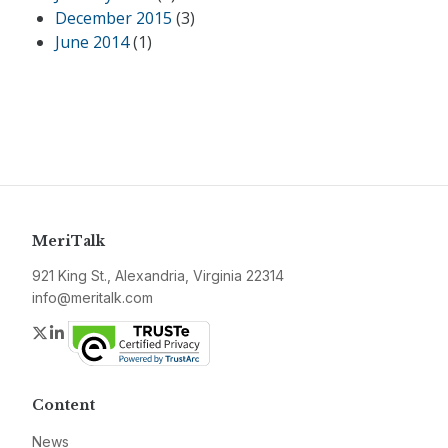
December 2015
(3)
June 2014
(1)
MeriTalk
921 King St., Alexandria, Virginia 22314
info@meritalk.com
Twitter
LinkedIn
Content
News