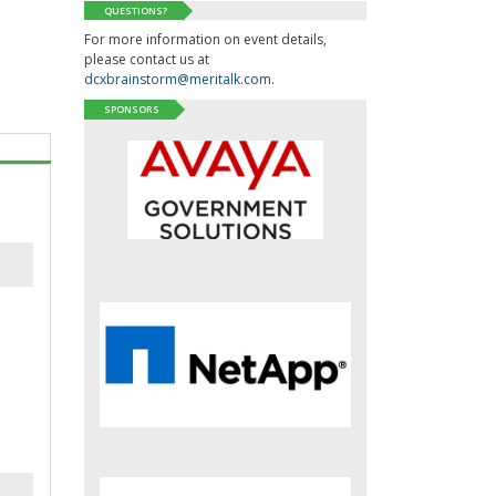
QUESTIONS?
For more information on event details,
please contact us at
dcxbrainstorm@meritalk.com
.
SPONSORS