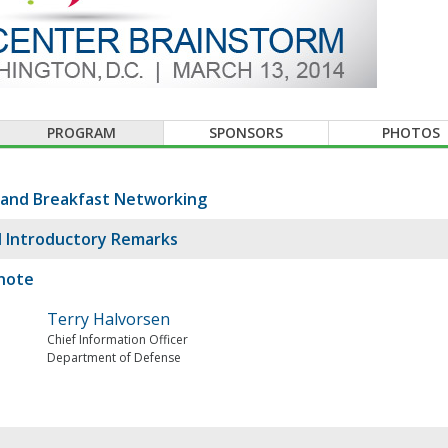
PROGRAM
SPONSORS
PHOTOS
 and Breakfast Networking
 Introductory Remarks
note
Terry Halvorsen
Chief Information Officer
Department of Defense