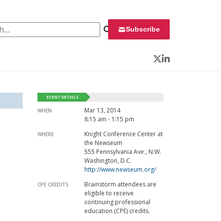
 for:
Subscribe
Twitter
LinkedIn
EVENT DETAILS
Mar 13, 2014
WHEN
8:15 am - 1:15 pm
Knight Conference Center at
WHERE
the Newseum
555 Pennsylvania Ave., N.W.
Washington, D.C.
http://www.newseum.org/
Brainstorm attendees are
CPE CREDITS
eligible to receive
continuing professional
education (CPE) credits.