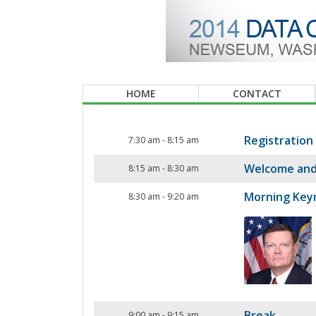
HOME
CONTACT
Registration
7:30 am
-
8:15 am
Welcome and
8:15 am
-
8:30 am
Morning Key
8:30 am
-
9:20 am
Break
9:00 am
-
9:15 am