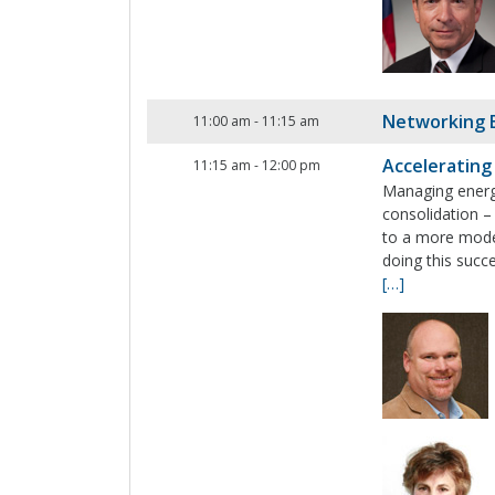
Networking 
11:00 am
-
11:15 am
Accelerating
11:15 am
-
12:00 pm
Managing energy
consolidation –
to a more moder
doing this succ
[…]