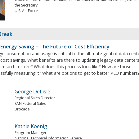
the Secretary
U.S. Air Force
Break
 Energy Saving – The Future of Cost Efficiency
 consumption and usage is critical to the ultimate goal of data cent
 cost savings. What benefits are there to updating legacy data center
n architecture? What does this process look like? How are those
essfully measuring it? What are options to get to better PEU numbers
George DeLisle
Regional Sales Director
SAN Federal Sales
Brocade
Kathie Koenig
Program Manager
National Technical Information Service