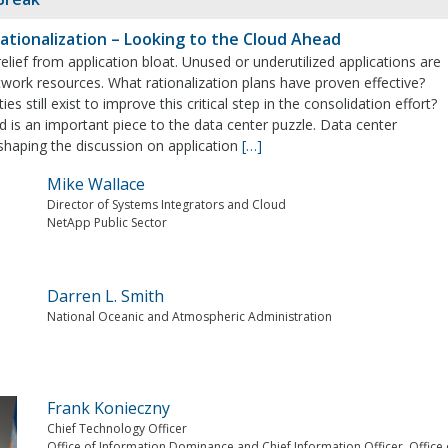
Rationalization – Looking to the Cloud Ahead
elief from application bloat. Unused or underutilized applications are
work resources. What rationalization plans have proven effective?
es still exist to improve this critical step in the consolidation effort?
ud is an important piece to the data center puzzle. Data center
 shaping the discussion on application
[…]
Mike Wallace
Director of Systems Integrators and Cloud
NetApp Public Sector
Darren L. Smith
National Oceanic and Atmospheric Administration
Frank Konieczny
Chief Technology Officer
Office of Information Dominance and Chief Information Officer, Office 