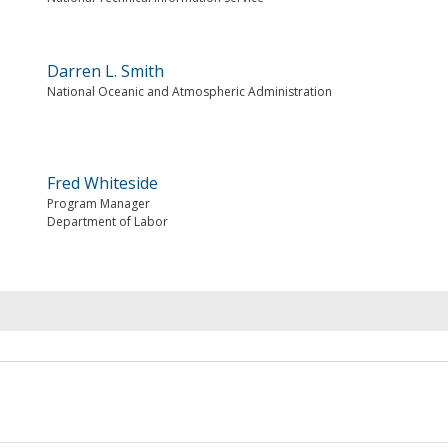
Darren L. Smith
National Oceanic and Atmospheric Administration
Fred Whiteside
Program Manager
Department of Labor