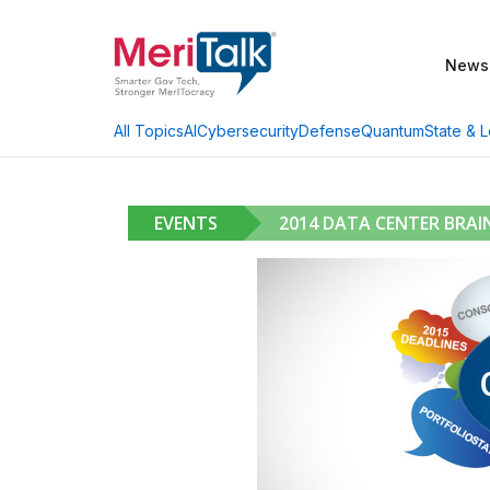
News
AI
Cybersecurity
Defense
Quantum
State & L
All Topics
EVENTS
2014 DATA CENTER BRA