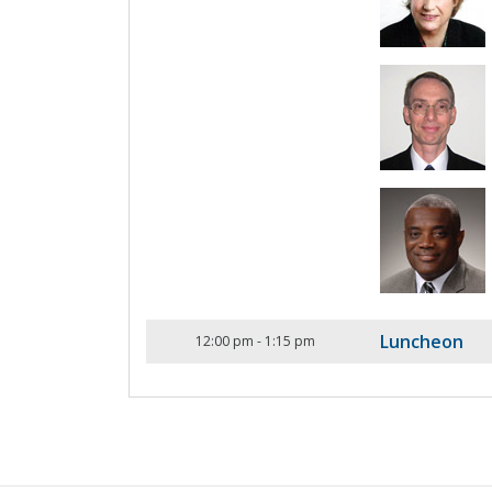
Luncheon
12:00 pm
-
1:15 pm