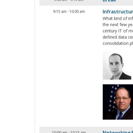
Infrastructu
9:15 am
-
10:00 am
What kind of in
the next few ye
century IT of m
defined data ce
consolidation 
Networking 
10:00 am
-
10:15 am