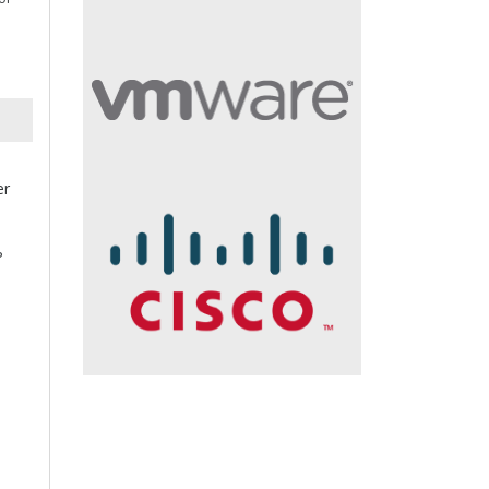
er
s
?