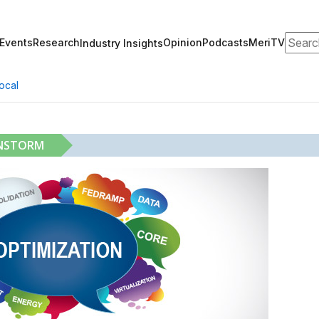
Search
Events
Research
Opinion
Podcasts
MeriTV
Industry Insights
ocal
INSTORM