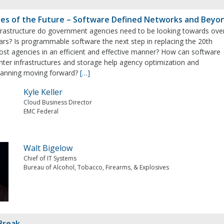
res of the Future – Software Defined Networks and Beyo
frastructure do government agencies need to be looking towards ove
ars? Is programmable software the next step in replacing the 20th
ost agencies in an efficient and effective manner? How can software
nter infrastructures and storage help agency optimization and
planning moving forward?
[…]
Kyle Keller
Cloud Business Director
EMC Federal
Walt Bigelow
Chief of IT Systems
Bureau of Alcohol, Tobacco, Firearms, & Explosives
Break