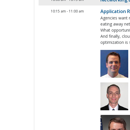
Application 
10:15 am
-
11:00 am
Agencies want r
eating away net
What opportuniti
And finally, clo
optimization is